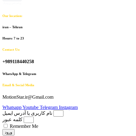
Our location:
iran – Tehran
Hours: 7 to 23
Contact Us:
+989118440258
WhatsApp & Telegram
Email & Social Media
MotionStar.ir@Gmail.com
Whatsapp
Youtube
Telegram
Instagram
نام کاربری یا آدرس ایمیل
کلمه عبور
Remember Me
ورود