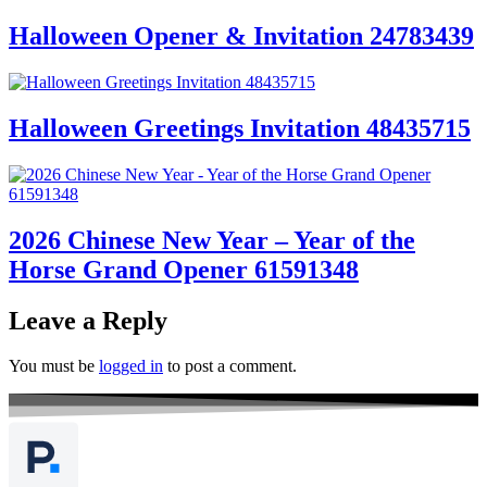
Halloween Opener & Invitation 24783439
Halloween Greetings Invitation 48435715
2026 Chinese New Year – Year of the
Horse Grand Opener 61591348
Leave a Reply
You must be
logged in
to post a comment.