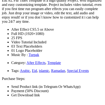
Eid AL Fitr Titles Template is a high quality Project. well organized
and easy customizing template. Project includes video tutorial, even
if you first time run program after effects you can easily complete
job. Just drop your image or video, edit the text, add audio and
enjoy result! or if you don`t know how to customized it i can help
you 24/7 any time.
After Effect CS5.5 or Above
Full HD (1920×1080)
25 FPS
Video Tutorial Included
03 Text Placeholders
01 Logo Placeholder
Music By :
Turpak
Category:
After Effects
,
Template
Tags:
Arabic
,
Eid
,
islamic
,
Ramadan
,
Special Events
Purchase Steps:
Send Product link (in Telegram Or WhatsApp)
Payment (50% Discount)
Get Download link