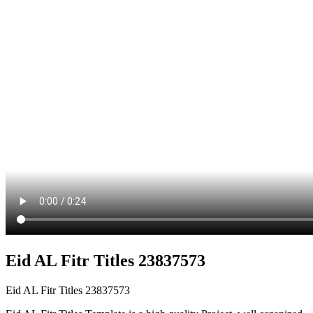
Eid AL Fitr Titles 23837573
Eid AL Fitr Titles 23837573