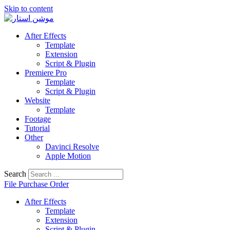
Skip to content
After Effects
Template
Extension
Script & Plugin
Premiere Pro
Template
Script & Plugin
Website
Template
Footage
Tutorial
Other
Davinci Resolve
Apple Motion
Search
File Purchase Order
After Effects
Template
Extension
Script & Plugin