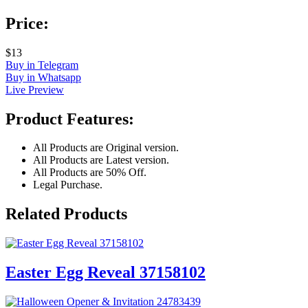
Price:
$13
Buy in Telegram
Buy in Whatsapp
Live Preview
Product Features:
All Products are Original version.
All Products are Latest version.
All Products are 50% Off.
Legal Purchase.
Related Products
Easter Egg Reveal 37158102