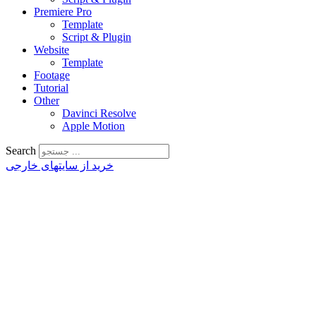
Premiere Pro
Template
Script & Plugin
Website
Template
Footage
Tutorial
Other
Davinci Resolve
Apple Motion
Search
خرید از سایتهای خارجی