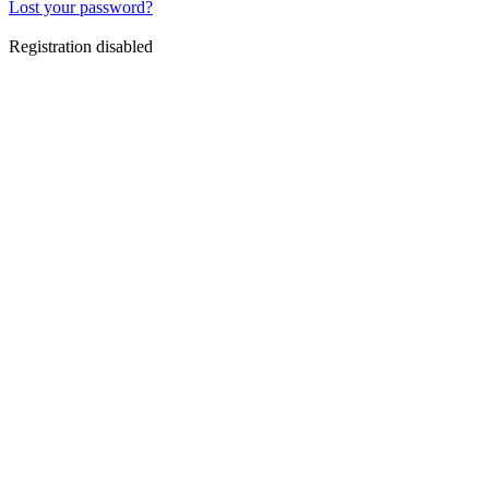
Lost your password?
Registration disabled