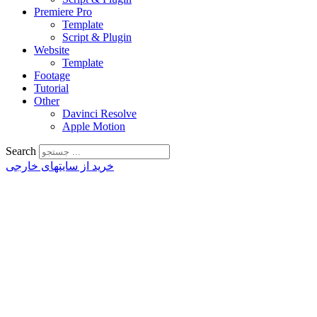
Premiere Pro
Template
Script & Plugin
Website
Template
Footage
Tutorial
Other
Davinci Resolve
Apple Motion
Search
خرید از سایتهای خارجی