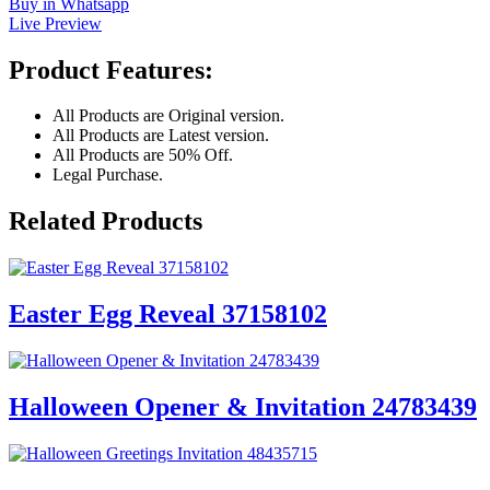
Buy in Whatsapp
Live Preview
Product Features:
All Products are Original version.
All Products are Latest version.
All Products are 50% Off.
Legal Purchase.
Related Products
Easter Egg Reveal 37158102
Halloween Opener & Invitation 24783439