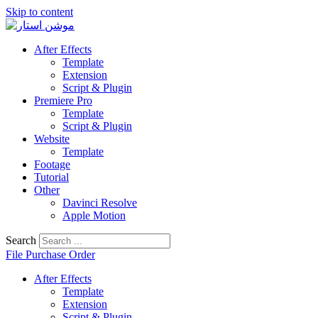
Skip to content
After Effects
Template
Extension
Script & Plugin
Premiere Pro
Template
Script & Plugin
Website
Template
Footage
Tutorial
Other
Davinci Resolve
Apple Motion
Search
File Purchase Order
After Effects
Template
Extension
Script & Plugin