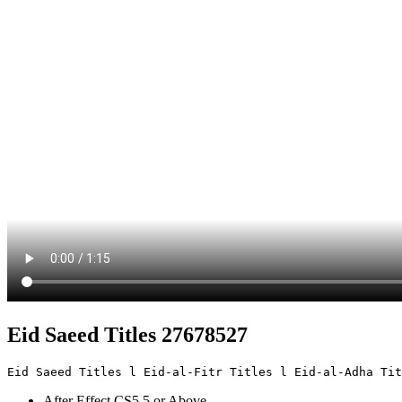
Eid Saeed Titles 27678527
Eid Saeed Titles l Eid-al-Fitr Titles l Eid-al-Adha Tit
After Effect CS5.5 or Above