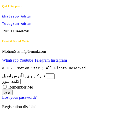
Quick Support:
Whatsapp Admin
Telegram Admin
+989118440258
Email & Social Media
MotionStar.ir@Gmail.com
Whatsapp
Youtube
Telegram
Instagram
© 2026 Motion Star ¦ All Rights Reserved
نام کاربری یا آدرس ایمیل
کلمه عبور
Remember Me
ورود
Lost your password?
Registration disabled