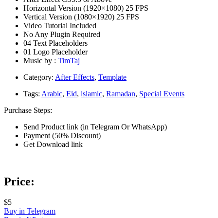
Horizontal Version (1920×1080) 25 FPS
Vertical Version (1080×1920) 25 FPS
Video Tutorial Included
No Any Plugin Required
04 Text Placeholders
01 Logo Placeholder
Music by :
TimTaj
Category:
After Effects
,
Template
Tags:
Arabic
,
Eid
,
islamic
,
Ramadan
,
Special Events
Purchase Steps:
Send Product link (in Telegram Or WhatsApp)
Payment (50% Discount)
Get Download link
Price:
$5
Buy in Telegram