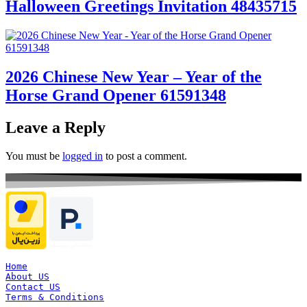
Halloween Greetings Invitation 48435715
2026 Chinese New Year – Year of the
Horse Grand Opener 61591348
Leave a Reply
You must be
logged in
to post a comment.
Home
About US
Contact US
Terms & Conditions