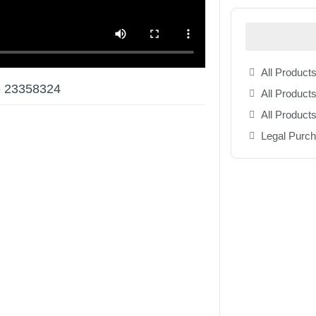
All Products
e 23358324
All Products
All Product
Legal Purc