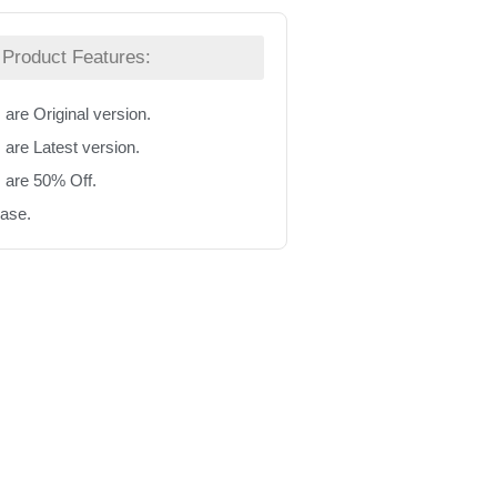
Product Features:
 are Original version.
 are Latest version.
s are 50% Off.
hase.