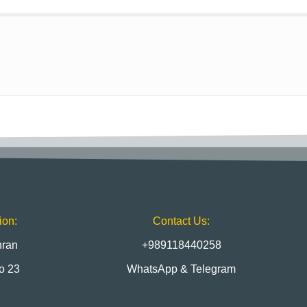
ion:
Contact Us:
hran
+989118440258
to 23
WhatsApp & Telegram