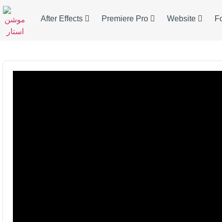
After Effects
Premiere Pro
Website
F