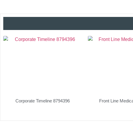
Corporate Timeline 8794396
Front Line Medic