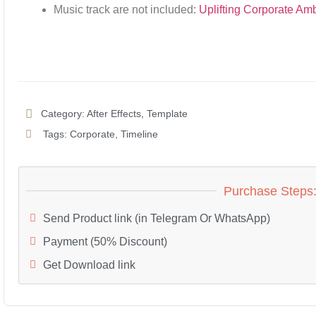
Music track are not included:
Uplifting Corporate Am
Category:
After Effects
,
Template
Tags:
Corporate
,
Timeline
Purchase Steps
Send Product link (in Telegram Or WhatsApp)
Payment (50% Discount)
Get Download link