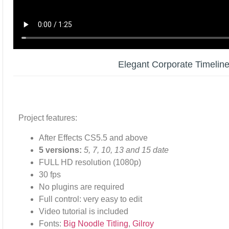
Elegant Corporate Timelin
Project features:
After Effects CS5.5 and above
5 versions:
5, 7, 10, 13 and 15 date
FULL HD resolution (1080p)
30 fps
No plugins are required
Full control: very easy to edit
Video tutorial is included
Fonts:
Big Noodle Titling
,
Gilroy