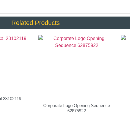
Related Products
al 23102119
Corporate Logo Opening Sequence
62875922