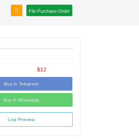
File Purchase Order
$12
Buy in Telegram
Buy in Whatsapp
Live Preview