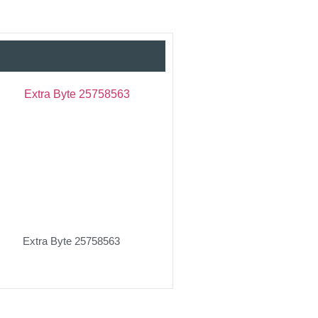
Extra Byte 25758563