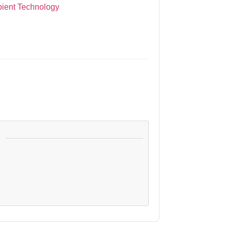
bient Technology
: