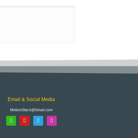
Email & Social Media
MotionStar.ir@Gmail.com