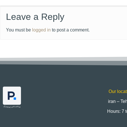
Leave a Reply
You must be
logged in
to post a comment.
Our locat
iran – Te
Hours: 7 