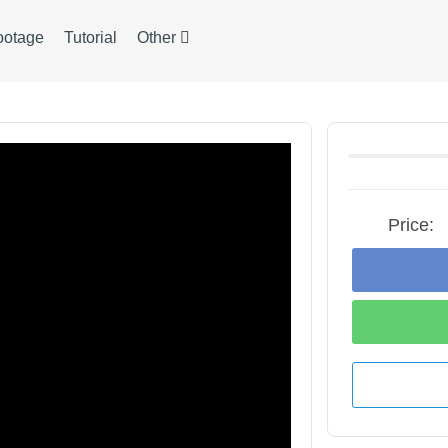
ootage
Tutorial
Other
Price: