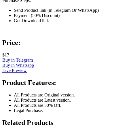
Purchase Steps:
Send Product link (in Telegram Or WhatsApp)
Payment (50% Discount)
Get Download link
Price:
$17
Buy in Telegram
Buy in Whatsapp
Live Preview
Product Features:
All Products are Original version.
All Products are Latest version.
All Products are 50% Off.
Legal Purchase.
Related Products