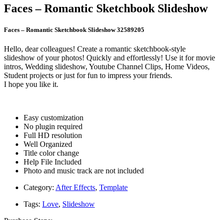
Faces – Romantic Sketchbook Slideshow
Faces – Romantic Sketchbook Slideshow 32589205
Hello, dear colleagues! Create a romantic sketchbook-style
slideshow of your photos! Quickly and effortlessly! Use it for movie
intros, Wedding slideshow, Youtube Channel Clips, Home Videos,
Student projects or just for fun to impress your friends.
I hope you like it.
Easy customization
No plugin required
Full HD resolution
Well Organized
Title color change
Help File Included
Photo and music track are not included
Category:
After Effects
,
Template
Tags:
Love
,
Slideshow