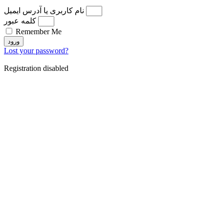
نام کاربری یا آدرس ایمیل
کلمه عبور
Remember Me
ورود
Lost your password?
Registration disabled