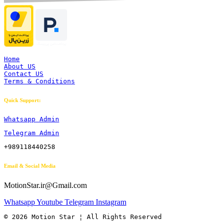
Home
About US
Contact US
Terms & Conditions
Quick Support:
Whatsapp Admin
Telegram Admin
+989118440258
Email & Social Media
MotionStar.ir@Gmail.com
Whatsapp
Youtube
Telegram
Instagram
© 2026 Motion Star ¦ All Rights Reserved