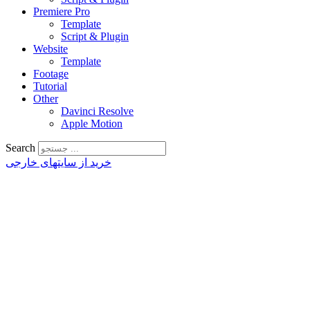
Premiere Pro
Template
Script & Plugin
Website
Template
Footage
Tutorial
Other
Davinci Resolve
Apple Motion
Search
خرید از سایتهای خارجی