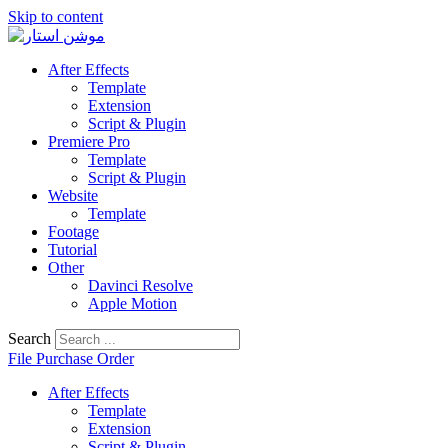
Skip to content
After Effects
Template
Extension
Script & Plugin
Premiere Pro
Template
Script & Plugin
Website
Template
Footage
Tutorial
Other
Davinci Resolve
Apple Motion
Search
File Purchase Order
After Effects
Template
Extension
Script & Plugin