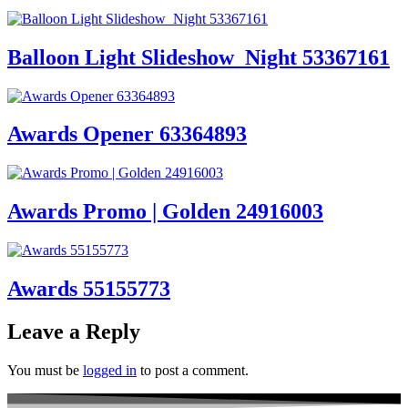
Balloon Light Slideshow_Night 53367161
Awards Opener 63364893
Awards Promo | Golden 24916003
Awards 55155773
Leave a Reply
You must be
logged in
to post a comment.