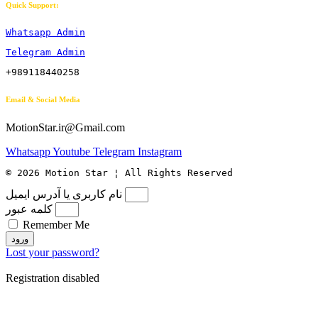
Quick Support:
Whatsapp Admin
Telegram Admin
+989118440258
Email & Social Media
MotionStar.ir@Gmail.com
Whatsapp
Youtube
Telegram
Instagram
© 2026 Motion Star ¦ All Rights Reserved
نام کاربری یا آدرس ایمیل
کلمه عبور
Remember Me
ورود
Lost your password?
Registration disabled