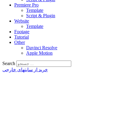
Premiere Pro
Template
Script & Plugin
Website
Template
Footage
Tutorial
Other
Davinci Resolve
Apple Motion
Search
خرید از سایتهای خارجی