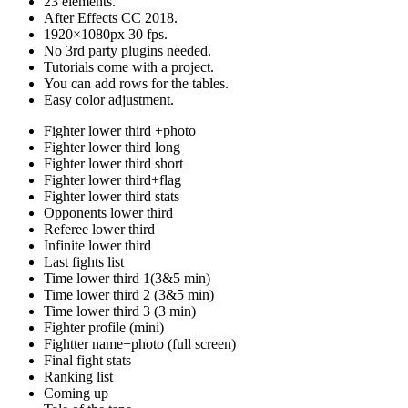
23 elements.
After Effects CC 2018.
1920×1080px 30 fps.
No 3rd party plugins needed.
Tutorials come with a project.
You can add rows for the tables.
Easy color adjustment.
Fighter lower third +photo
Fighter lower third long
Fighter lower third short
Fighter lower third+flag
Fighter lower third stats
Opponents lower third
Referee lower third
Infinite lower third
Last fights list
Time lower third 1(3&5 min)
Time lower third 2 (3&5 min)
Time lower third 3 (3 min)
Fighter profile (mini)
Fightter name+photo (full screen)
Final fight stats
Ranking list
Coming up