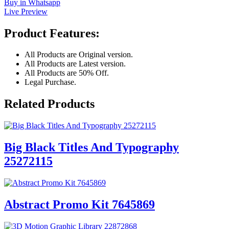
Buy in Whatsapp
Live Preview
Product Features:
All Products are Original version.
All Products are Latest version.
All Products are 50% Off.
Legal Purchase.
Related Products
Big Black Titles And Typography
25272115
Abstract Promo Kit 7645869