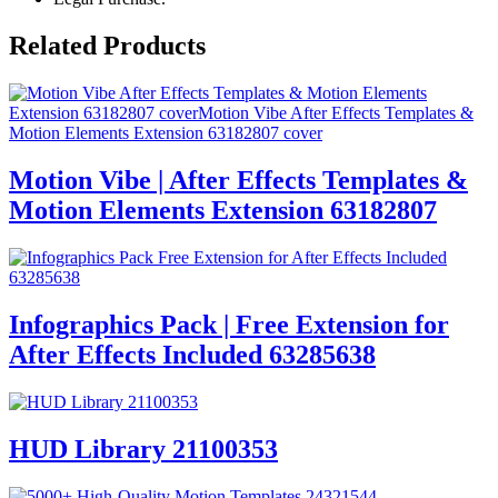
Related Products
Motion Vibe | After Effects Templates &
Motion Elements Extension 63182807
Infographics Pack | Free Extension for
After Effects Included 63285638
HUD Library 21100353