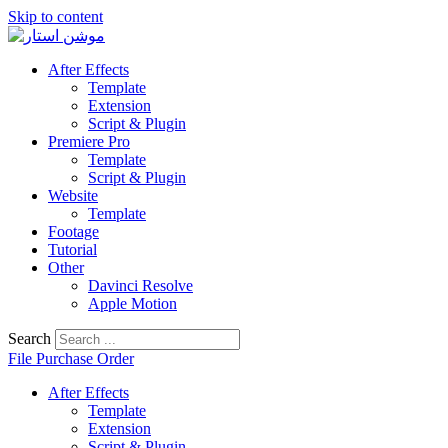
Skip to content
After Effects
Template
Extension
Script & Plugin
Premiere Pro
Template
Script & Plugin
Website
Template
Footage
Tutorial
Other
Davinci Resolve
Apple Motion
Search
File Purchase Order
After Effects
Template
Extension
Script & Plugin