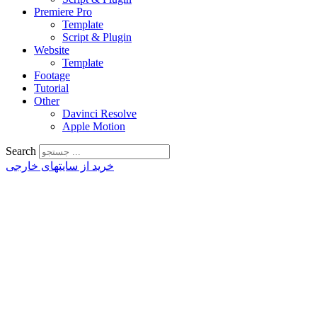
Premiere Pro
Template
Script & Plugin
Website
Template
Footage
Tutorial
Other
Davinci Resolve
Apple Motion
Search
خرید از سایتهای خارجی