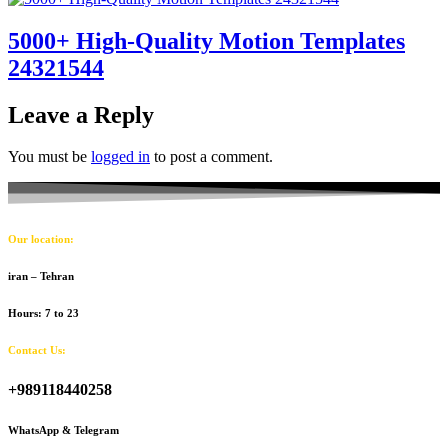
5000+ High-Quality Motion Templates
24321544
Leave a Reply
You must be
logged in
to post a comment.
Our location:
iran – Tehran
Hours: 7 to 23
Contact Us:
+989118440258
WhatsApp & Telegram