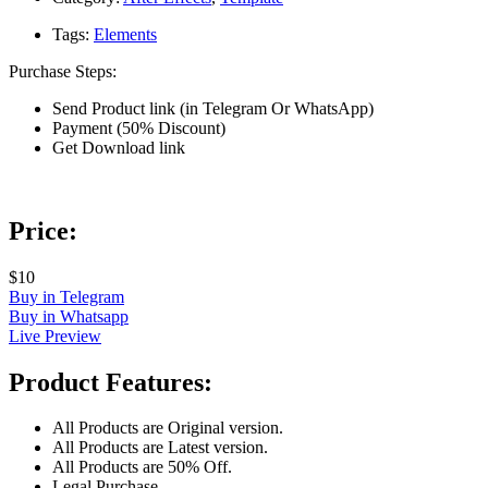
Tags:
Elements
Purchase Steps:
Send Product link (in Telegram Or WhatsApp)
Payment (50% Discount)
Get Download link
Price:
$10
Buy in Telegram
Buy in Whatsapp
Live Preview
Product Features:
All Products are Original version.
All Products are Latest version.
All Products are 50% Off.
Legal Purchase.