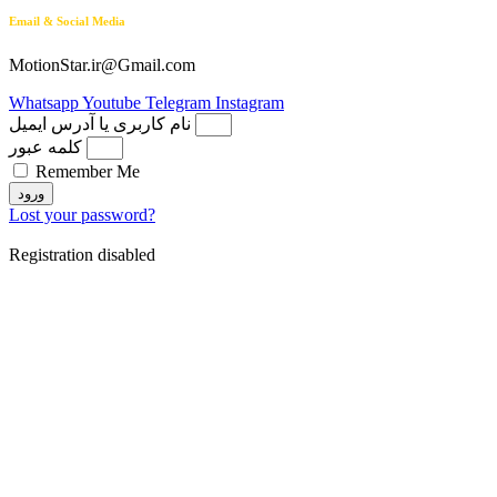
Email & Social Media
MotionStar.ir@Gmail.com
Whatsapp
Youtube
Telegram
Instagram
نام کاربری یا آدرس ایمیل
کلمه عبور
Remember Me
ورود
Lost your password?
Registration disabled