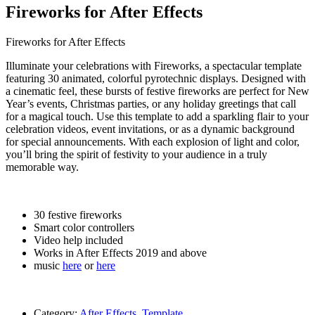
Fireworks for After Effects
Fireworks for After Effects
Illuminate your celebrations with Fireworks, a spectacular template
featuring 30 animated, colorful pyrotechnic displays. Designed with
a cinematic feel, these bursts of festive fireworks are perfect for New
Year’s events, Christmas parties, or any holiday greetings that call
for a magical touch. Use this template to add a sparkling flair to your
celebration videos, event invitations, or as a dynamic background
for special announcements. With each explosion of light and color,
you’ll bring the spirit of festivity to your audience in a truly
memorable way.
30 festive fireworks
Smart color controllers
Video help included
Works in After Effects 2019 and above
music
here
or
here
Category:
After Effects
,
Template