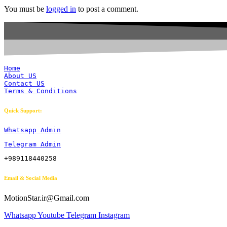
You must be
logged in
to post a comment.
Home
About US
Contact US
Terms & Conditions
Quick Support:
Whatsapp Admin
Telegram Admin
+989118440258
Email & Social Media
MotionStar.ir@Gmail.com
Whatsapp
Youtube
Telegram
Instagram