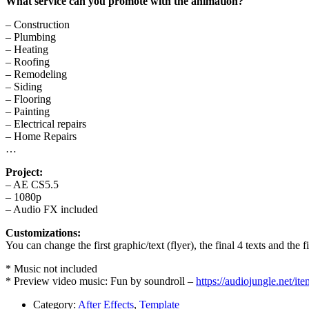
What service can you promote with the animation?
– Construction
– Plumbing
– Heating
– Roofing
– Remodeling
– Siding
– Flooring
– Painting
– Electrical repairs
– Home Repairs
…
Project:
– AE CS5.5
– 1080p
– Audio FX included
Customizations:
You can change the first graphic/text (flyer), the final 4 texts and the 
* Music not included
* Preview video music: Fun by soundroll –
https://audiojungle.net/i
Category:
After Effects
,
Template