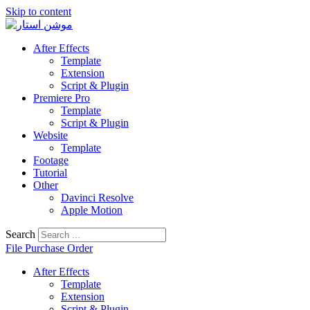
Skip to content
After Effects
Template
Extension
Script & Plugin
Premiere Pro
Template
Script & Plugin
Website
Template
Footage
Tutorial
Other
Davinci Resolve
Apple Motion
Search
File Purchase Order
After Effects
Template
Extension
Script & Plugin