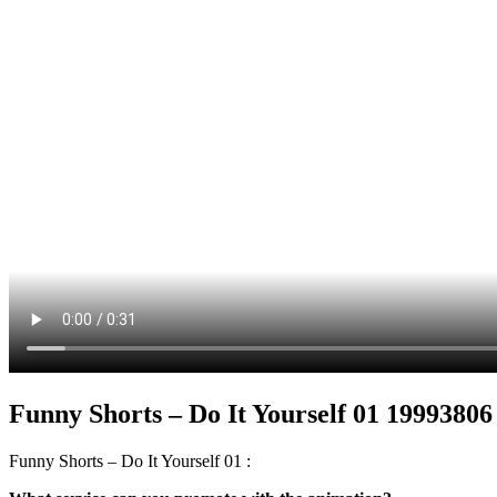
Funny Shorts – Do It Yourself 01 19993806
Funny Shorts – Do It Yourself 01 :