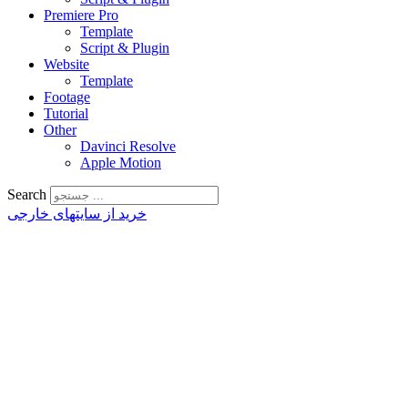
Premiere Pro
Template
Script & Plugin
Website
Template
Footage
Tutorial
Other
Davinci Resolve
Apple Motion
Search
خرید از سایتهای خارجی