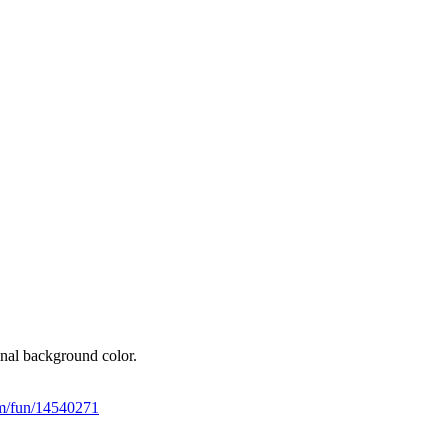
final background color.
tem/fun/14540271