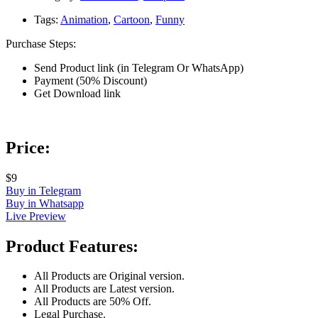
Tags:
Animation
,
Cartoon
,
Funny
Purchase Steps:
Send Product link (in Telegram Or WhatsApp)
Payment (50% Discount)
Get Download link
Price:
$9
Buy in Telegram
Buy in Whatsapp
Live Preview
Product Features:
All Products are Original version.
All Products are Latest version.
All Products are 50% Off.
Legal Purchase.