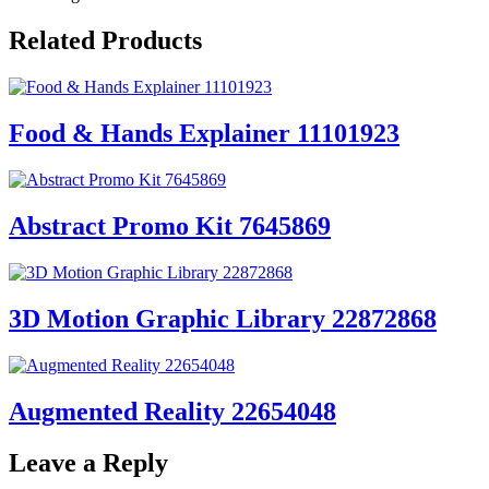
Related Products
Food & Hands Explainer 11101923
Abstract Promo Kit 7645869
3D Motion Graphic Library 22872868
Augmented Reality 22654048
Leave a Reply