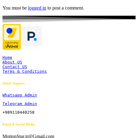
You must be
logged in
to post a comment.
Home
About US
Contact US
Terms & Conditions
Quick Support:
Whatsapp Admin
Telegram Admin
+989118440258
Email & Social Media
MotionStar.ir@Gmail.com