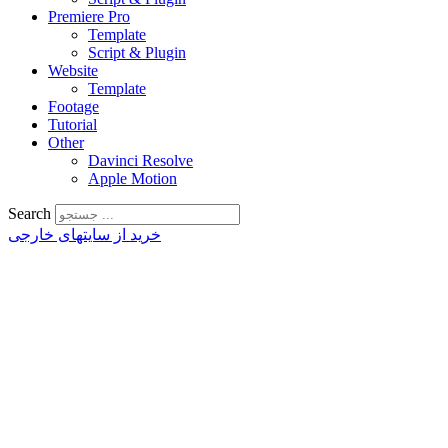
Premiere Pro
Template
Script & Plugin
Website
Template
Footage
Tutorial
Other
Davinci Resolve
Apple Motion
Search
خرید از سایتهای خارجی