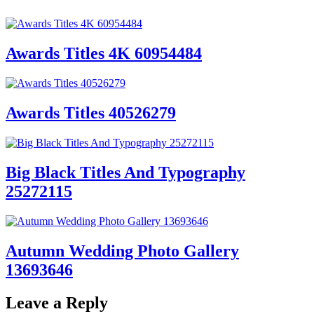
Awards Titles 4K 60954484
Awards Titles 40526279
Big Black Titles And Typography
25272115
Autumn Wedding Photo Gallery
13693646
Leave a Reply