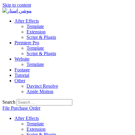
Skip to content
After Effects
Template
Extension
Script & Plugin
Premiere Pro
Template
Script & Plugin
Website
Template
Footage
Tutorial
Other
Davinci Resolve
Apple Motion
Search
File Purchase Order
After Effects
Template
Extension
Script & Plugin