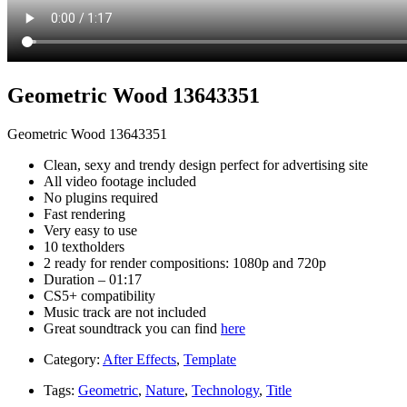
Geometric Wood 13643351
Geometric Wood 13643351
Clean, sexy and trendy design perfect for advertising site
All video footage included
No plugins required
Fast rendering
Very easy to use
10 textholders
2 ready for render compositions: 1080p and 720p
Duration – 01:17
CS5+ compatibility
Music track are not included
Great soundtrack you can find
here
Category:
After Effects
,
Template
Tags:
Geometric
,
Nature
,
Technology
,
Title