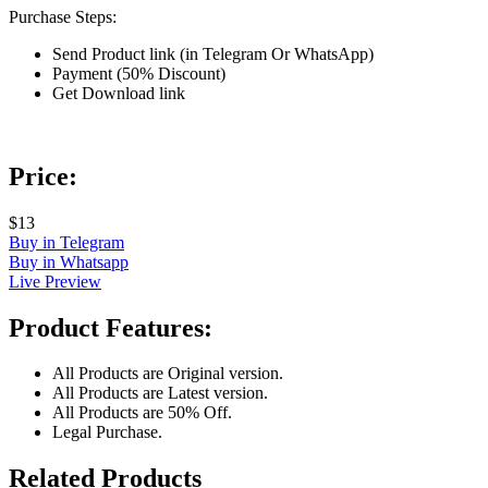
Purchase Steps:
Send Product link (in Telegram Or WhatsApp)
Payment (50% Discount)
Get Download link
Price:
$13
Buy in Telegram
Buy in Whatsapp
Live Preview
Product Features:
All Products are Original version.
All Products are Latest version.
All Products are 50% Off.
Legal Purchase.
Related Products