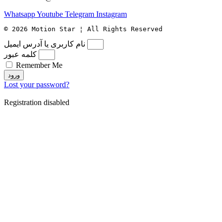
Whatsapp
Youtube
Telegram
Instagram
© 2026 Motion Star ¦ All Rights Reserved
نام کاربری یا آدرس ایمیل
کلمه عبور
Remember Me
ورود
Lost your password?
Registration disabled