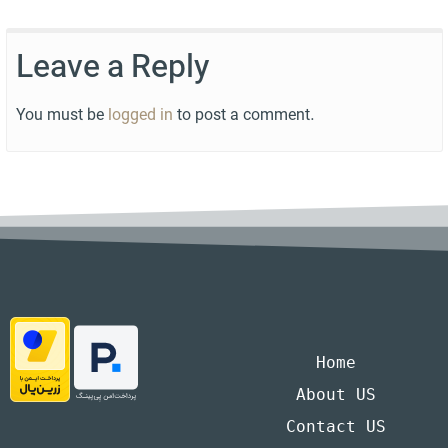
Leave a Reply
You must be
logged in
to post a comment.
Home
About US
Contact US