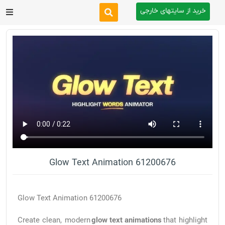
خرید از سایتهای خارجی
After Effects
Premiere Pro
Website
Footage
Tutorial
Glow Text Animation 61200676
Other
Glow Text Animation 61200676
Create clean, modern
glow text animations
that highlight