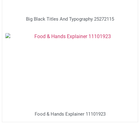
Big Black Titles And Typography 25272115
Food & Hands Explainer 11101923