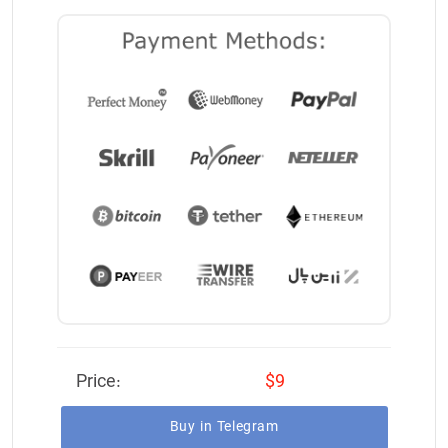
Price:
$9
Buy in Telegram