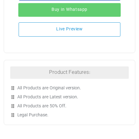
Buy in Whatsapp
Live Preview
Product Features:
All Products are Original version.
All Products are Latest version.
All Products are 50% Off.
Legal Purchase.