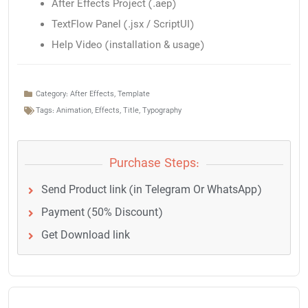
After Effects Project (.aep)
TextFlow Panel (.jsx / ScriptUI)
Help Video (installation & usage)
Category:
After Effects
,
Template
Tags:
Animation
,
Effects
,
Title
,
Typography
Purchase Steps:
Send Product link (in Telegram Or WhatsApp)
Payment (50% Discount)
Get Download link