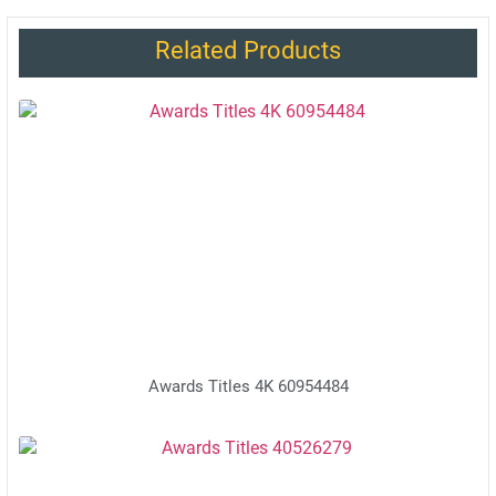
Related Products
Awards Titles 4K 60954484