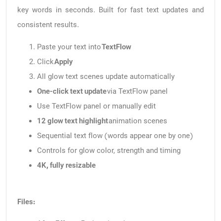
key words in seconds. Built for fast text updates and
consistent results.
Paste your text into
TextFlow
Click
Apply
All glow text scenes update automatically
One-click text update
via TextFlow panel
Use TextFlow panel or manually edit
12 glow text highlight
animation scenes
Sequential text flow (words appear one by one)
Controls for glow color, strength and timing
4K, fully resizable
Files: