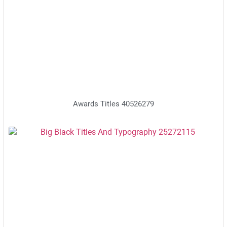
Awards Titles 40526279