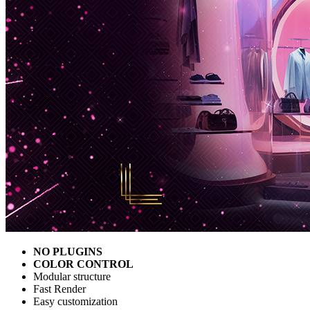
NO PLUGINS
COLOR CONTROL
Modular structure
Fast Render
Easy customization