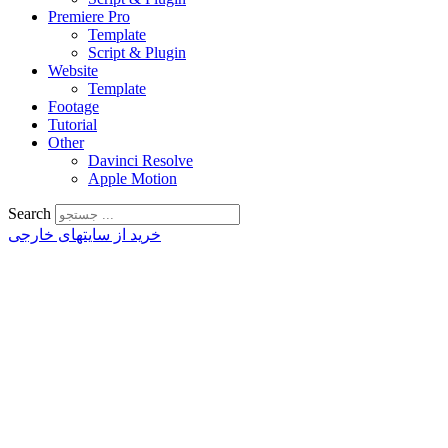
Premiere Pro
Template
Script & Plugin
Website
Template
Footage
Tutorial
Other
Davinci Resolve
Apple Motion
Search
خرید از سایتهای خارجی