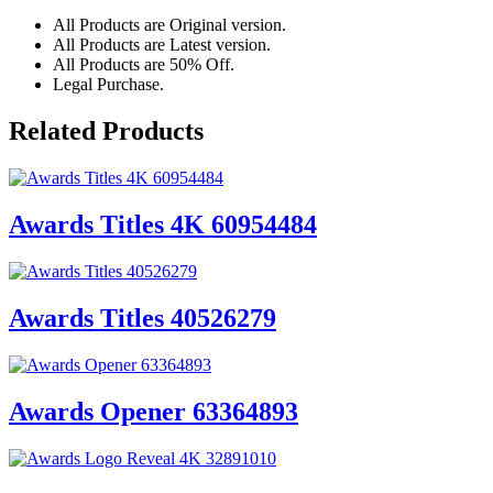
All Products are Original version.
All Products are Latest version.
All Products are 50% Off.
Legal Purchase.
Related Products
Awards Titles 4K 60954484
Awards Titles 40526279
Awards Opener 63364893