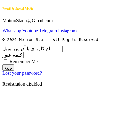
Email & Social Media
MotionStar.ir@Gmail.com
Whatsapp
Youtube
Telegram
Instagram
© 2026 Motion Star ¦ All Rights Reserved
نام کاربری یا آدرس ایمیل
کلمه عبور
Remember Me
ورود
Lost your password?
Registration disabled