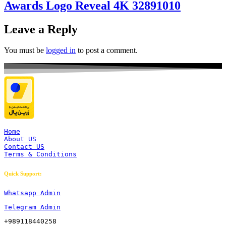
Awards Logo Reveal 4K 32891010
Leave a Reply
You must be
logged in
to post a comment.
Home
About US
Contact US
Terms & Conditions
Quick Support:
Whatsapp Admin
Telegram Admin
+989118440258