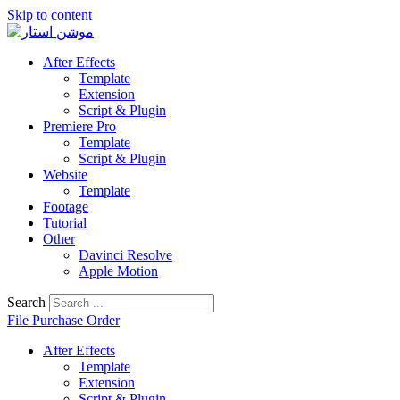
Skip to content
After Effects
Template
Extension
Script & Plugin
Premiere Pro
Template
Script & Plugin
Website
Template
Footage
Tutorial
Other
Davinci Resolve
Apple Motion
Search
File Purchase Order
After Effects
Template
Extension
Script & Plugin