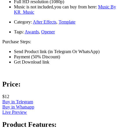
Full HD resolution (1080p)
Music is not included,you can buy from here:
Music By
KR_Music
Category:
After Effects
,
Template
Tags:
Awards
,
Opener
Purchase Steps:
Send Product link (in Telegram Or WhatsApp)
Payment (50% Discount)
Get Download link
Price:
$12
Buy in Telegram
Buy in Whatsapp
Live Preview
Product Features: