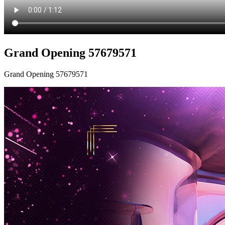
Grand Opening 57679571
Grand Opening 57679571