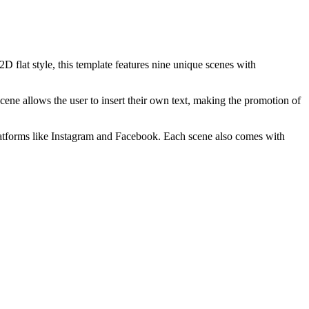
2D flat style, this template features nine unique scenes with
ene allows the user to insert their own text, making the promotion of
ia platforms like Instagram and Facebook. Each scene also comes with