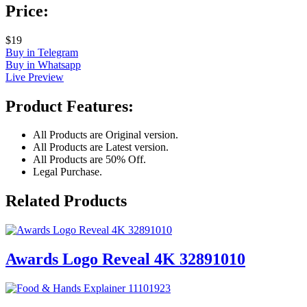
Price:
$19
Buy in Telegram
Buy in Whatsapp
Live Preview
Product Features:
All Products are Original version.
All Products are Latest version.
All Products are 50% Off.
Legal Purchase.
Related Products
Awards Logo Reveal 4K 32891010