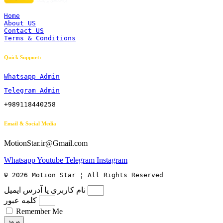
Home
About US
Contact US
Terms & Conditions
Quick Support:
Whatsapp Admin
Telegram Admin
+989118440258
Email & Social Media
MotionStar.ir@Gmail.com
Whatsapp
Youtube
Telegram
Instagram
© 2026 Motion Star ¦ All Rights Reserved
نام کاربری یا آدرس ایمیل
کلمه عبور
Remember Me
ورود