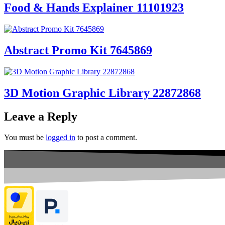
Food & Hands Explainer 11101923
Abstract Promo Kit 7645869
3D Motion Graphic Library 22872868
Leave a Reply
You must be
logged in
to post a comment.