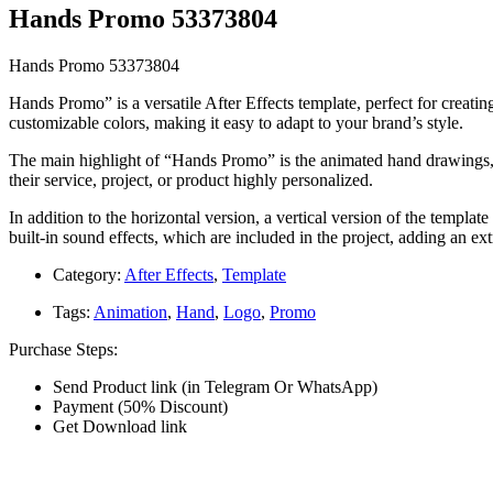
Hands Promo 53373804
Hands Promo 53373804
Hands Promo” is a versatile After Effects template, perfect for creatin
customizable colors, making it easy to adapt to your brand’s style.
The main highlight of “Hands Promo” is the animated hand drawings, wh
their service, project, or product highly personalized.
In addition to the horizontal version, a vertical version of the templa
built-in sound effects, which are included in the project, adding an ex
Category:
After Effects
,
Template
Tags:
Animation
,
Hand
,
Logo
,
Promo
Purchase Steps:
Send Product link (in Telegram Or WhatsApp)
Payment (50% Discount)
Get Download link