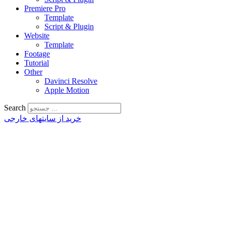
Premiere Pro
Template
Script & Plugin
Website
Template
Footage
Tutorial
Other
Davinci Resolve
Apple Motion
Search
خرید از سایتهای خارجی