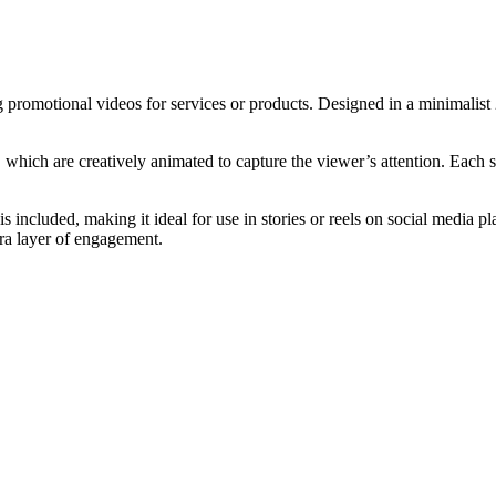
g promotional videos for services or products. Designed in a minimalist 
ich are creatively animated to capture the viewer’s attention. Each sc
te is included, making it ideal for use in stories or reels on social med
tra layer of engagement.