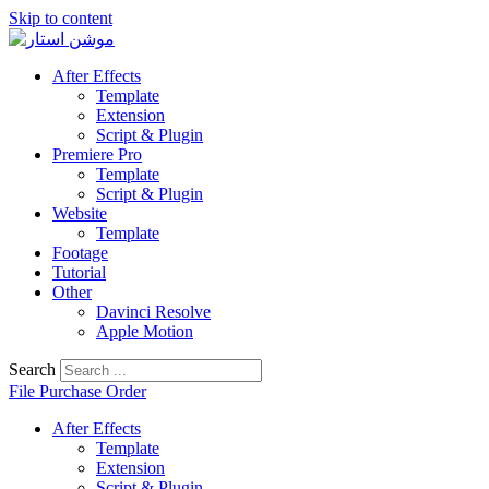
Skip to content
After Effects
Template
Extension
Script & Plugin
Premiere Pro
Template
Script & Plugin
Website
Template
Footage
Tutorial
Other
Davinci Resolve
Apple Motion
Search
File Purchase Order
After Effects
Template
Extension
Script & Plugin