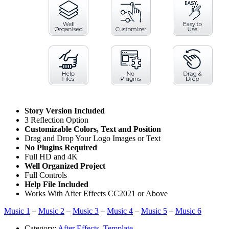
Story Version Included
3 Reflection Option
Customizable Colors, Text and Position
Drag and Drop Your Logo Images or Text
No Plugins Required
Full HD and 4K
Well Organized Project
Full Controls
Help File Included
Works With After Effects CC2021 or Above
Music 1
–
Music 2
–
Music 3
–
Music 4
–
Music 5
–
Music 6
Category:
After Effects
,
Template