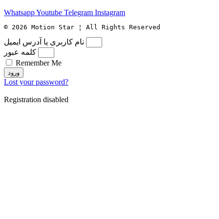
Whatsapp
Youtube
Telegram
Instagram
© 2026 Motion Star ¦ All Rights Reserved
نام کاربری یا آدرس ایمیل
کلمه عبور
Remember Me
ورود
Lost your password?
Registration disabled