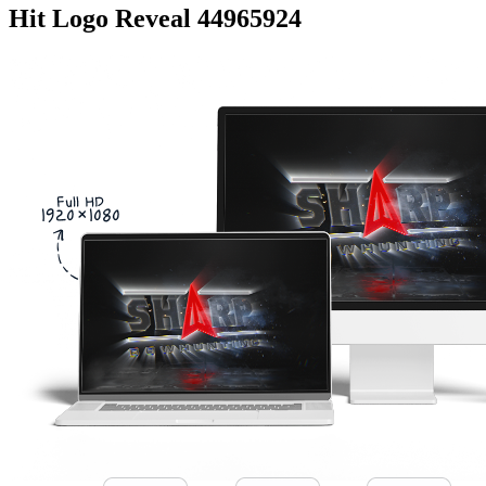
Hit Logo Reveal 44965924