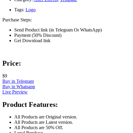
Tags:
Logo
Purchase Steps:
Send Product link (in Telegram Or WhatsApp)
Payment (50% Discount)
Get Download link
Price:
$9
Buy in Telegram
Buy in Whatsapp
Live Preview
Product Features:
All Products are Original version.
All Products are Latest version.
All Products are 50% Off.
Legal Purchase.