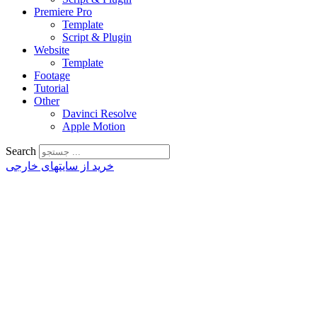
Premiere Pro
Template
Script & Plugin
Website
Template
Footage
Tutorial
Other
Davinci Resolve
Apple Motion
Search
خرید از سایتهای خارجی