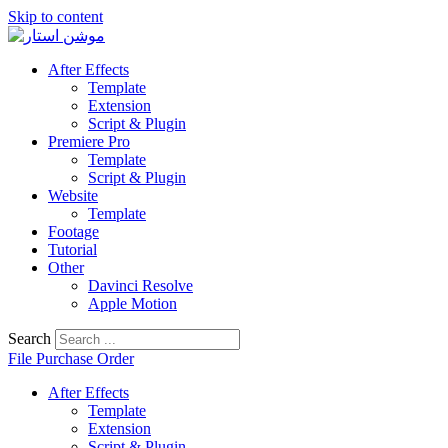
Skip to content
After Effects
Template
Extension
Script & Plugin
Premiere Pro
Template
Script & Plugin
Website
Template
Footage
Tutorial
Other
Davinci Resolve
Apple Motion
Search
File Purchase Order
After Effects
Template
Extension
Script & Plugin