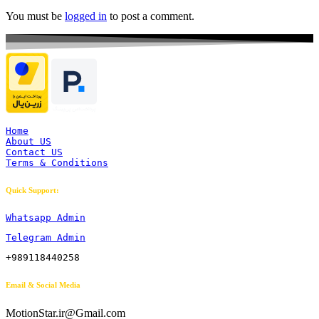
You must be
logged in
to post a comment.
Home
About US
Contact US
Terms & Conditions
Quick Support:
Whatsapp Admin
Telegram Admin
+989118440258
Email & Social Media
MotionStar.ir@Gmail.com