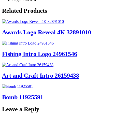
Related Products
Awards Logo Reveal 4K 32891010
Fishing Intro Logo 24961546
Art and Craft Intro 26159438
Bomb 11925591
Leave a Reply