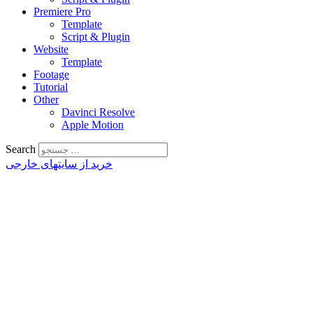
Premiere Pro
Template
Script & Plugin
Website
Template
Footage
Tutorial
Other
Davinci Resolve
Apple Motion
Search
خرید از سایتهای خارجی