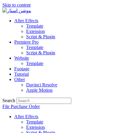
Skip to content
After Effects
Template
Extension
Script & Plugin
Premiere Pro
Template
Script & Plugin
Website
Template
Footage
Tutorial
Other
Davinci Resolve
Apple Motion
Search
File Purchase Order
After Effects
Template
Extension
Script & Plugin