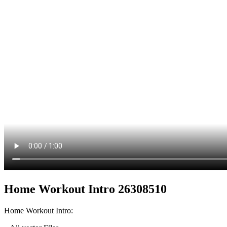
Home Workout Intro 26308510
Home Workout Intro: