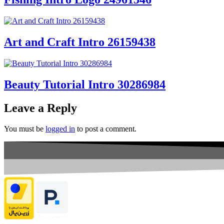
Art and Craft Intro 26159438
Beauty Tutorial Intro 30286984
Leave a Reply
You must be
logged in
to post a comment.