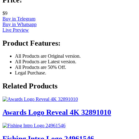
$9
Buy in Telegram
Buy in Whatsapp
Live Preview
Product Features:
All Products are Original version.
All Products are Latest version.
All Products are 50% Off.
Legal Purchase.
Related Products
Awards Logo Reveal 4K 32891010
Fishing Intro Logo 24961546