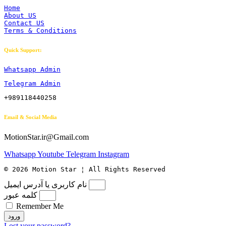
Home
About US
Contact US
Terms & Conditions
Quick Support:
Whatsapp Admin
Telegram Admin
+989118440258
Email & Social Media
MotionStar.ir@Gmail.com
Whatsapp
Youtube
Telegram
Instagram
© 2026 Motion Star ¦ All Rights Reserved
نام کاربری یا آدرس ایمیل
کلمه عبور
Remember Me
ورود
Lost your password?