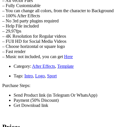
– All vector Files
– Fully Customizable
– You can change all colors, from the character to Background
– 100% After Effects
– No 3rd party plugins required
– Help File included
– 29,97fps
– 4K Resolution for Regular videos
– FUll HD for Social Media Videos
– Choose horizontal or square logo
– Fast render
– Music not included, you can get
Here
Category:
After Effects
,
Template
Tags:
Intro
,
Logo
,
Sport
Purchase Steps:
Send Product link (in Telegram Or WhatsApp)
Payment (50% Discount)
Get Download link
Price: