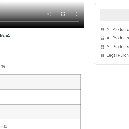
All Products
9654
All Products
All Product
Legal Purch
nnel
1080