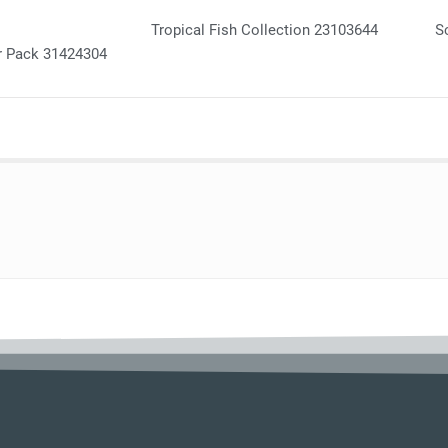
Tropical Fish Collection 23103644
S
r Pack 31424304