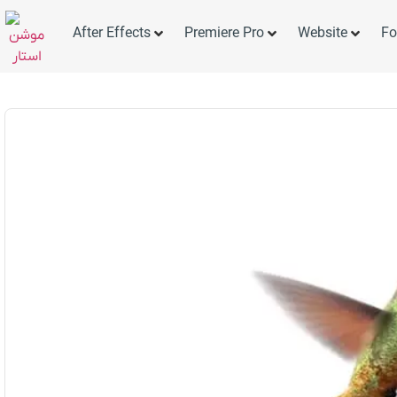
After Effects
Premiere Pro
Website
Fo