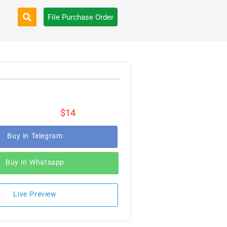
File Purchase Order
$14
Buy in Telegram
Buy in Whatsapp
Live Preview