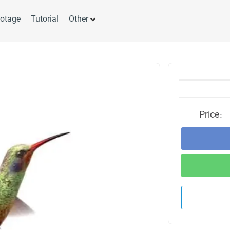
otage
Tutorial
Other
Price: