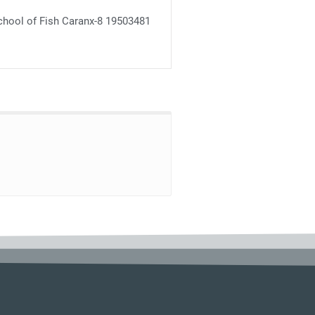
chool of Fish Caranx-8 19503481