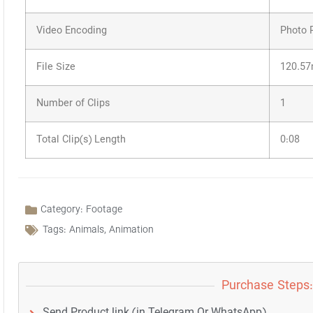
Video Encoding
Photo 
File Size
120.5
Number of Clips
1
Total Clip(s) Length
0:08
Category:
Footage
Tags:
Animals
,
Animation
Purchase Steps:
Send Product link (in Telegram Or WhatsApp)