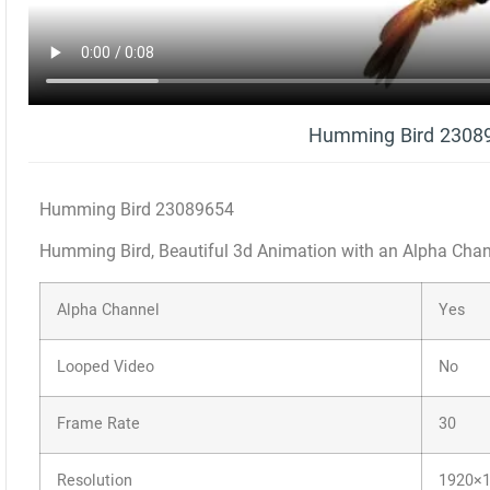
Humming Bird 2308
Humming Bird 23089654
Humming Bird, Beautiful 3d Animation with an Alpha Cha
Alpha Channel
Yes
Looped Video
No
Frame Rate
30
Resolution
1920×