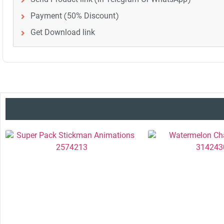
Payment (50% Discount)
Get Download link