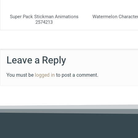
Super Pack Stickman Animations
Watermelon Characte
2574213
Leave a Reply
You must be
logged in
to post a comment.