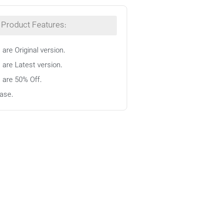
Product Features:
 are Original version.
 are Latest version.
s are 50% Off.
ase.