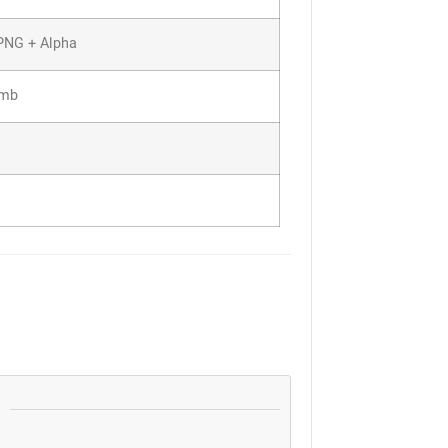
PNG + Alpha
7mb