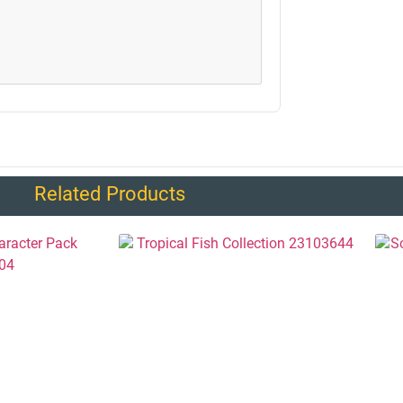
Related Products