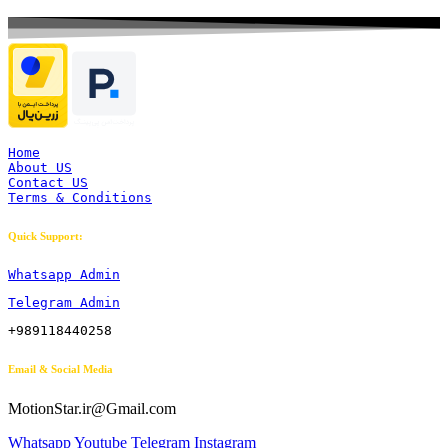
Home
About US
Contact US
Terms & Conditions
Quick Support:
Whatsapp Admin
Telegram Admin
+989118440258
Email & Social Media
MotionStar.ir@Gmail.com
Whatsapp
Youtube
Telegram
Instagram