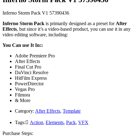
Inferno Storm Pack V1 57390436
Inferno Storm Pack
is primarily designed as a preset for
After
Effects
, but since it’s a video-based product, you can use it in any
video editing software, including:
You Can use It In::
Adobe Premiere Pro
After Effects
Final Cut Pro
DaVinci Resolve
HitFilm Express
PowerDirector
Vegas Pro
Filmora
& More
Category:
After Effects
,
Template
Tags:
َAction
,
Elements
,
Pack
,
VFX
Purchase Steps: