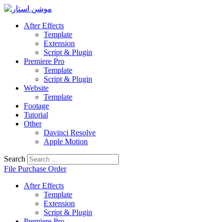
Skip
to
After Effects
content
Template
Extension
Script & Plugin
Premiere Pro
Template
Script & Plugin
Website
Template
Footage
Tutorial
Other
Davinci Resolve
Apple Motion
Search
File Purchase Order
After Effects
Template
Extension
Script & Plugin
Premiere Pro