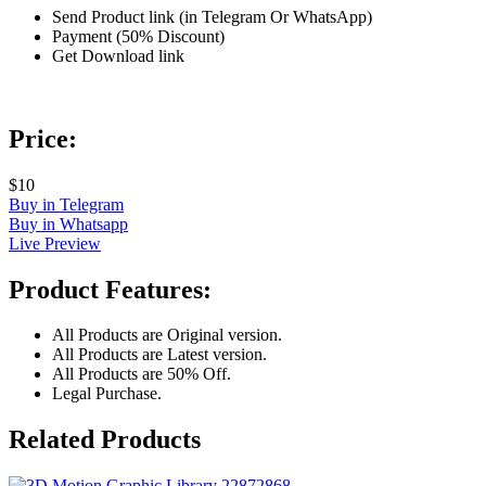
Send Product link (in Telegram Or WhatsApp)
Payment (50% Discount)
Get Download link
Price:
$10
Buy in Telegram
Buy in Whatsapp
Live Preview
Product Features:
All Products are Original version.
All Products are Latest version.
All Products are 50% Off.
Legal Purchase.
Related Products