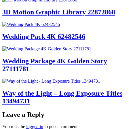
3D Motion Graphic Library 22872868
Wedding Pack 4K 62482546
Wedding Package 4K Golden Story
27111781
Way of the Light – Long Exposure Titles
13494731
Leave a Reply
You must be
logged in
to post a comment.