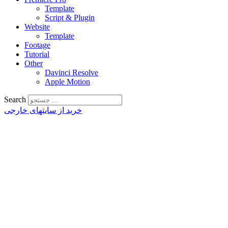
Template
Script & Plugin
Website
Template
Footage
Tutorial
Other
Davinci Resolve
Apple Motion
Search
خرید از سایتهای خارجی