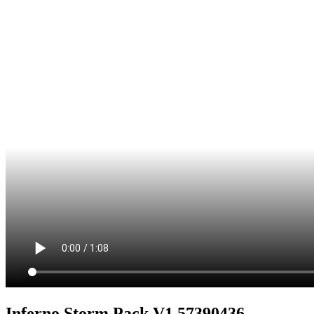
Inferno Storm Pack V1 57390436