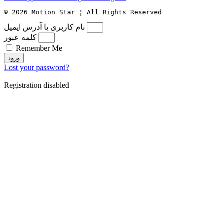
© 2026 Motion Star ¦ All Rights Reserved
نام کاربری یا آدرس ایمیل
کلمه عبور
Remember Me
ورود
Lost your password?
Registration disabled