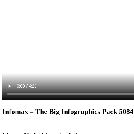
Infomax – The Big Infographics Pack 508