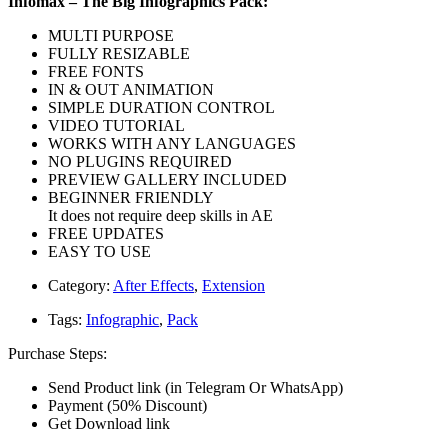
Infomax – The Big Infographics Pack:
MULTI PURPOSE
FULLY RESIZABLE
FREE FONTS
IN & OUT ANIMATION
SIMPLE DURATION CONTROL
VIDEO TUTORIAL
WORKS WITH ANY LANGUAGES
NO PLUGINS REQUIRED
PREVIEW GALLERY INCLUDED
BEGINNER FRIENDLY
It does not require deep skills in AE
FREE UPDATES
EASY TO USE
Category:
After Effects
,
Extension
Tags:
Infographic
,
Pack
Purchase Steps:
Send Product link (in Telegram Or WhatsApp)
Payment (50% Discount)
Get Download link