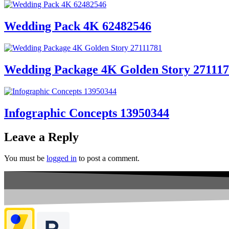
Wedding Pack 4K 62482546
Wedding Package 4K Golden Story 27111
Infographic Concepts 13950344
Leave a Reply
You must be
logged in
to post a comment.