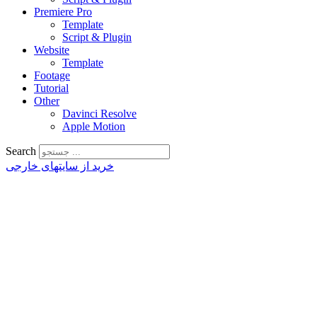
Premiere Pro
Template
Script & Plugin
Website
Template
Footage
Tutorial
Other
Davinci Resolve
Apple Motion
Search
خرید از سایتهای خارجی