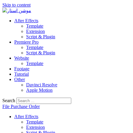
Skip to content
After Effects
Template
Extension
Script & Plugin
Premiere Pro
Template
Script & Plugin
Website
Template
Footage
Tutorial
Other
Davinci Resolve
Apple Motion
Search
File Purchase Order
After Effects
Template
Extension
Script & Plugin