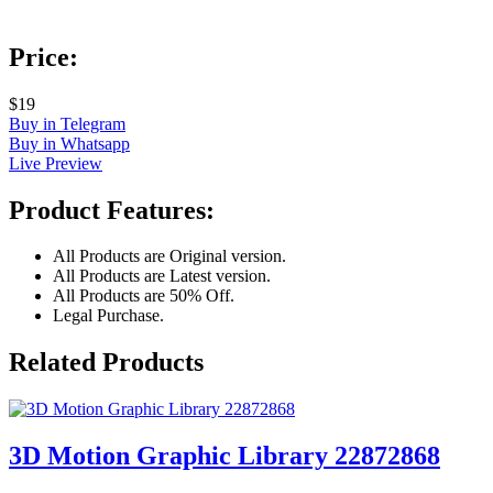
Price:
$19
Buy in Telegram
Buy in Whatsapp
Live Preview
Product Features:
All Products are Original version.
All Products are Latest version.
All Products are 50% Off.
Legal Purchase.
Related Products
3D Motion Graphic Library 22872868