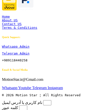
Home
About US
Contact US
Terms & Conditions
Quick Support:
Whatsapp Admin
Telegram Admin
+989118440258
Email & Social Media
MotionStar.ir@Gmail.com
Whatsapp
Youtube
Telegram
Instagram
© 2026 Motion Star ¦ All Rights Reserved
نام کاربری یا آدرس ایمیل
کلمه عبور