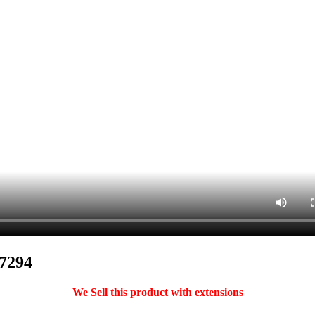
47294
We Sell this product with extensions