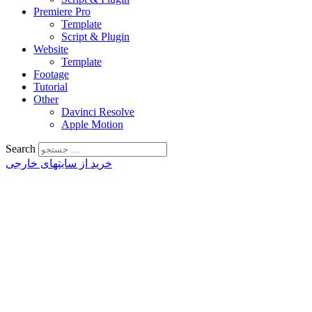
Premiere Pro
Template
Script & Plugin
Website
Template
Footage
Tutorial
Other
Davinci Resolve
Apple Motion
Search
خرید از سایتهای خارجی