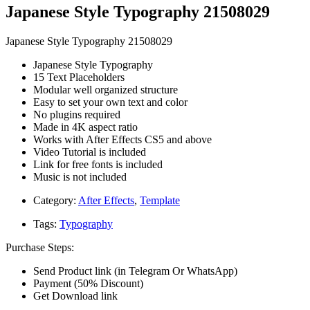
Japanese Style Typography 21508029
Japanese Style Typography 21508029
Japanese Style Typography
15 Text Placeholders
Modular well organized structure
Easy to set your own text and color
No plugins required
Made in 4K aspect ratio
Works with After Effects CS5 and above
Video Tutorial is included
Link for free fonts is included
Music is not included
Category:
After Effects
,
Template
Tags:
Typography
Purchase Steps:
Send Product link (in Telegram Or WhatsApp)
Payment (50% Discount)
Get Download link