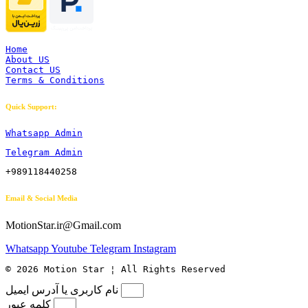
Home
About US
Contact US
Terms & Conditions
Quick Support:
Whatsapp Admin
Telegram Admin
+989118440258
Email & Social Media
MotionStar.ir@Gmail.com
Whatsapp
Youtube
Telegram
Instagram
© 2026 Motion Star ¦ All Rights Reserved
نام کاربری یا آدرس ایمیل
کلمه عبور