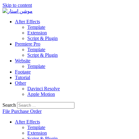
Skip to content
After Effects
Template
Extension
Script & Plugin
Premiere Pro
Template
Script & Plugin
Website
Template
Footage
Tutorial
Other
Davinci Resolve
Apple Motion
Search
File Purchase Order
After Effects
Template
Extension
Script & Plugin