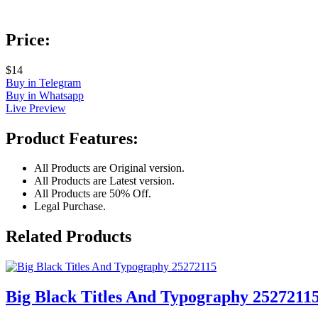
Price:
$14
Buy in Telegram
Buy in Whatsapp
Live Preview
Product Features:
All Products are Original version.
All Products are Latest version.
All Products are 50% Off.
Legal Purchase.
Related Products
Big Black Titles And Typography 2527211