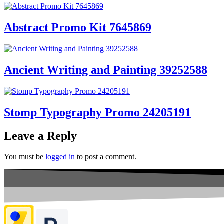
Abstract Promo Kit 7645869
Ancient Writing and Painting 39252588
Stomp Typography Promo 24205191
Leave a Reply
You must be
logged in
to post a comment.