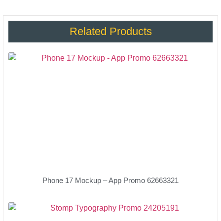
Related Products
Phone 17 Mockup – App Promo 62663321