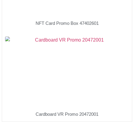
NFT Card Promo Box 47402601
Cardboard VR Promo 20472001