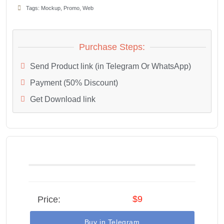
Tags:
Mockup
,
Promo
,
Web
Purchase Steps:
Send Product link (in Telegram Or WhatsApp)
Payment (50% Discount)
Get Download link
$9
Price:
Buy in Telegram