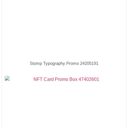
Stomp Typography Promo 24205191