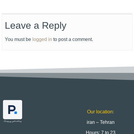
Leave a Reply
You must be
logged in
to post a comment.
Our location:
iran – Tehran
Hours: 7 to 23