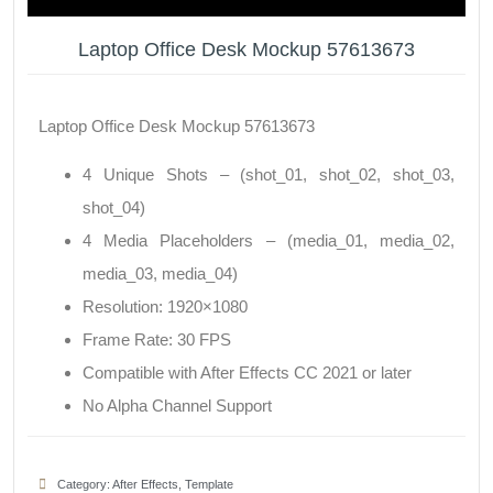
Laptop Office Desk Mockup 57613673
Laptop Office Desk Mockup 57613673
4 Unique Shots – (shot_01, shot_02, shot_03,
shot_04)
4 Media Placeholders – (media_01, media_02,
media_03, media_04)
Resolution: 1920×1080
Frame Rate: 30 FPS
Compatible with After Effects CC 2021 or later
No Alpha Channel Support
Category:
After Effects
,
Template