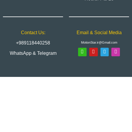
Contact Us:
Email & Social Media
+989118440258
MotionStar.ir@Gmail.com
WhatsApp & Telegram