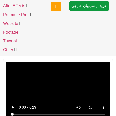
After Effects
خرید از سایتهای خارجی
Premiere Pro
Website
Footage
Tutorial
Other