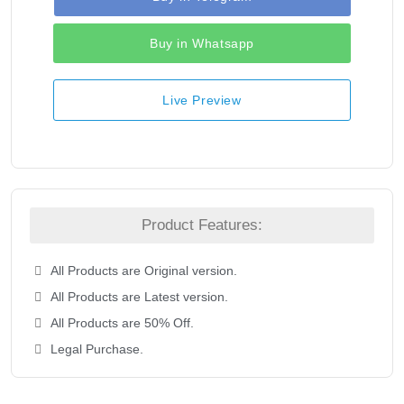
Buy in Whatsapp
Live Preview
Product Features:
All Products are Original version.
All Products are Latest version.
All Products are 50% Off.
Legal Purchase.