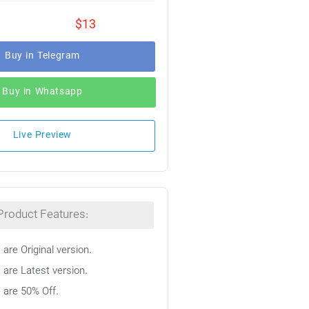
$13
Buy in Telegram
Buy in Whatsapp
Live Preview
Product Features:
 are Original version.
 are Latest version.
s are 50% Off.