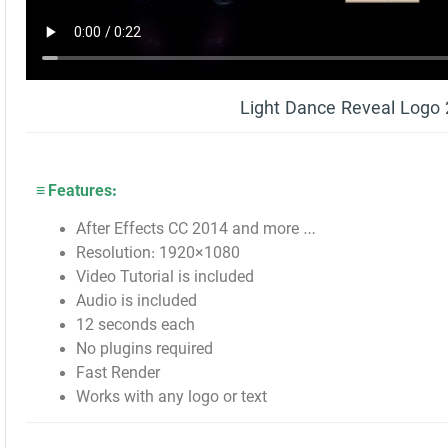
Light Dance Reveal Logo
≡ Features:
After Effects CC 2014 and more …
Resolution: 1920×1080
Video Tutorial is included
Audio is included
12 seconds each
No plugins required
Fast Render
Works with any logo or text