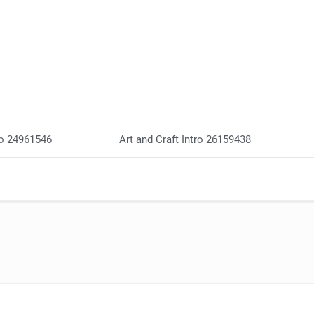
go 24961546
Art and Craft Intro 26159438