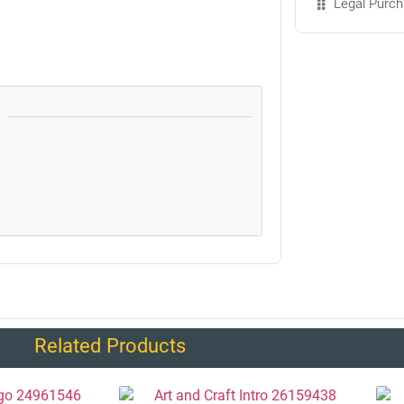
Legal Purch
Related Products