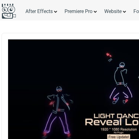
After Effects
Premiere Pro
Website
Fo