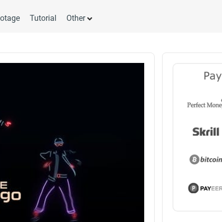
otage
Tutorial
Other