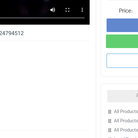
Price:
 24794512
All Products
All Products
All Product