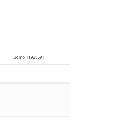
Bomb 11925591