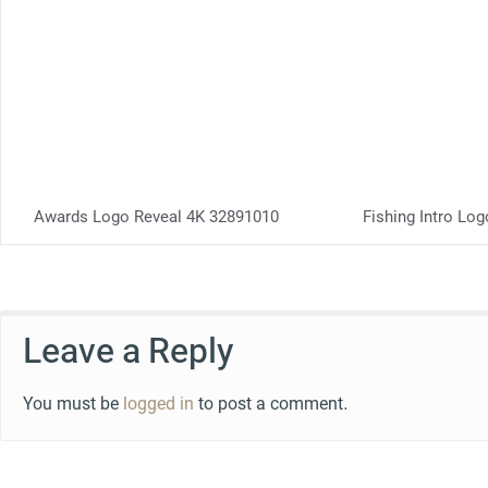
Awards Logo Reveal 4K 32891010
Fishing Intro Lo
Leave a Reply
You must be
logged in
to post a comment.