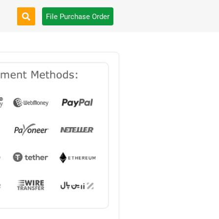
File Purchase Order