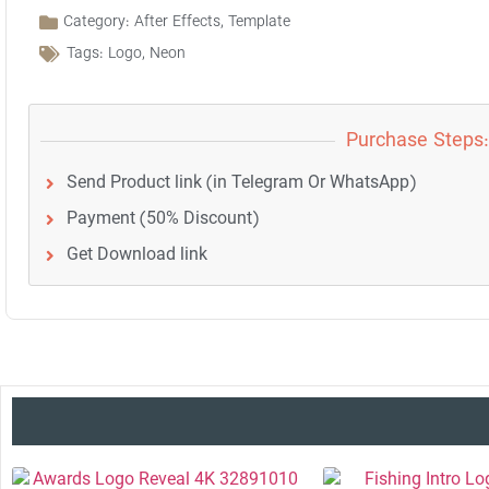
Category:
After Effects
,
Template
Tags:
Logo
,
Neon
Purchase Steps:
Send Product link (in Telegram Or WhatsApp)
Payment (50% Discount)
Get Download link