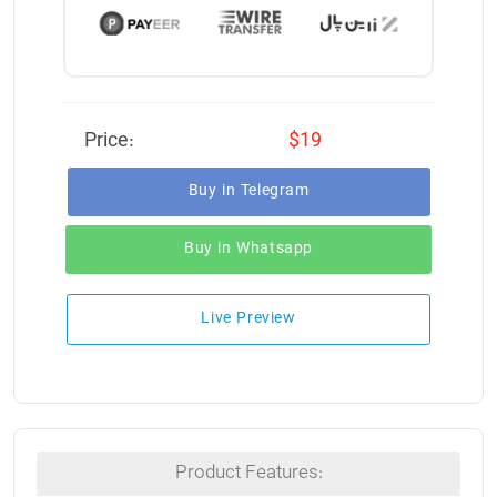
Price:
$19
Buy in Telegram
Buy in Whatsapp
Live Preview
Product Features: