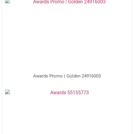
Awards Promo | Golden 24916003