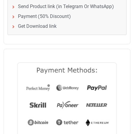
Send Product link (in Telegram Or WhatsApp)
Payment (50% Discount)
Get Download link