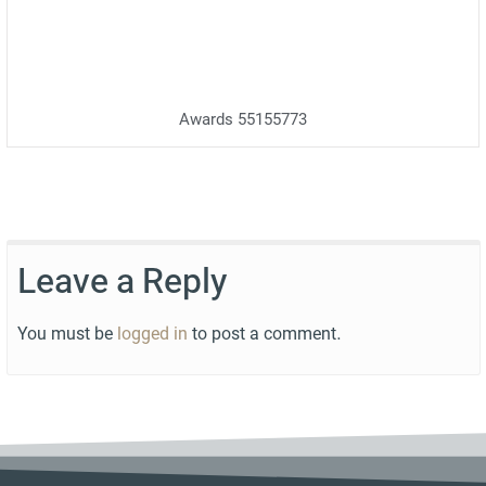
Awards 55155773
Leave a Reply
You must be
logged in
to post a comment.