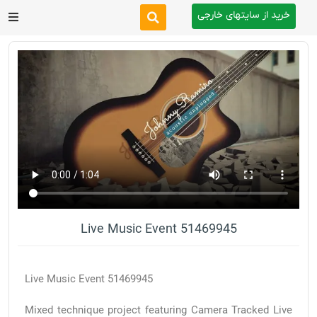
خرید از سایتهای خارجی
After Effects
Premiere Pro
Website
Footage
Tutorial
Live Music Event 51469945
Other
Live Music Event 51469945
Mixed technique project featuring Camera Tracked Live