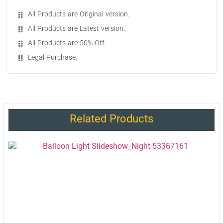
All Products are Original version.
All Products are Latest version.
All Products are 50% Off.
Legal Purchase.
Related Products