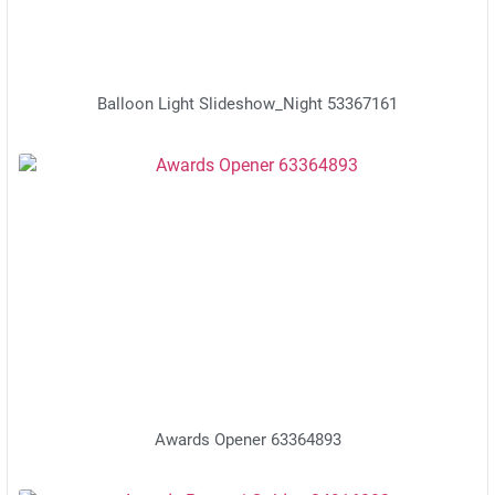
Balloon Light Slideshow_Night 53367161
Awards Opener 63364893