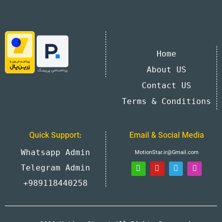
Home
About US
Contact US
Terms & Conditions
Quick Support:
Email & Social Media
Whatsapp Admin
MotionStar.ir@Gmail.com
Telegram Admin
+989118440258