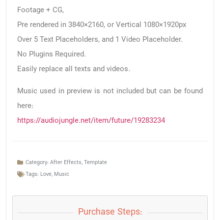
Footage + CG,
Pre rendered in 3840×2160, or Vertical 1080×1920px
Over 5 Text Placeholders, and 1 Video Placeholder.
No Plugins Required.
Easily replace all texts and videos.
Music used in preview is not included but can be found
here:
https://audiojungle.net/item/future/19283234
Category:
After Effects
,
Template
Tags:
Love
,
Music
Purchase Steps: