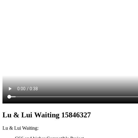
Lu & Lui Waiting 15846327
Lu & Lui Waiting: