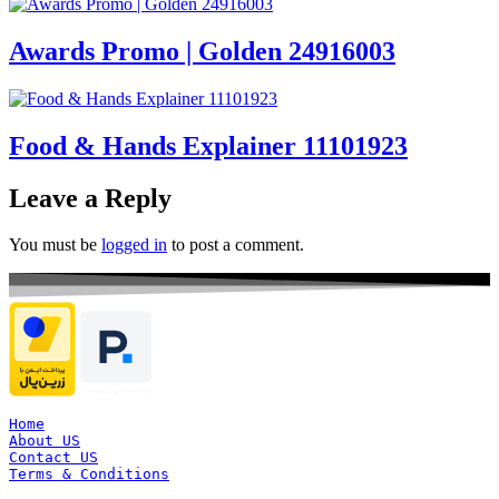
Awards Promo | Golden 24916003
Food & Hands Explainer 11101923
Leave a Reply
You must be
logged in
to post a comment.
Home
About US
Contact US
Terms & Conditions