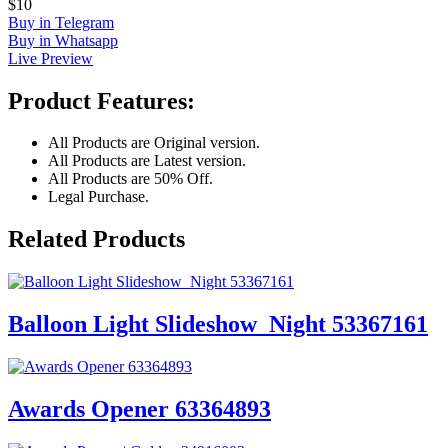
$10
Buy in Telegram
Buy in Whatsapp
Live Preview
Product Features:
All Products are Original version.
All Products are Latest version.
All Products are 50% Off.
Legal Purchase.
Related Products
Balloon Light Slideshow_Night 53367161
Awards Opener 63364893