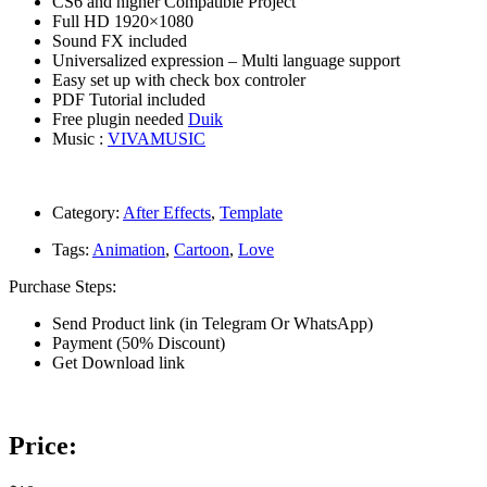
CS6 and higher Compatible Project
Full HD 1920×1080
Sound FX included
Universalized expression – Multi language support
Easy set up with check box controler
PDF Tutorial included
Free plugin needed
Duik
Music :
VIVAMUSIC
Category:
After Effects
,
Template
Tags:
Animation
,
Cartoon
,
Love
Purchase Steps:
Send Product link (in Telegram Or WhatsApp)
Payment (50% Discount)
Get Download link
Price: