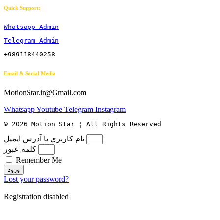
Quick Support:
Whatsapp Admin
Telegram Admin
+989118440258
Email & Social Media
MotionStar.ir@Gmail.com
Whatsapp
Youtube
Telegram
Instagram
© 2026 Motion Star ¦ All Rights Reserved
نام کاربری یا آدرس ایمیل
کلمه عبور
Remember Me
ورود
Lost your password?
Registration disabled