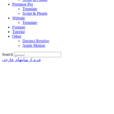
Premiere Pro
Template
Script & Plugin
Website
Template
Footage
Tutorial
Other
Davinci Resolve
Apple Motion
Search
خرید از سایتهای خارجی