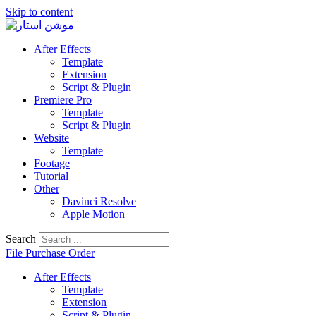
Skip to content
After Effects
Template
Extension
Script & Plugin
Premiere Pro
Template
Script & Plugin
Website
Template
Footage
Tutorial
Other
Davinci Resolve
Apple Motion
Search
File Purchase Order
After Effects
Template
Extension
Script & Plugin