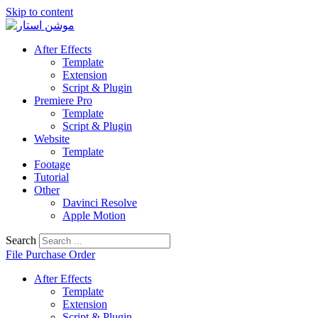
Skip to content
After Effects
Template
Extension
Script & Plugin
Premiere Pro
Template
Script & Plugin
Website
Template
Footage
Tutorial
Other
Davinci Resolve
Apple Motion
Search
File Purchase Order
After Effects
Template
Extension
Script & Plugin