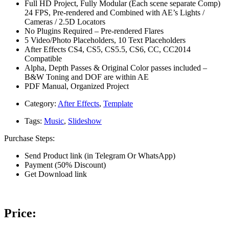
Full HD Project, Fully Modular (Each scene separate Comp)
24 FPS, Pre-rendered and Combined with AE’s Lights /
Cameras / 2.5D Locators
No Plugins Required – Pre-rendered Flares
5 Video/Photo Placeholders, 10 Text Placeholders
After Effects CS4, CS5, CS5.5, CS6, CC, CC2014
Compatible
Alpha, Depth Passes & Original Color passes included –
B&W Toning and DOF are within AE
PDF Manual, Organized Project
Category:
After Effects
,
Template
Tags:
Music
,
Slideshow
Purchase Steps:
Send Product link (in Telegram Or WhatsApp)
Payment (50% Discount)
Get Download link
Price: