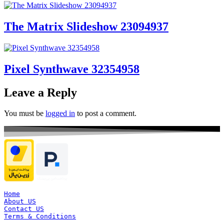
The Matrix Slideshow 23094937
Pixel Synthwave 32354958
Leave a Reply
You must be
logged in
to post a comment.
Home
About US
Contact US
Terms & Conditions