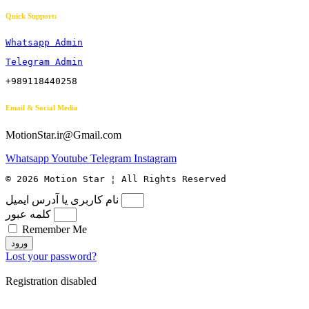
Quick Support:
Whatsapp Admin
Telegram Admin
+989118440258
Email & Social Media
MotionStar.ir@Gmail.com
Whatsapp
Youtube
Telegram
Instagram
© 2026 Motion Star ¦ All Rights Reserved
نام کاربری یا آدرس ایمیل
کلمه عبور
Remember Me
ورود
Lost your password?
Registration disabled