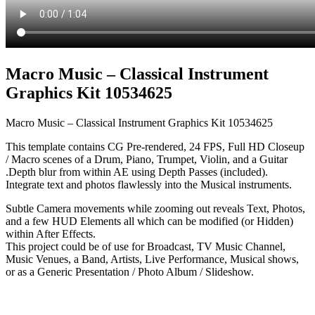
Macro Music – Classical Instrument
Graphics Kit 10534625
Macro Music – Classical Instrument Graphics Kit 10534625
This template contains CG Pre-rendered, 24 FPS, Full HD Closeup
/ Macro scenes of a Drum, Piano, Trumpet, Violin, and a Guitar
.Depth blur from within AE using Depth Passes (included).
Integrate text and photos flawlessly into the Musical instruments.
Subtle Camera movements while zooming out reveals Text, Photos,
and a few HUD Elements all which can be modified (or Hidden)
within After Effects.
This project could be of use for Broadcast, TV Music Channel,
Music Venues, a Band, Artists, Live Performance, Musical shows,
or as a Generic Presentation / Photo Album / Slideshow.