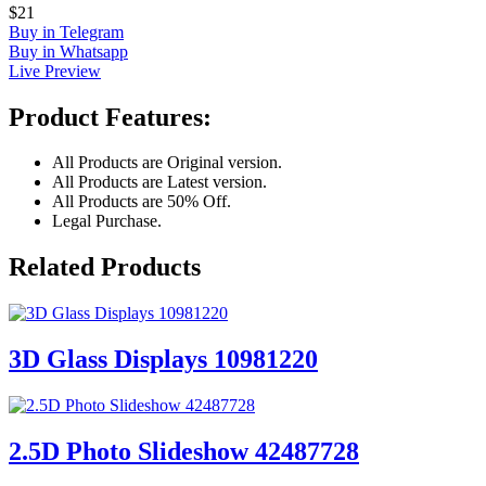
$21
Buy in Telegram
Buy in Whatsapp
Live Preview
Product Features:
All Products are Original version.
All Products are Latest version.
All Products are 50% Off.
Legal Purchase.
Related Products
3D Glass Displays 10981220
2.5D Photo Slideshow 42487728