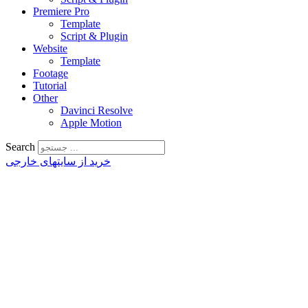
Premiere Pro
Template
Script & Plugin
Website
Template
Footage
Tutorial
Other
Davinci Resolve
Apple Motion
Search
خرید از سایتهای خارجی