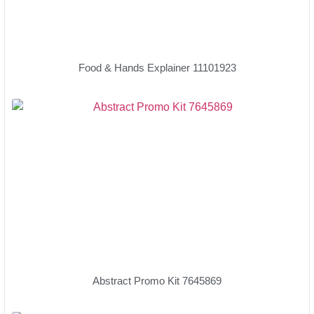
Food & Hands Explainer 11101923
Abstract Promo Kit 7645869