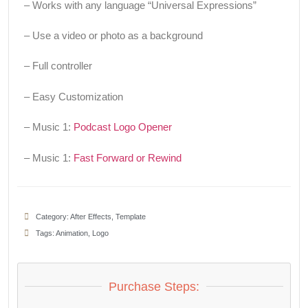
– Works with any language “Universal Expressions”
– Use a video or photo as a background
– Full controller
– Easy Customization
– Music 1:
Podcast Logo Opener
– Music 1:
Fast Forward or Rewind
Category:
After Effects
,
Template
Tags:
Animation
,
Logo
Purchase Steps: