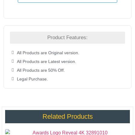
Product Features:
All Products are Original version.
All Products are Latest version.
All Products are 50% Off.
Legal Purchase.
Related Products