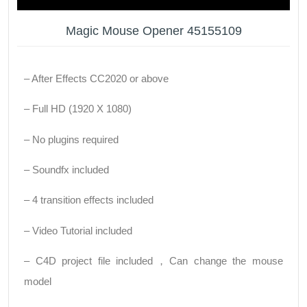
Magic Mouse Opener 45155109
– After Effects CC2020 or above
– Full HD (1920 X 1080)
– No plugins required
– Soundfx included
– 4 transition effects included
– Video Tutorial included
– C4D project file included，Can change the mouse
model