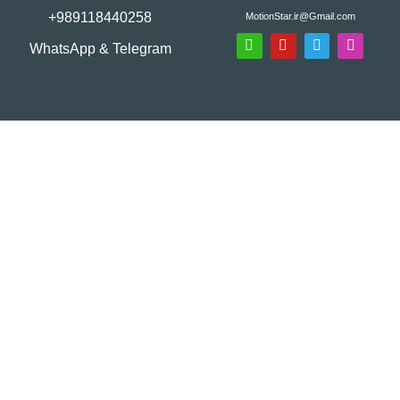
+989118440258
MotionStar.ir@Gmail.com
WhatsApp & Telegram