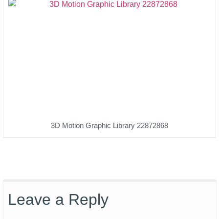
3D Motion Graphic Library 22872868
Leave a Reply