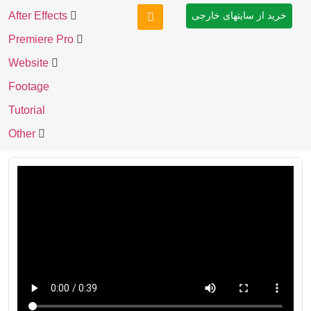
After Effects
خرید از سایتهای خارجی
Premiere Pro
Website
Footage
Tutorial
Other