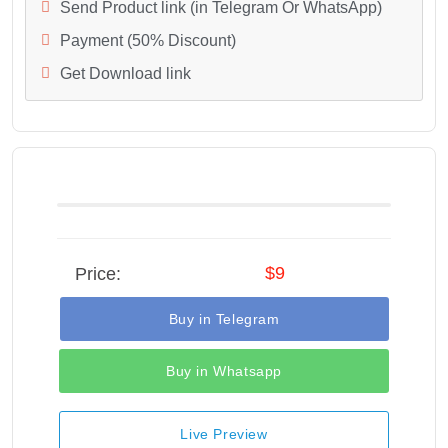
Send Product link (in Telegram Or WhatsApp)
Payment (50% Discount)
Get Download link
$9
Price:
Buy in Telegram
Buy in Whatsapp
Live Preview