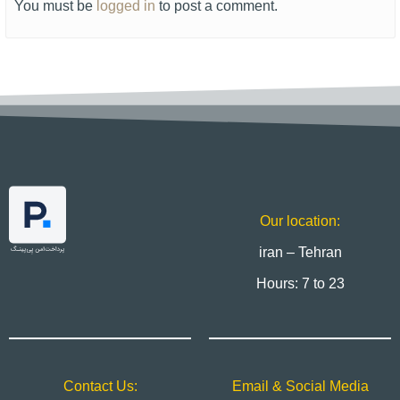
You must be
logged in
to post a comment.
Our location:
iran – Tehran
Hours: 7 to 23
Contact Us:
Email & Social Media