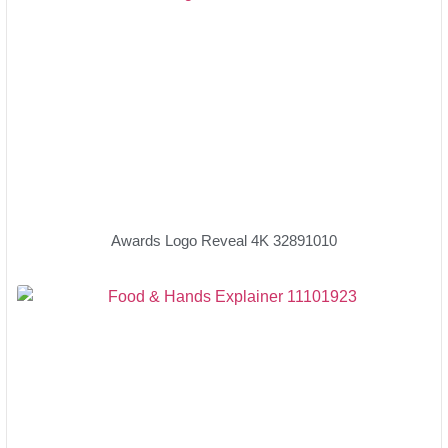
Awards Logo Reveal 4K 32891010