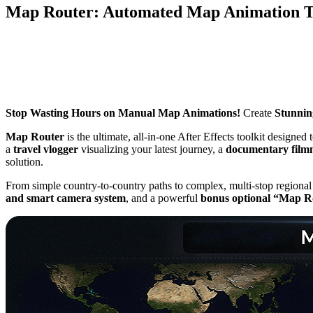
Map Router: Automated Map Animation To
Stop Wasting Hours on Manual Map Animations!
Create
Stunning
Map Router
is the ultimate, all-in-one After Effects toolkit designed 
a
travel vlogger
visualizing your latest journey, a
documentary film
solution.
From simple country-to-country paths to complex, multi-stop regional j
and smart camera system
, and a powerful
bonus optional “Map R