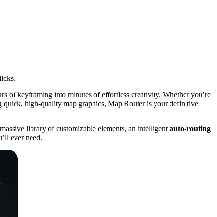
icks.
rs of keyframing into minutes of effortless creativity. Whether you’re
 quick, high-quality map graphics, Map Router is your definitive
massive library of customizable elements, an intelligent
auto-routing
u’ll ever need.