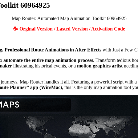
olkit 60964925
Map Router: Automated Map Animation Toolkit 60964925
🥳 Orginal Version / Lasted Version / Activation Code
, Professional Route Animations in After Effects
with Just a Few Cl
to
automate the entire map animation process
. Transform tedious hou
maker
illustrating historical events, or a
motion graphics artist
needing
ourneys, Map Router handles it all. Featuring a powerful script with a 
oute Planner” app (Win/Mac)
, this is the only map animation tool yo