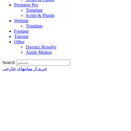
Premiere Pro
Template
Script & Plugin
Website
Template
Footage
Tutorial
Other
Davinci Resolve
Apple Motion
Search
خرید از سایتهای خارجی