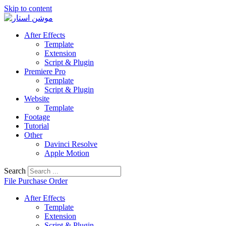
Skip to content
After Effects
Template
Extension
Script & Plugin
Premiere Pro
Template
Script & Plugin
Website
Template
Footage
Tutorial
Other
Davinci Resolve
Apple Motion
Search
File Purchase Order
After Effects
Template
Extension
Script & Plugin