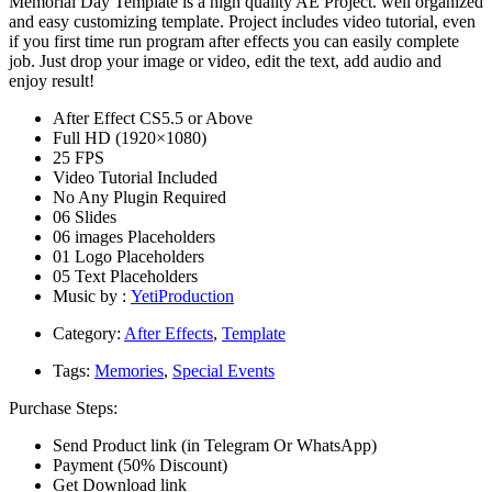
Memorial Day Template is a high quality AE Project. well organized
and easy customizing template. Project includes video tutorial, even
if you first time run program after effects you can easily complete
job. Just drop your image or video, edit the text, add audio and
enjoy result!
After Effect CS5.5 or Above
Full HD (1920×1080)
25 FPS
Video Tutorial Included
No Any Plugin Required
06 Slides
06 images Placeholders
01 Logo Placeholders
05 Text Placeholders
Music by :
YetiProduction
Category:
After Effects
,
Template
Tags:
Memories
,
Special Events
Purchase Steps:
Send Product link (in Telegram Or WhatsApp)
Payment (50% Discount)
Get Download link