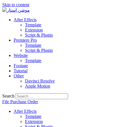
Skip to content
After Effects
Template
Extension
Script & Plugin
Premiere Pro
Template
Script & Plugin
Website
Template
Footage
Tutorial
Other
Davinci Resolve
Apple Motion
Search
File Purchase Order
After Effects
Template
Extension
Script & Plugin