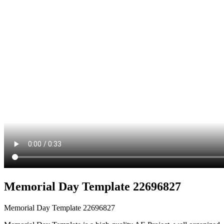
Memorial Day Template 22696827
Memorial Day Template 22696827