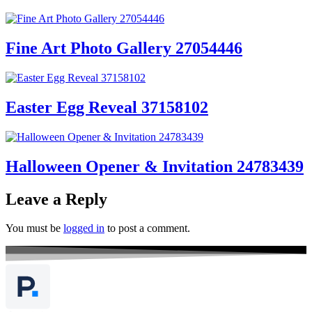
Fine Art Photo Gallery 27054446
Easter Egg Reveal 37158102
Halloween Opener & Invitation 24783439
Leave a Reply
You must be
logged in
to post a comment.