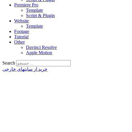
Premiere Pro
Template
Script & Plugin
Website
Template
Footage
Tutorial
Other
Davinci Resolve
Apple Motion
Search
خرید از سایتهای خارجی