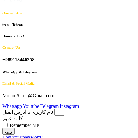
Our location:
iran – Tehran
Hours: 7 to 23
Contact Us:
+989118440258
WhatsApp & Telegram
Email & Social Media
MotionStar.ir@Gmail.com
Whatsapp
Youtube
Telegram
Instagram
نام کاربری یا آدرس ایمیل
کلمه عبور
Remember Me
ورود
Lost your password?