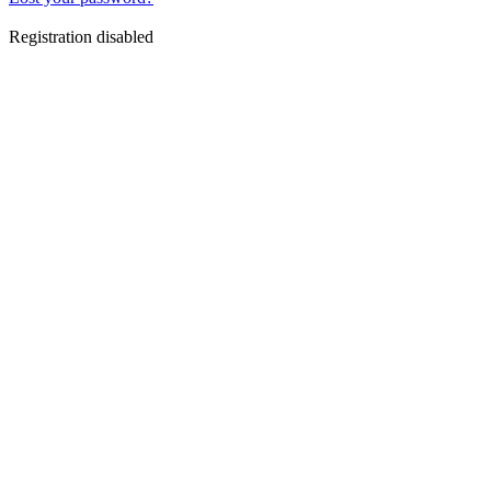
Registration disabled