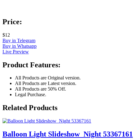
Price:
$12
Buy in Telegram
Buy in Whatsapp
Live Preview
Product Features:
All Products are Original version.
All Products are Latest version.
All Products are 50% Off.
Legal Purchase.
Related Products
Balloon Light Slideshow_Night 53367161