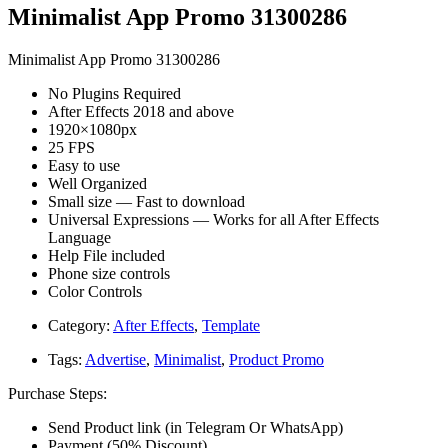
Minimalist App Promo 31300286
Minimalist App Promo 31300286
No Plugins Required
After Effects 2018 and above
1920×1080px
25 FPS
Easy to use
Well Organized
Small size — Fast to download
Universal Expressions — Works for all After Effects
Language
Help File included
Phone size controls
Color Controls
Category:
After Effects
,
Template
Tags:
Advertise
,
Minimalist
,
Product Promo
Purchase Steps:
Send Product link (in Telegram Or WhatsApp)
Payment (50% Discount)