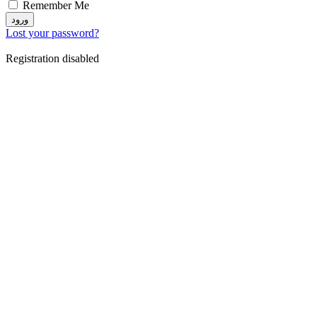
Remember Me
ورود
Lost your password?
Registration disabled