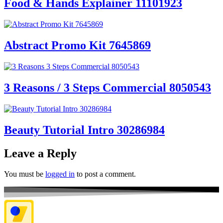
Food & Hands Explainer 11101923
Abstract Promo Kit 7645869
3 Reasons / 3 Steps Commercial 8050543
Beauty Tutorial Intro 30286984
Leave a Reply
You must be
logged in
to post a comment.