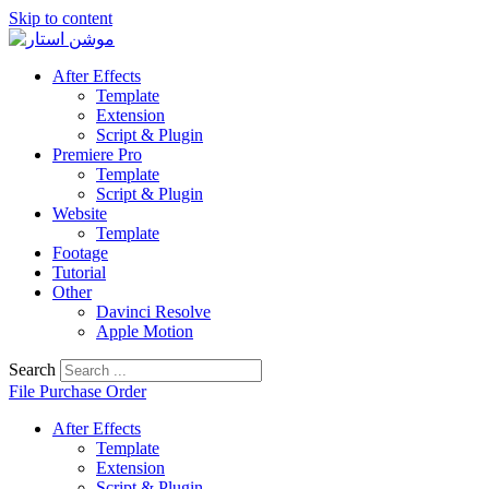
Skip to content
After Effects
Template
Extension
Script & Plugin
Premiere Pro
Template
Script & Plugin
Website
Template
Footage
Tutorial
Other
Davinci Resolve
Apple Motion
Search
File Purchase Order
After Effects
Template
Extension
Script & Plugin