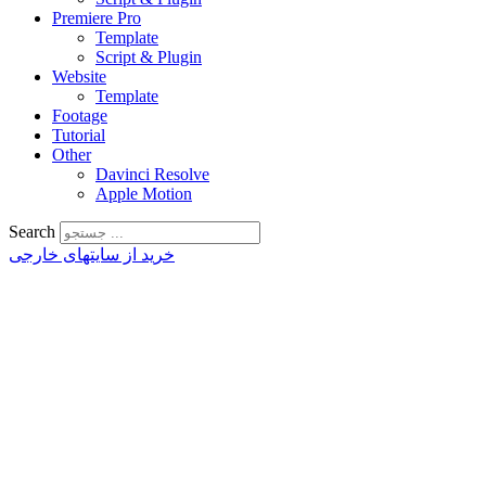
Premiere Pro
Template
Script & Plugin
Website
Template
Footage
Tutorial
Other
Davinci Resolve
Apple Motion
Search
خرید از سایتهای خارجی