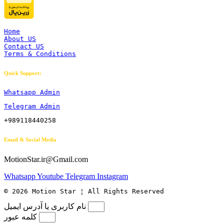
Home
About US
Contact US
Terms & Conditions
Quick Support:
Whatsapp Admin
Telegram Admin
+989118440258
Email & Social Media
MotionStar.ir@Gmail.com
Whatsapp
Youtube
Telegram
Instagram
© 2026 Motion Star ¦ All Rights Reserved
نام کاربری یا آدرس ایمیل
کلمه عبور