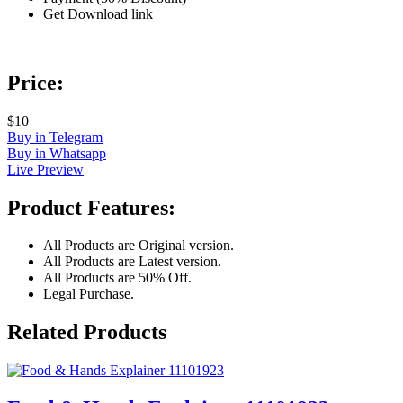
Get Download link
Price:
$10
Buy in Telegram
Buy in Whatsapp
Live Preview
Product Features:
All Products are Original version.
All Products are Latest version.
All Products are 50% Off.
Legal Purchase.
Related Products