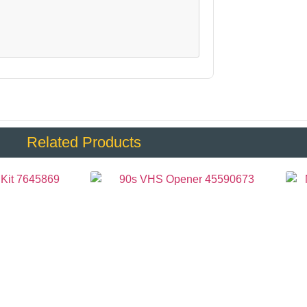
Related Products