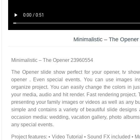
Minimalistic – The Opene
Minimalistic – The Opener 23960554
The Opener slide show perfect for your opener, tv show
opener . Even special events. You can use images ins
organize project. You can easily change the colors in jus
your media, audio and hit render. Fast rendering project. Th
presenting your family images or videos as well as any bu
simple and contains a variety of beautiful slide designs
occasion media: wedding, vacation gallery, photo albums, 
any special events.
Project features: • Video Tutorial • Sound FX included • M