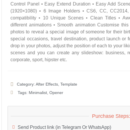
Control Panel • Easy Extend Duration • Easy Add Scen
(1920×1080) • 6 Image Holders • CS6, CC, CC201
compatibility • 10 Unique Scenes • Clean Titles • A
different animations • Smooth animation Customise this
photos to reveal a special image of someone for their bir
special occasions, travel destination, product launch o
drop in your photos, adjust the position of each to your li
scenes and you can create any slideshow: business, ret
corporate, sport, hipster etc.
Category:
After Effects
,
Template
Tags:
Minimalist
,
Opener
Purchase Steps
Send Product link (in Telegram Or WhatsApp)