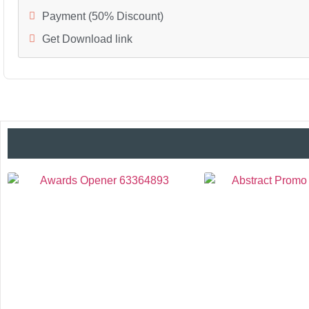
Payment (50% Discount)
Get Download link