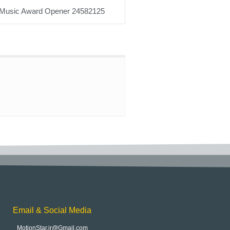
Music Award Opener 24582125
Email & Social Media
MotionStar.ir@Gmail.com