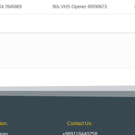
Kit 7645869
90s VHS Opener 45590673
ion:
Contact Us:
hran
+989118440258