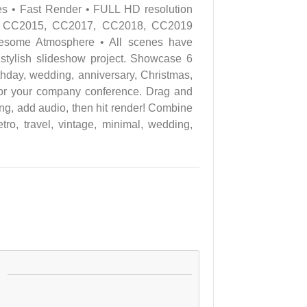
es • Fast Render • FULL HD resolution
4, CC2015, CC2017, CC2018, CC2019
wesome Atmosphere • All scenes have
 stylish slideshow project. Showcase 6
thday, wedding, anniversary, Christmas,
r for your company conference. Drag and
king, add audio, then hit render! Combine
ro, travel, vintage, minimal, wedding,
: