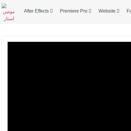
After Effects
Premiere Pro
Website
F