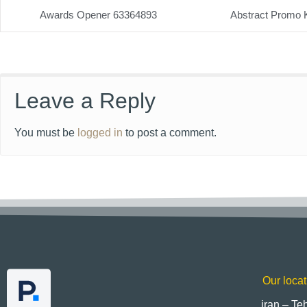
Awards Opener 63364893
Abstract Promo 
Leave a Reply
You must be
logged in
to post a comment.
Our locat
iran – Te