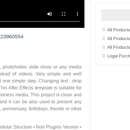
All Products
r 23960554
All Products
All Product
Legal Purc
, photo/video slide show or any media
tead of videos. Very simple and well
t one simple step. Changing text , drop
is After Effects template is suitable for
siness media. This project is clean and
 and it can be also used to present any
anniversary, birthdays, friends or other
odular Structure • Non Plugins Version •