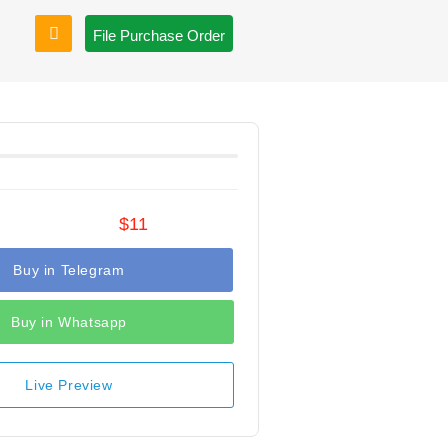
File Purchase Order
$11
Buy in Telegram
Buy in Whatsapp
Live Preview