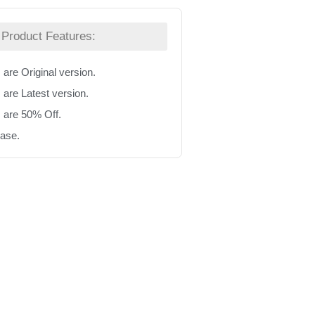
Product Features:
 are Original version.
 are Latest version.
s are 50% Off.
hase.