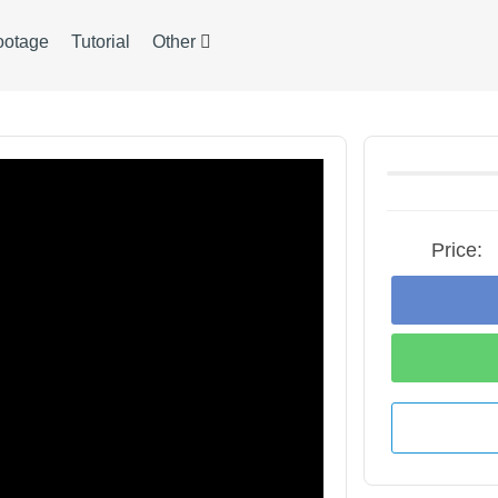
ootage
Tutorial
Other
Price: