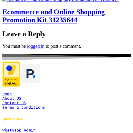
Ecommerce and Online Shopping
Promotion Kit 31235644
Leave a Reply
You must be
logged in
to post a comment.
Home
About US
Contact US
Terms & Conditions
Quick Support:
Whatsapp Admin