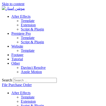
Skip to content
After Effects
Template
Extension
Script & Plugin
Premiere Pro
Template
Script & Plugin
Website
Template
Footage
Tutorial
Other
Davinci Resolve
Apple Motion
Search
File Purchase Order
After Effects
Template
Extension
Script & Plugin