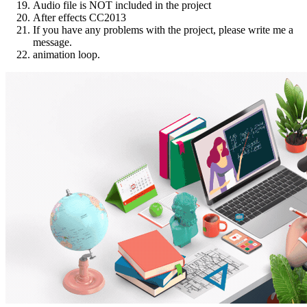
Audio file is NOT included in the project
After effects CC2013
If you have any problems with the project, please write me a
message.
animation loop.