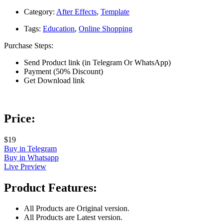
Category:
After Effects
,
Template
Tags:
Education
,
Online Shopping
Purchase Steps:
Send Product link (in Telegram Or WhatsApp)
Payment (50% Discount)
Get Download link
Price:
$19
Buy in Telegram
Buy in Whatsapp
Live Preview
Product Features:
All Products are Original version.
All Products are Latest version.