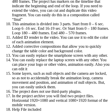
480 frames. The project has markers on the timeline that
indicate the beginning and end of the loop. If you need to
extend the video, you can cut and duplicate this video
fragment. You can easily do this in a composition called
“final”
This animation is divided into 3 parts. Start from 0 – 6 sec.
Loop 6 -16 sec. End 16-19 sec. Or Start from 0 – 180 frames.
Loop 180 – 480 frames. End 480 – 570 frames.
Added ID render to the video. You can use it to edit the color
of each animation element.
Added corrective compositions that allow you to quickly
change the table color and background color.
You can easily replace the smartphone screen with any other.
You can easily replace the laptop screen with any other. You
can place your logo or other video, animation easily. Also you
can edit it
Some layers, such as null objects and the camera are locked,
so as not to accidentally break the animation loop, camera
movement and position, and animation of null objects. But,
you can easily unlock them.
The project does not use third-party plugins.
In the project archive you will find two project files.
Horizontal 1920×1080 and vertical 1080×1920 format of the
mobile version.
Help File included