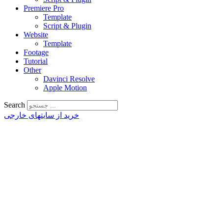
Premiere Pro
Template
Script & Plugin
Website
Template
Footage
Tutorial
Other
Davinci Resolve
Apple Motion
Search
خرید از سایتهای خارجی