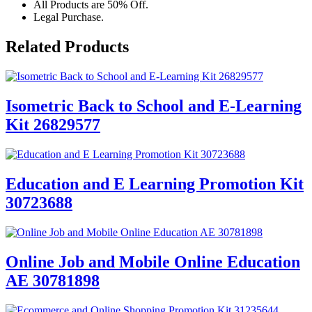
All Products are 50% Off.
Legal Purchase.
Related Products
Isometric Back to School and E-Learning
Kit 26829577
Education and E Learning Promotion Kit
30723688
Online Job and Mobile Online Education
AE 30781898