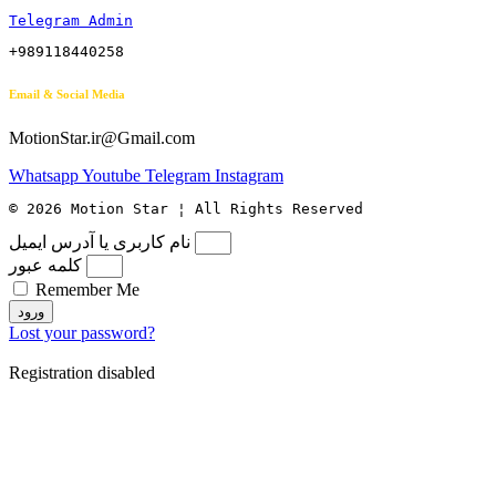
Telegram Admin
+989118440258
Email & Social Media
MotionStar.ir@Gmail.com
Whatsapp
Youtube
Telegram
Instagram
© 2026 Motion Star ¦ All Rights Reserved
نام کاربری یا آدرس ایمیل
کلمه عبور
Remember Me
ورود
Lost your password?
Registration disabled