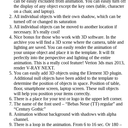
can be easily excluded from animation. You can easily turn off
the display of any object except the key ones (table, character
on a chair, and laptop).
All individual objects with their own shadow, which can be
turned off or changed its saturation
All individual objects can be moved to another location if
necessary. It’s really cool!
Nice bonus for those who work with 3D software. In the
archive you will find a 3D scene where the camera, table and
lighting are saved. You can easily render the animation of
your unique object and place it in the template. It will fit
perfectly into the perspective and lighting of the entire
animation. This is a really cool feature! Verion 3ds max 2013,
render V-RAY NEXT.
You can easily add 3D objects using the Element 3D plugin.
Additional null objects have been added to the template to
determine the position of objects in space. Position of table,
floor, smartphone screen, laptop screen. These null objects
will help you position your items correctly.
There is a place for your text or logo in the upper left corner.
The name of the font used – “Bebas Neue (TT) regular” and
“Century Gothic”
Animation without background with shadows with alpha
channel.
There is a loop in the animation. From 6 to 16 sec. Or 180 –