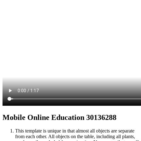
Mobile Online Education 30136288
This template is unique in that almost all objects are separate
from each other. All objects on the table, including all plants,