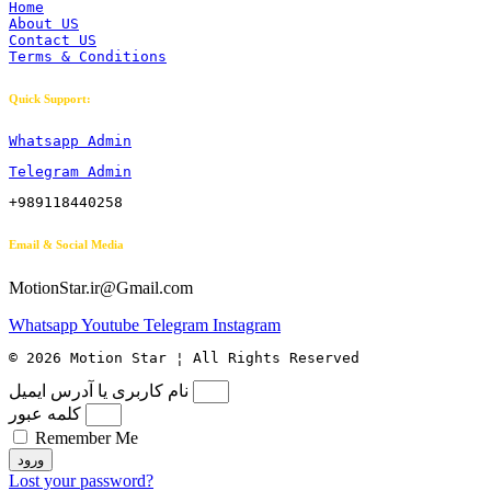
Home
About US
Contact US
Terms & Conditions
Quick Support:
Whatsapp Admin
Telegram Admin
+989118440258
Email & Social Media
MotionStar.ir@Gmail.com
Whatsapp
Youtube
Telegram
Instagram
© 2026 Motion Star ¦ All Rights Reserved
نام کاربری یا آدرس ایمیل
کلمه عبور
Remember Me
ورود
Lost your password?