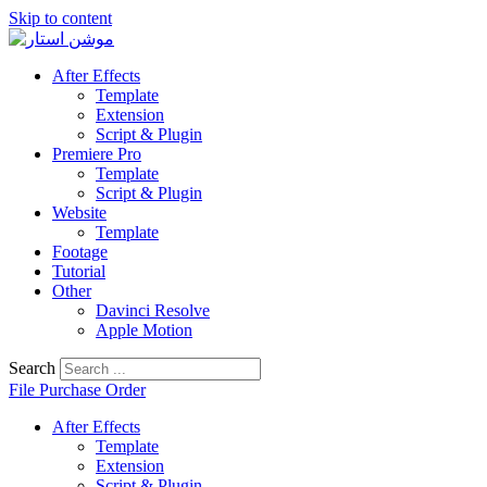
Skip to content
After Effects
Template
Extension
Script & Plugin
Premiere Pro
Template
Script & Plugin
Website
Template
Footage
Tutorial
Other
Davinci Resolve
Apple Motion
Search
File Purchase Order
After Effects
Template
Extension
Script & Plugin