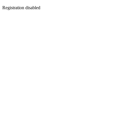
Registration disabled