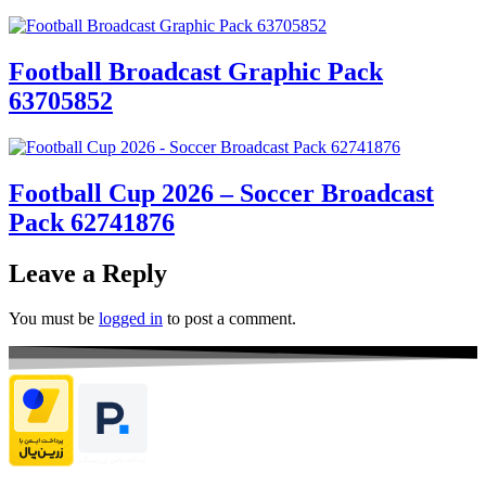
Football Broadcast Graphic Pack
63705852
Football Cup 2026 – Soccer Broadcast
Pack 62741876
Leave a Reply
You must be
logged in
to post a comment.