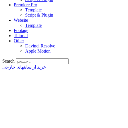
Premiere Pro
Template
Script & Plugin
Website
Template
Footage
Tutorial
Other
Davinci Resolve
Apple Motion
Search
خرید از سایتهای خارجی