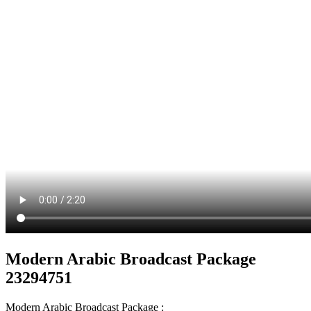
Modern Arabic Broadcast Package
23294751
Modern Arabic Broadcast Package :