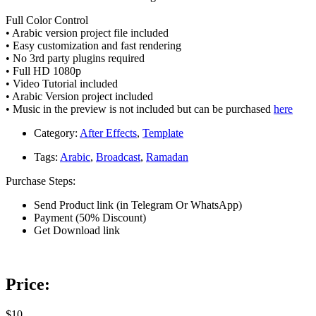
Full Color Control
• Arabic version project file included
• Easy customization and fast rendering
• No 3rd party plugins required
• Full HD 1080p
• Video Tutorial included
• Arabic Version project included
• Music in the preview is not included but can be purchased
here
Category:
After Effects
,
Template
Tags:
Arabic
,
Broadcast
,
Ramadan
Purchase Steps:
Send Product link (in Telegram Or WhatsApp)
Payment (50% Discount)
Get Download link
Price:
$10