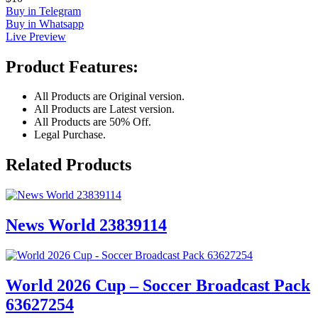
Buy in Telegram
Buy in Whatsapp
Live Preview
Product Features:
All Products are Original version.
All Products are Latest version.
All Products are 50% Off.
Legal Purchase.
Related Products
News World 23839114
World 2026 Cup – Soccer Broadcast Pack
63627254