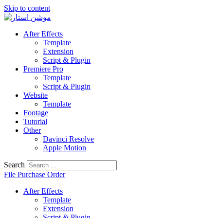
Skip to content
After Effects
Template
Extension
Script & Plugin
Premiere Pro
Template
Script & Plugin
Website
Template
Footage
Tutorial
Other
Davinci Resolve
Apple Motion
Search
File Purchase Order
After Effects
Template
Extension
Script & Plugin