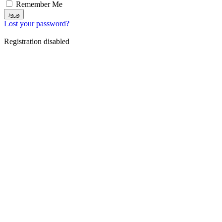
Remember Me
ورود
Lost your password?
Registration disabled