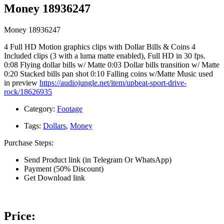
Money 18936247
Money 18936247
4 Full HD Motion graphics clips with Dollar Bills & Coins 4
Included clips (3 with a luma matte enabled), Full HD in 30 fps.
0:08 Flying dollar bills w/ Matte 0:03 Dollar bills transition w/ Matte
0:20 Stacked bills pan shot 0:10 Falling coins w/Matte Music used
in preview
https://audiojungle.net/item/upbeat-sport-drive-
rock/18626935
Category:
Footage
Tags:
Dollars
,
Money
Purchase Steps:
Send Product link (in Telegram Or WhatsApp)
Payment (50% Discount)
Get Download link
Price: