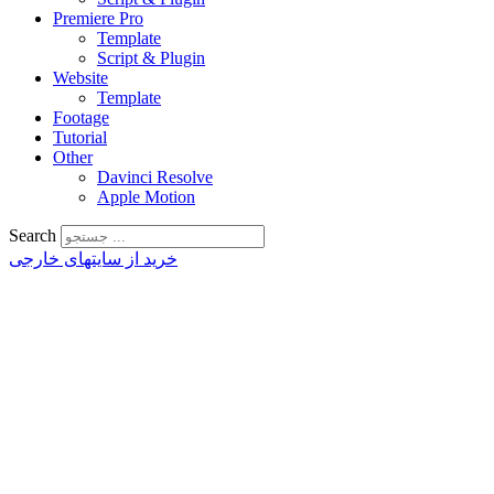
Premiere Pro
Template
Script & Plugin
Website
Template
Footage
Tutorial
Other
Davinci Resolve
Apple Motion
Search
خرید از سایتهای خارجی