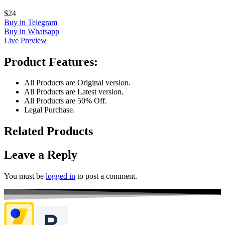
$24
Buy in Telegram
Buy in Whatsapp
Live Preview
Product Features:
All Products are Original version.
All Products are Latest version.
All Products are 50% Off.
Legal Purchase.
Related Products
Leave a Reply
You must be
logged in
to post a comment.