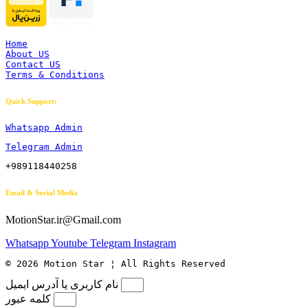
Home
About US
Contact US
Terms & Conditions
Quick Support:
Whatsapp Admin
Telegram Admin
+989118440258
Email & Social Media
MotionStar.ir@Gmail.com
Whatsapp
Youtube
Telegram
Instagram
© 2026 Motion Star ¦ All Rights Reserved
نام کاربری یا آدرس ایمیل
کلمه عبور