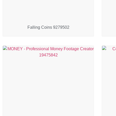
Falling Coins 9279502