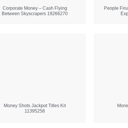
Corporate Money – Cash Flying
People Fin
Between Skyscrapers 19266270
Exp
Money Shots Jackpot Titles Kit
Mone
11395258