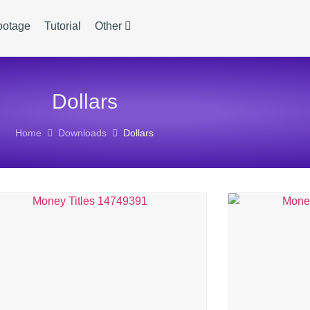
ootage
Tutorial
Other
Dollars
Home
Downloads
Dollars