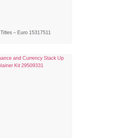
Titles – Euro 15317511