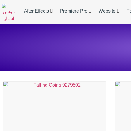
After Effects
Premiere Pro
Website
F