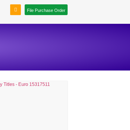
File Purchase Order