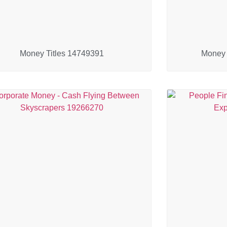
Money Titles 14749391
Money 