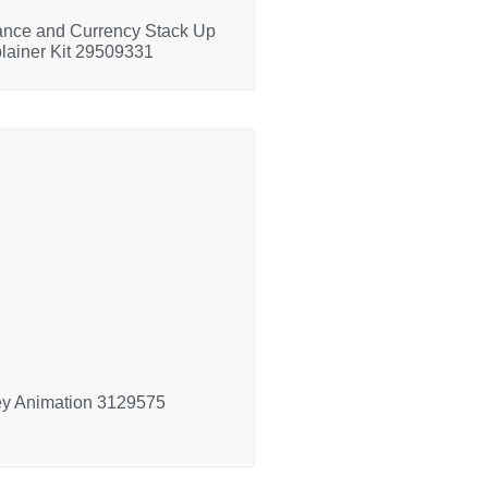
ance and Currency Stack Up
lainer Kit 29509331
y Animation 3129575