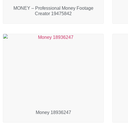
MONEY – Professional Money Footage
Creator 19475842
Money 18936247