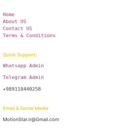
Home
About US
Contact US
Terms & Conditions
Quick Support:
Whatsapp Admin
Telegram Admin
+989118440258
Email & Social Media
MotionStar.ir@Gmail.com