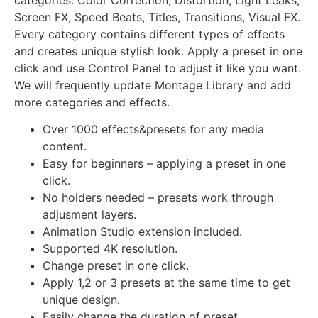
Screen FX, Speed Beats, Titles, Transitions, Visual FX.
Every category contains different types of effects
and creates unique stylish look. Apply a preset in one
click and use Control Panel to adjust it like you want.
We will frequently update Montage Library and add
more categories and effects.
Over 1000 effects&presets for any media
content.
Easy for beginners – applying a preset in one
click.
No holders needed – presets work through
adjusment layers.
Animation Studio extension included.
Supported 4K resolution.
Change preset in one click.
Apply 1,2 or 3 presets at the same time to get
unique design.
Easily change the duration of preset.