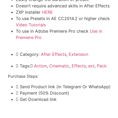
Doesn’t require advanced skills in After Effects
ZXP Installer
HERE
To use Presets in AE CC2014.2 or higher check
Video Tutorials
To use in Adobe Premiere Pro check
Use in
Premiere Pro
Category:
After Effects
,
Extension
Tags:
َAction
,
Cinematic
,
Effects
,
ext
,
Pack
Purchase Steps:
Send Product link (in Telegram Or WhatsApp)
Payment (50% Discount)
Get Download link