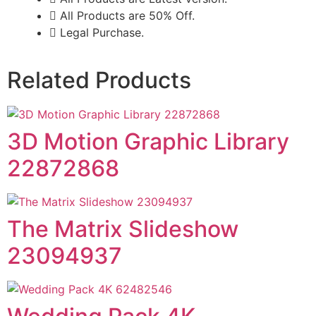
All Products are 50% Off.
Legal Purchase.
Related Products
3D Motion Graphic Library
22872868
The Matrix Slideshow
23094937