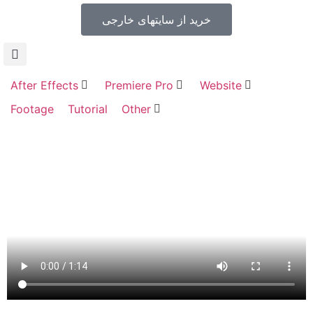
خرید از سایتهای خارجی
After Effects
Premiere Pro
Website
Footage
Tutorial
Other