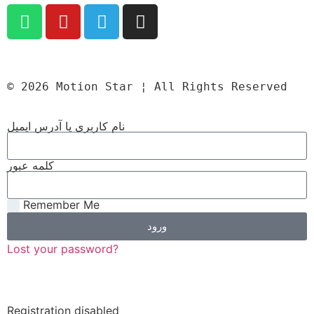
© 2026 Motion Star ¦ All Rights Reserved
نام کاربری یا آدرس ایمیل
کلمه عبور
Remember Me
ورود
Lost your password?
Registration disabled