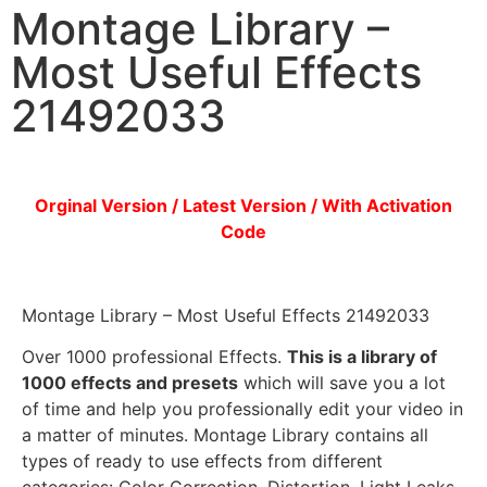
Montage Library –
Most Useful Effects
21492033
Orginal Version / Latest Version / With Activation
Code
Montage Library – Most Useful Effects 21492033
Over 1000 professional Effects.
This is a library of
1000 effects and presets
which will save you a lot
of time and help you professionally edit your video in
a matter of minutes. Montage Library contains all
types of ready to use effects from different
categories: Color Correction, Distortion, Light Leaks,