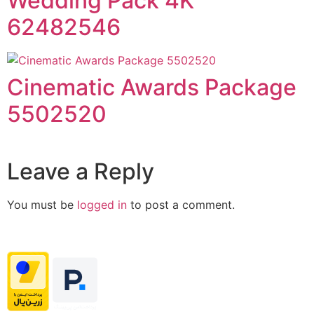
Wedding Pack 4K
62482546
Cinematic Awards Package
5502520
Leave a Reply
You must be
logged in
to post a comment.