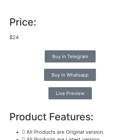
Price:
$24
Buy in Telegram
Buy in Whatsapp
Live Preview
Product Features:
All Products are Original version.
All Products are Latest version.