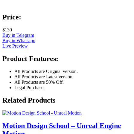
Price:
$139
Buy in Telegram
Buy in Whatsapp
Live Preview
Product Features:
All Products are Original version.
All Products are Latest version.
All Products are 50% Off.
Legal Purchase.
Related Products
Motion Design School – Unreal Engine
Motion