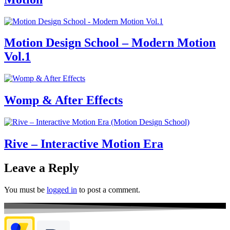
Motion Design School – Modern Motion
Vol.1
Womp & After Effects
Rive – Interactive Motion Era
Leave a Reply
You must be
logged in
to post a comment.