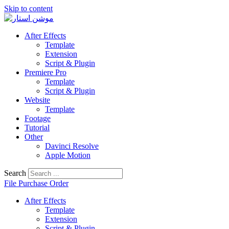
Skip to content
After Effects
Template
Extension
Script & Plugin
Premiere Pro
Template
Script & Plugin
Website
Template
Footage
Tutorial
Other
Davinci Resolve
Apple Motion
Search
File Purchase Order
After Effects
Template
Extension
Script & Plugin