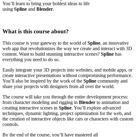
You’ll learn to bring your boldest ideas to life
using
Spline
and
Blender
.
What is this course about?
This course is your gateway to the world of
Spline
, an innovative
web app that revolutionizes the way we create and interact with 3D
content. Want to build stunning interactive scenes?
Spline
has
everything you need to do so.
Easily integrate your 3D projects into websites, and mobile apps, or
create interactive presentations without compromising performance.
You’ll also be inspired by the work of the
Spline
community and
share your projects with designers from all over the world.
The course will take you through the entire development process:
from character modeling and rigging in
Blender
to animation and
creating interactive scenes in
Spline
. You’ll explore advanced
techniques, dynamic lighting, project optimization for the web, and
the creation of interactive objects like cars or characters with custom
controls.
By the end of the course, you’ll have mastered all