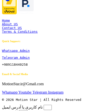
Home
About US
Contact US
Terms & Conditions
Quick Support:
Whatsapp Admin
Telegram Admin
+989118440258
Email & Social Media
MotionStar.ir@Gmail.com
Whatsapp
Youtube
Telegram
Instagram
© 2026 Motion Star ¦ All Rights Reserved
نام کاربری یا آدرس ایمیل