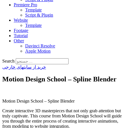
Premiere Pro
Template
Script & Plugin
Website
Template
Footage
Tutorial
Other
Davinci Resolve
Apple Motion
Search
خرید از سایتهای خارجی
Motion Design School – Spline Blender
Motion Design School – Spline Blender
Create interactive 3D masterpieces that not only grab attention but
truly captivate. This course from Motion Design School will guide
you through the entire process of creating interactive animations,
from modeling to website integration.