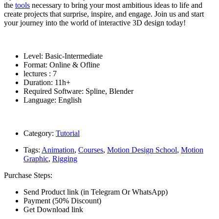
the
tools
necessary to bring your most ambitious ideas to life and
create projects that surprise, inspire, and engage. Join us and start
your journey into the world of interactive 3D design today!
Level: Basic-Intermediate
Format: Online & Ofline
lectures : 7
Duration: 11h+
Required Software: Spline, Blender
Language: English
Category:
Tutorial
Tags:
Animation
,
Courses
,
Motion Design School
,
Motion
Graphic
,
Rigging
Purchase Steps:
Send Product link (in Telegram Or WhatsApp)
Payment (50% Discount)
Get Download link