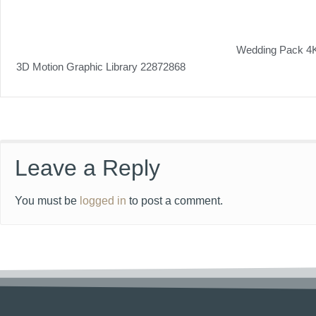
Wedding Pack 4
3D Motion Graphic Library 22872868
Leave a Reply
You must be
logged in
to post a comment.