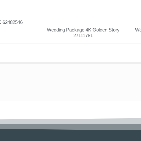
K 62482546
Wedding Package 4K Golden Story
Wo
27111781