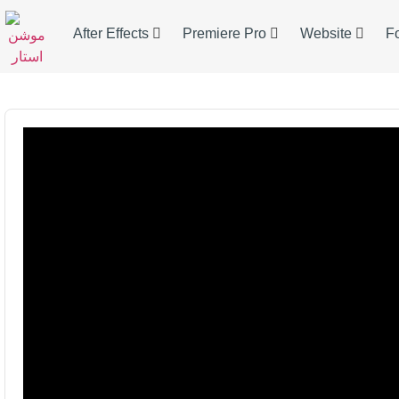
After Effects
Premiere Pro
Website
F