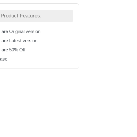
Product Features:
 are Original version.
 are Latest version.
s are 50% Off.
hase.