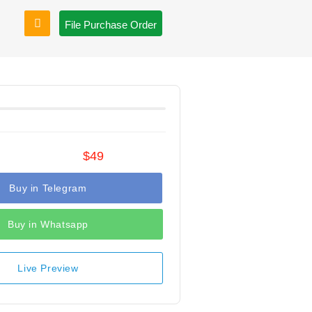
File Purchase Order
$49
Buy in Telegram
Buy in Whatsapp
Live Preview