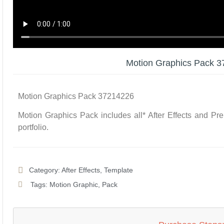
Motion Graphics Pack 
Motion Graphics Pack 37214226
Motion Graphics Pack includes all* After Effects and Pr
portfolio.
Category:
After Effects
,
Template
Tags:
Motion Graphic
,
Pack