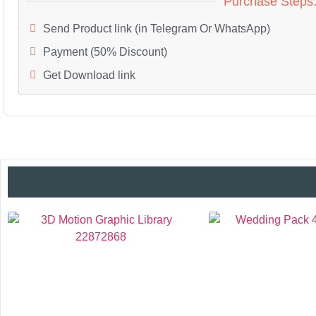
Purchase Steps
Send Product link (in Telegram Or WhatsApp)
Payment (50% Discount)
Get Download link