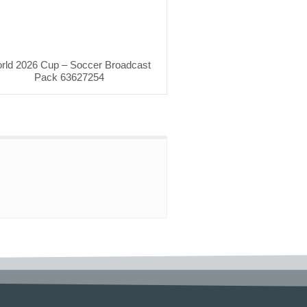
rld 2026 Cup – Soccer Broadcast
Pack 63627254