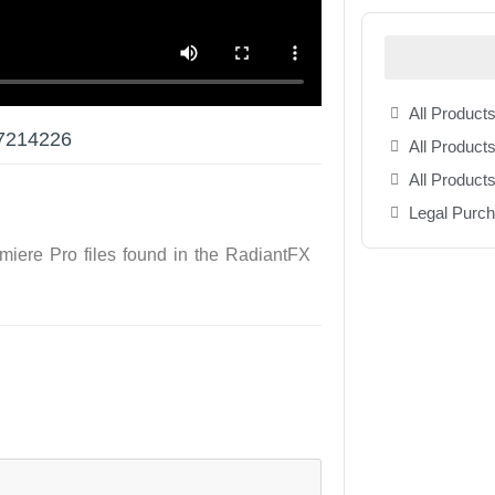
All Products
37214226
All Products
All Product
Legal Purc
emiere Pro files found in the RadiantFX