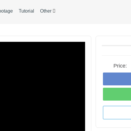
ootage
Tutorial
Other
Price: