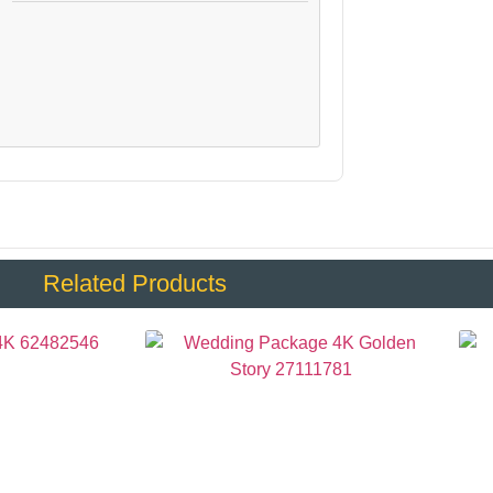
:
Related Products