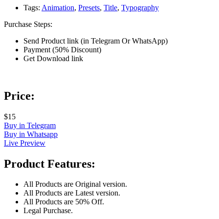
Tags:
Animation
,
Presets
,
Title
,
Typography
Purchase Steps:
Send Product link (in Telegram Or WhatsApp)
Payment (50% Discount)
Get Download link
Price:
$15
Buy in Telegram
Buy in Whatsapp
Live Preview
Product Features:
All Products are Original version.
All Products are Latest version.
All Products are 50% Off.
Legal Purchase.