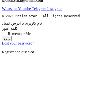
MotionStar.ir@Gmail.com
Whatsapp
Youtube
Telegram
Instagram
© 2026 Motion Star ¦ All Rights Reserved
نام کاربری یا آدرس ایمیل
کلمه عبور
Remember Me
ورود
Lost your password?
Registration disabled