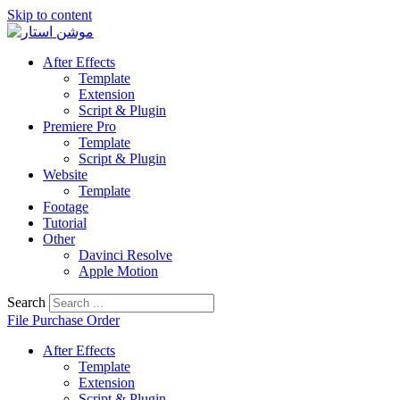
Skip to content
After Effects
Template
Extension
Script & Plugin
Premiere Pro
Template
Script & Plugin
Website
Template
Footage
Tutorial
Other
Davinci Resolve
Apple Motion
Search
File Purchase Order
After Effects
Template
Extension
Script & Plugin