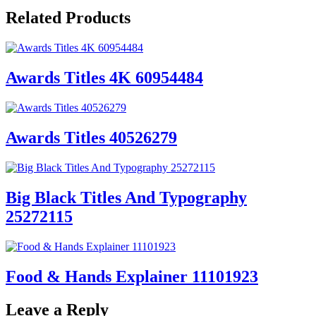
Related Products
Awards Titles 4K 60954484
Awards Titles 40526279
Big Black Titles And Typography
25272115
Food & Hands Explainer 11101923
Leave a Reply