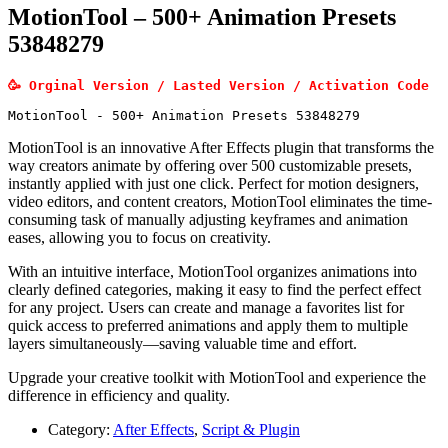
MotionTool – 500+ Animation Presets
53848279
🥳 Orginal Version / Lasted Version / Activation Code
MotionTool - 500+ Animation Presets 53848279
MotionTool is an innovative After Effects plugin that transforms the
way creators animate by offering over 500 customizable presets,
instantly applied with just one click. Perfect for motion designers,
video editors, and content creators, MotionTool eliminates the time-
consuming task of manually adjusting keyframes and animation
eases, allowing you to focus on creativity.
With an intuitive interface, MotionTool organizes animations into
clearly defined categories, making it easy to find the perfect effect
for any project. Users can create and manage a favorites list for
quick access to preferred animations and apply them to multiple
layers simultaneously—saving valuable time and effort.
Upgrade your creative toolkit with MotionTool and experience the
difference in efficiency and quality.
Category:
After Effects
,
Script & Plugin