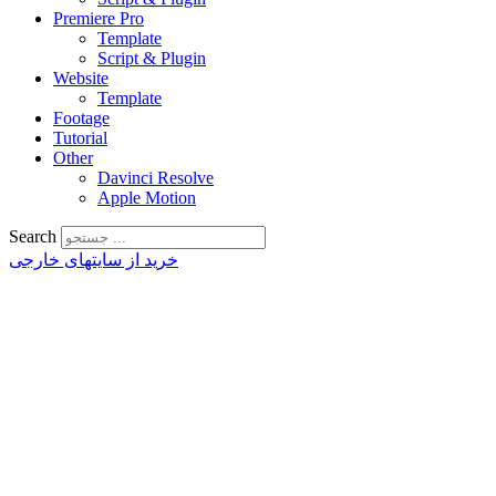
Premiere Pro
Template
Script & Plugin
Website
Template
Footage
Tutorial
Other
Davinci Resolve
Apple Motion
Search
خرید از سایتهای خارجی