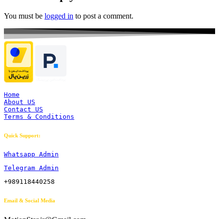
You must be
logged in
to post a comment.
Home
About US
Contact US
Terms & Conditions
Quick Support:
Whatsapp Admin
Telegram Admin
+989118440258
Email & Social Media