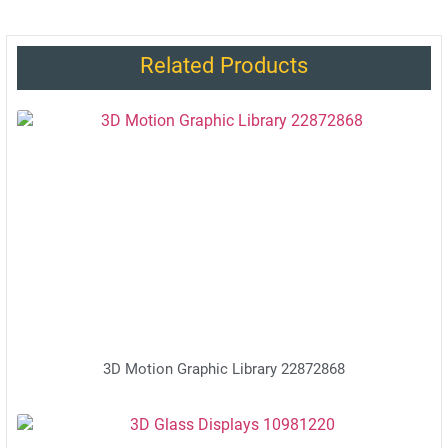
Related Products
3D Motion Graphic Library 22872868