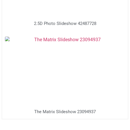
2.5D Photo Slideshow 42487728
The Matrix Slideshow 23094937