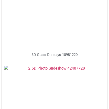
3D Glass Displays 10981220