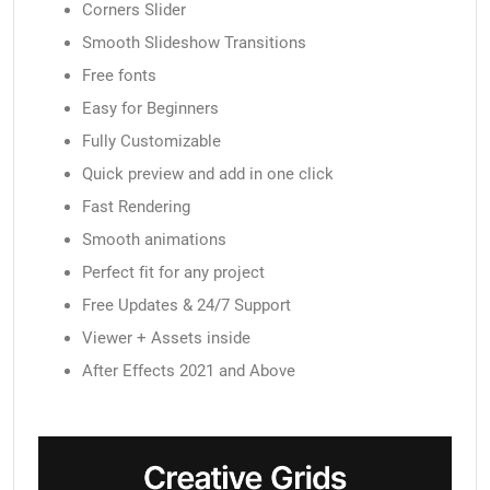
Corners Slider
Smooth Slideshow Transitions
Free fonts
Easy for Beginners
Fully Customizable
Quick preview and add in one click
Fast Rendering
Smooth animations
Perfect fit for any project
Free Updates & 24/7 Support
Viewer + Assets inside
After Effects 2021 and Above