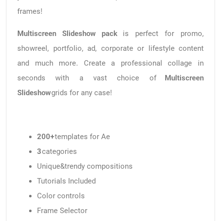
frames!
Multiscreen Slideshow pack
is perfect for promo,
showreel, portfolio, ad, corporate or lifestyle content
and much more. Create a professional collage in
seconds with a vast choice of
Multiscreen
Slideshow
grids for any case!
200+
templates for Ae
3
categories
Unique&trendy compositions
Tutorials Included
Color controls
Frame Selector