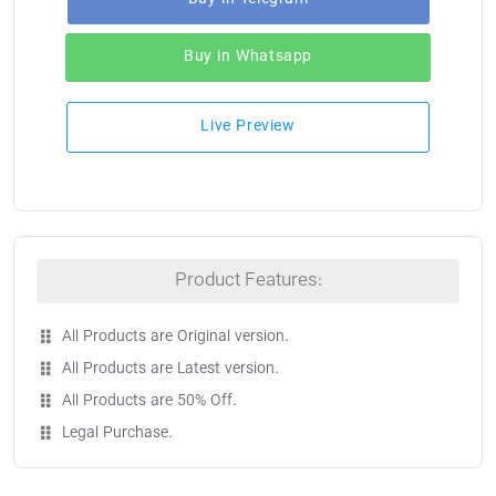
Buy in Whatsapp
Live Preview
Product Features:
All Products are Original version.
All Products are Latest version.
All Products are 50% Off.
Legal Purchase.