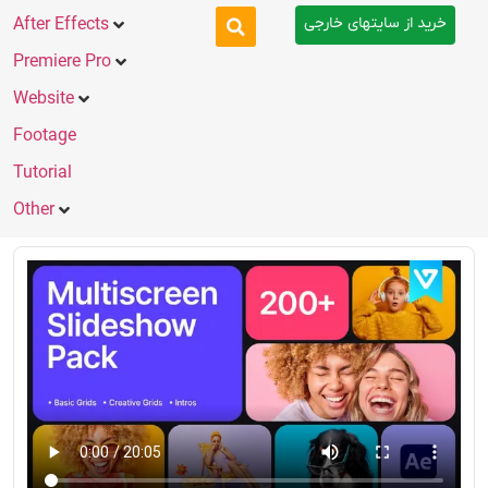
خرید از سایتهای خارجی
After Effects
Premiere Pro
Website
Footage
Tutorial
Other