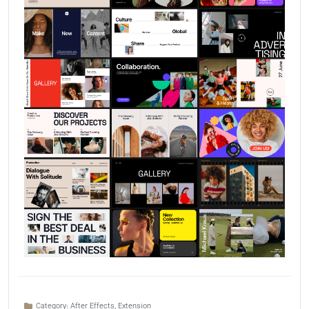
Category:
After Effects
,
Extension