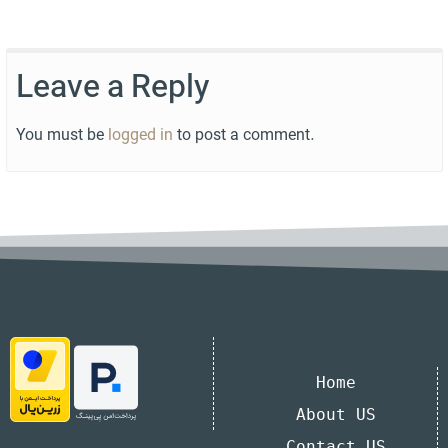
Leave a Reply
You must be
logged in
to post a comment.
Home
About US
Contact US