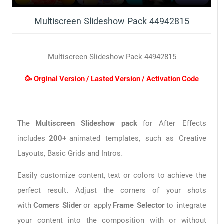
Multiscreen Slideshow Pack 44942815
Multiscreen Slideshow Pack 44942815
🥳 Orginal Version / Lasted Version / Activation Code
The
Multiscreen Slideshow pack
for After Effects
includes
200+
animated templates, such as Creative
Layouts, Basic Grids and Intros.
Easily customize content, text or colors to achieve the
perfect result. Adjust the corners of your shots
with
Corners Slider
or apply
Frame Selector
to integrate
your content into the composition with or without