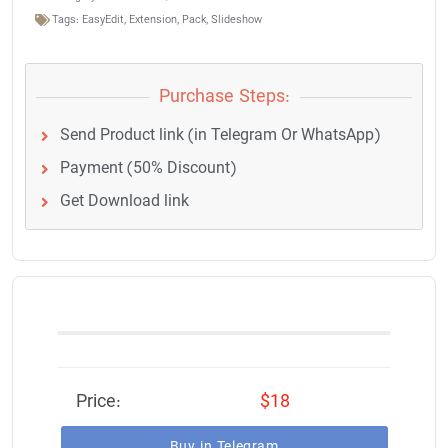
Tags:
EasyEdit
,
Extension
,
Pack
,
Slideshow
Purchase Steps:
Send Product link (in Telegram Or WhatsApp)
Payment (50% Discount)
Get Download link
Price:
$18
Buy in Telegram