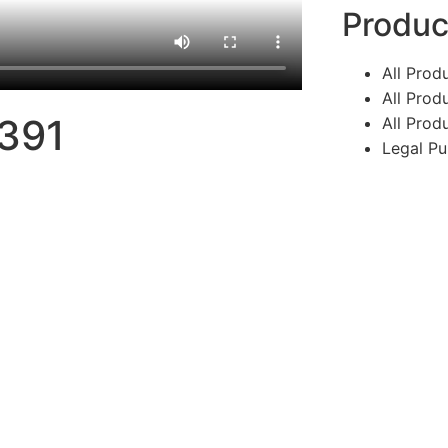
Produc
All Produ
All Prod
4391
All Prod
Legal Pu