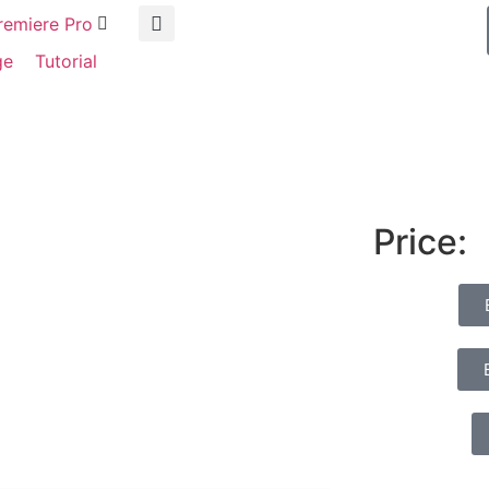
remiere Pro
ge
Tutorial
Price: