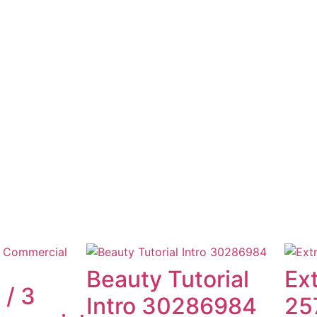
Beauty Tutorial
Ex
 / 3
Intro 30286984
25