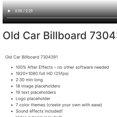
Old Car Billboard 730
Old Car Billboard 7304391
100% After Effects – no other software needed
1920×1080 full HD (25fps)
2:30 min long
18 image placeholders
19 text placeholders
Logo placeholder
7 color themes (create your own with ease)
Sound effects included!