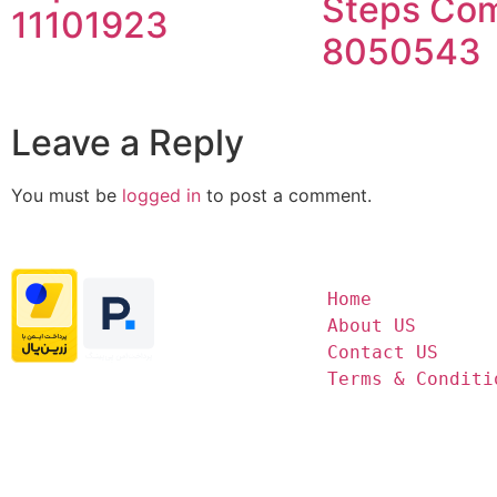
Steps Com
11101923
8050543
Leave a Reply
You must be
logged in
to post a comment.
Home
About US
Contact US
Terms & Conditi