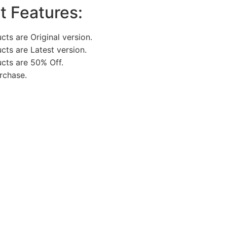
t Features:
cts are Original version.
ucts are Latest version.
ucts are 50% Off.
rchase.