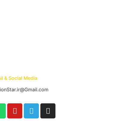
l & Social Media
ionStar.ir@Gmail.com