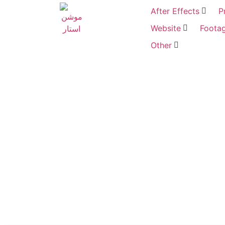
After Effects
P
Website
Foota
Other