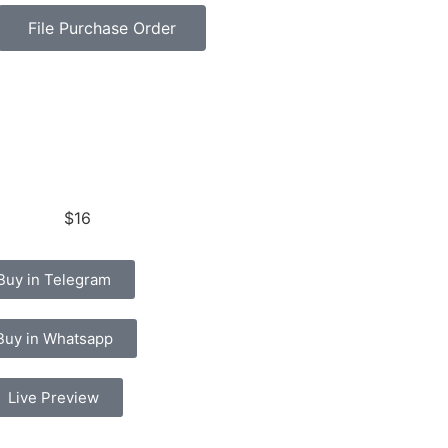
File Purchase Order
$16
Buy in Telegram
Buy in Whatsapp
Live Preview