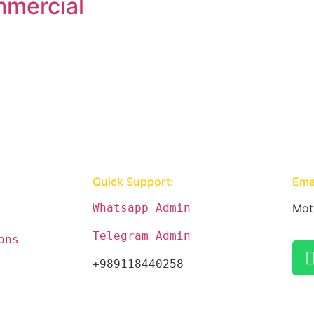
mercial
Quick Support:
Emai
Whatsapp Admin
Mot
Telegram Admin
ons
+989118440258