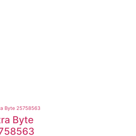
tra Byte
758563