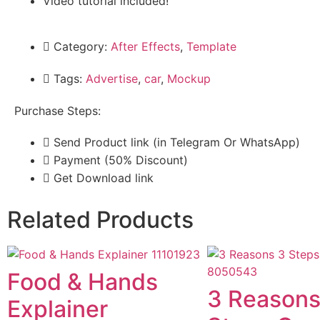
Video tutorial included!
Category:
After Effects
,
Template
Tags:
Advertise
,
car
,
Mockup
Purchase Steps:
Send Product link (in Telegram Or WhatsApp)
Payment (50% Discount)
Get Download link
Related Products
Food & Hands
3 Reasons
Explainer