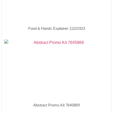
Food & Hands Explainer 11101923
Abstract Promo Kit 7645869