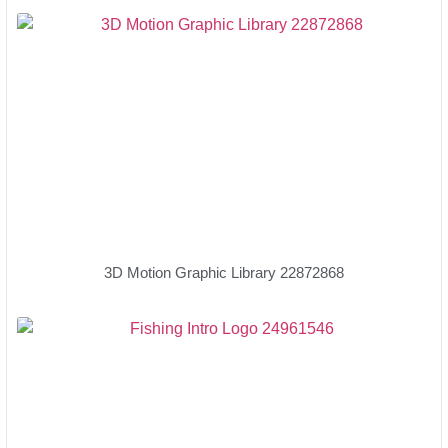
3D Motion Graphic Library 22872868