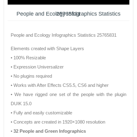
People and Ecology Infographics Statistics 25765831
People and Ecology Infographics Statistics 25765831
Elements created with Shape Layers
• 100% Resizable
• Expression Universalizer
• No plugins required
• Works with After Effects CS5.5, CS6 and higher
• We have rigged one set of the people with the plugin
DUIK 15.0
• Fully and easily customizable
• Concepts are created in 1920×1080 resolution
•
32 People and Green Infographics