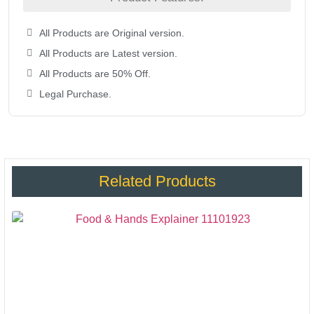
All Products are Original version.
All Products are Latest version.
All Products are 50% Off.
Legal Purchase.
Related Products