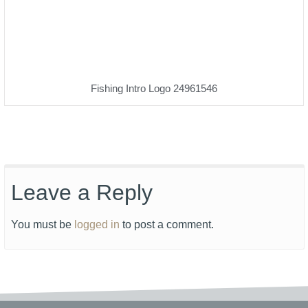
Fishing Intro Logo 24961546
Leave a Reply
You must be
logged in
to post a comment.