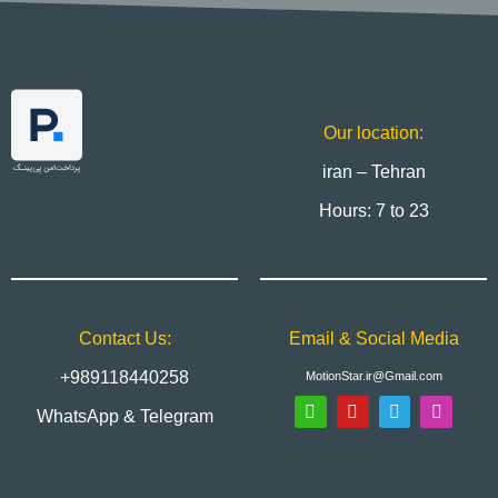
Our location:
iran – Tehran
Hours: 7 to 23
Contact Us:
Email & Social Media
+989118440258
MotionStar.ir@Gmail.com
WhatsApp & Telegram