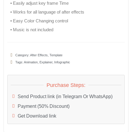
• Easily adjust key frame Time
• Works for all language of after effects
• Easy Color Changing control
• Music is not included
Category:
After Effects
,
Template
Tags:
Animation
,
Explainer
,
Infographic
Purchase Steps:
Send Product link (in Telegram Or WhatsApp)
Payment (50% Discount)
Get Download link