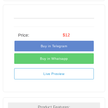
$12
Price:
Buy in Telegram
Buy in Whatsapp
Live Preview
Product Features: