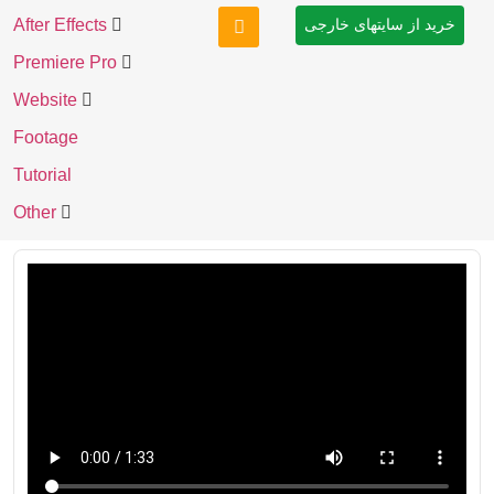
After Effects
خرید از سایتهای خارجی
Premiere Pro
Website
Footage
Tutorial
Other