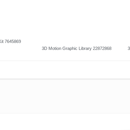
Kit 7645869
3D Motion Graphic Library 22872868
3