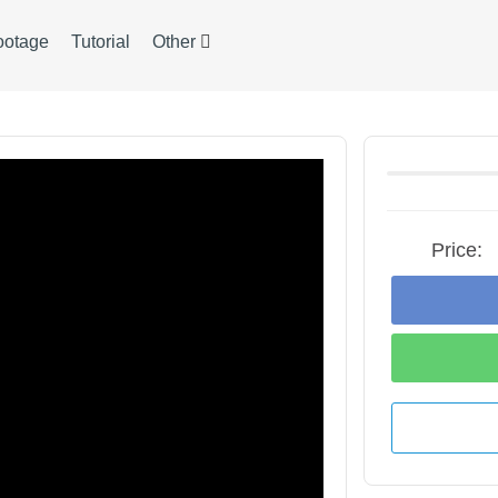
ootage
Tutorial
Other
Price: