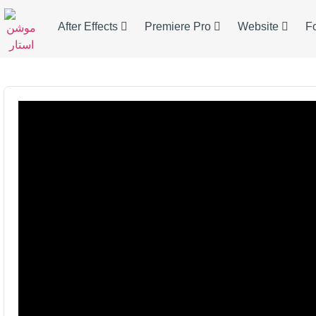
After Effects
Premiere Pro
Website
F