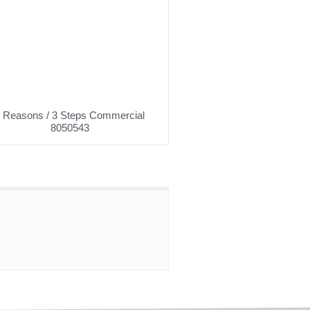
 Reasons / 3 Steps Commercial
8050543