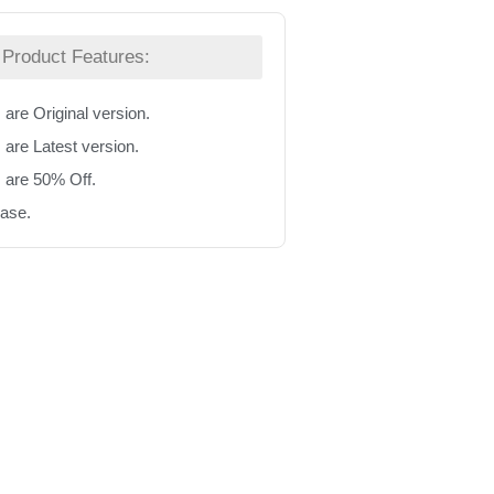
Product Features:
 are Original version.
 are Latest version.
s are 50% Off.
hase.