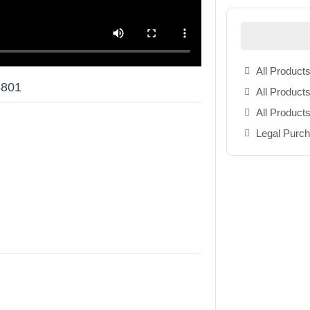
All Products
4801
All Products
All Product
Legal Purc