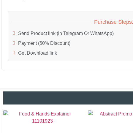
Purchase Steps
Send Product link (in Telegram Or WhatsApp)
Payment (50% Discount)
Get Download link