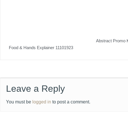
Abstract Promo 
Food & Hands Explainer 11101923
Leave a Reply
You must be
logged in
to post a comment.