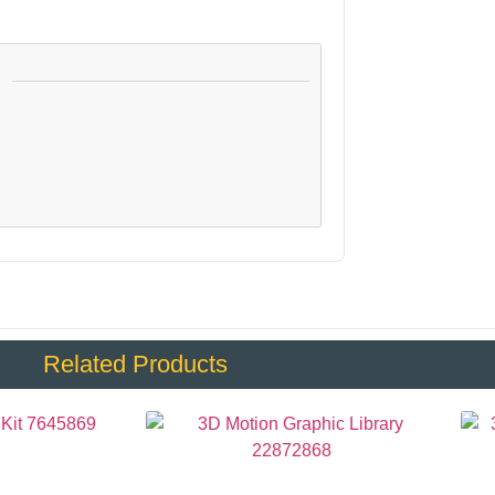
:
Related Products