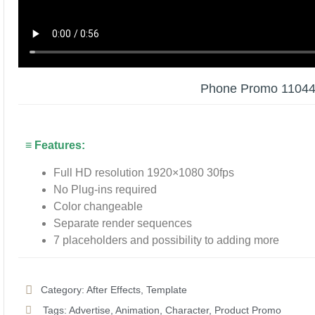
Phone Promo 1104
≡ Features:
Full HD resolution 1920×1080 30fps
No Plug-ins required
Color changeable
Separate render sequences
7 placeholders and possibility to adding more
Category:
After Effects
,
Template
Tags:
Advertise
,
Animation
,
Character
,
Product Promo