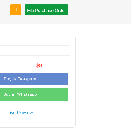
File Purchase Order
$8
Buy in Telegram
Buy in Whatsapp
Live Preview