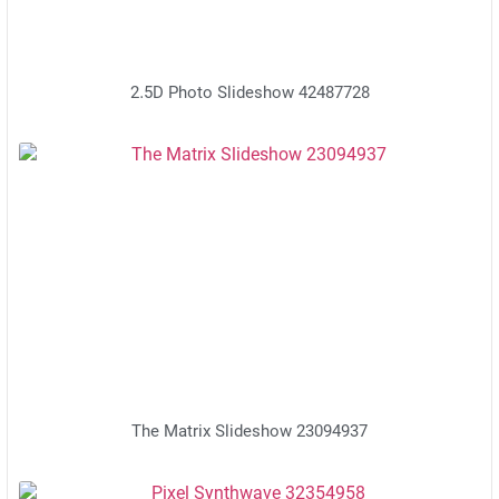
2.5D Photo Slideshow 42487728
The Matrix Slideshow 23094937