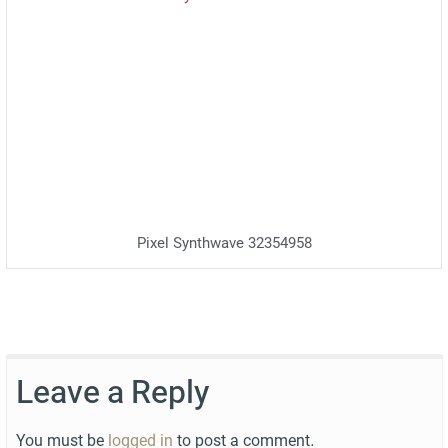
Pixel Synthwave 32354958
Leave a Reply
You must be
logged in
to post a comment.