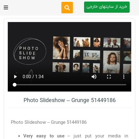
خرید از سایتهای خارجی
After Effects
Premiere Pro
Website
Footage
Tutorial
Photo Slideshow – Grunge 51449186
Other
Photo Slideshow – Grunge 51449186
Very easy to use
– just put your media in