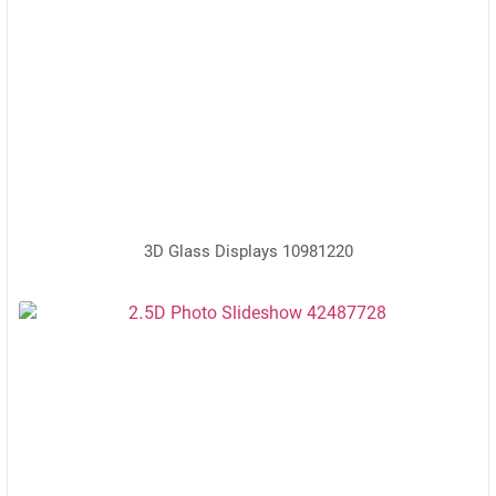
3D Glass Displays 10981220