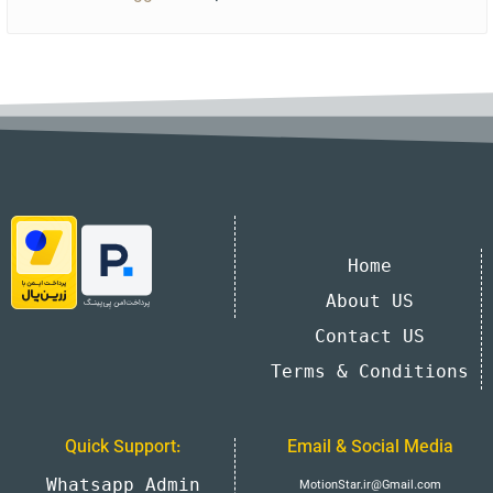
Home
About US
Contact US
Terms & Conditions
Quick Support:
Email & Social Media
Whatsapp Admin
MotionStar.ir@Gmail.com