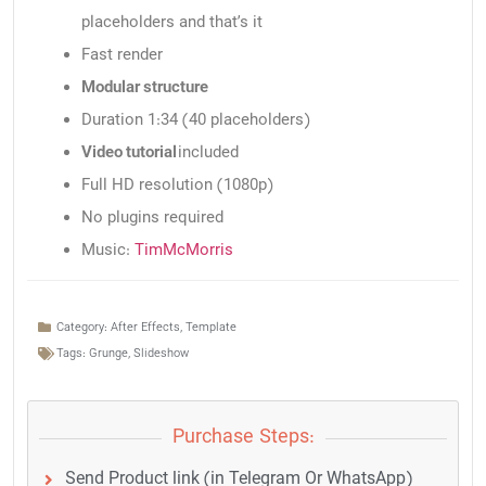
placeholders and that’s it
Fast render
Modular structure
Duration 1:34 (40 placeholders)
Video tutorial
included
Full HD resolution (1080p)
No plugins required
Music:
TimMcMorris
Category:
After Effects
,
Template
Tags:
Grunge
,
Slideshow
Purchase Steps:
Send Product link (in Telegram Or WhatsApp)