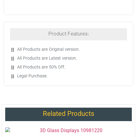
Product Features:
All Products are Original version.
All Products are Latest version.
All Products are 50% Off.
Legal Purchase.
Related Products