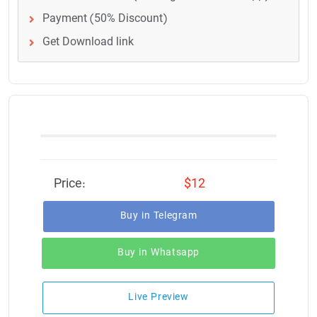
Payment (50% Discount)
Get Download link
Price:
$12
Buy in Telegram
Buy in Whatsapp
Live Preview