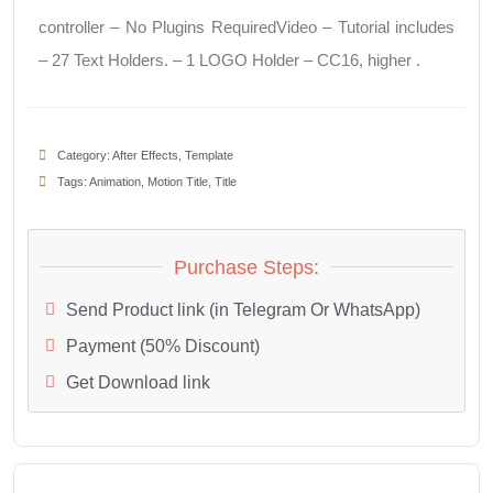
controller – No Plugins RequiredVideo – Tutorial includes
– 27 Text Holders. – 1 LOGO Holder – CC16, higher .
Category:
After Effects
,
Template
Tags:
Animation
,
Motion Title
,
Title
Purchase Steps:
Send Product link (in Telegram Or WhatsApp)
Payment (50% Discount)
Get Download link