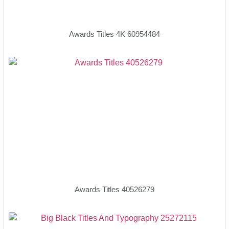
Awards Titles 4K 60954484
Awards Titles 40526279