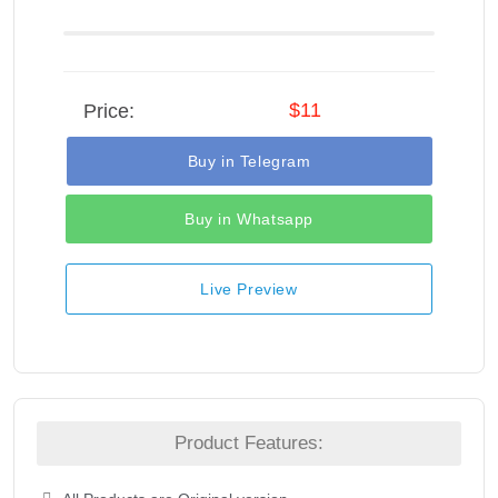
$11
Price:
Buy in Telegram
Buy in Whatsapp
Live Preview
Product Features: