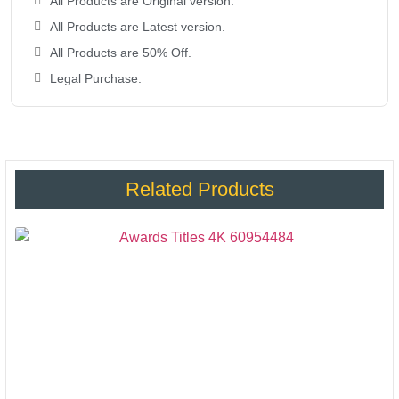
All Products are Original version.
All Products are Latest version.
All Products are 50% Off.
Legal Purchase.
Related Products