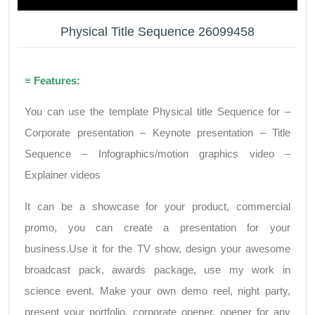
Physical Title Sequence 26099458
≡ Features:
You can use the template Physical title Sequence for –
Corporate presentation – Keynote presentation – Title
Sequence – Infographics/motion graphics video –
Explainer videos
It can be a showcase for your product, commercial
promo, you can create a presentation for your
business.Use it for the TV show, design your awesome
broadcast pack, awards package, use my work in
science event. Make your own demo reel, night party,
present your portfolio, corporate opener, opener for any