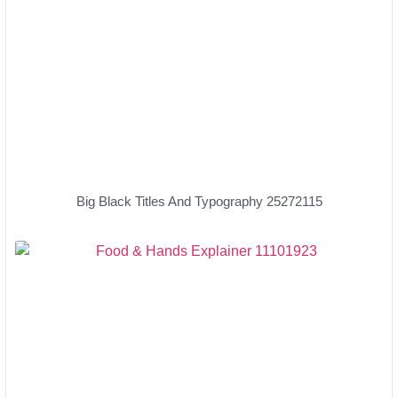
Big Black Titles And Typography 25272115