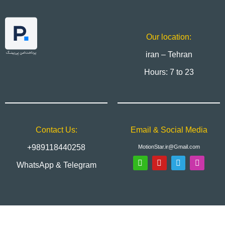
Our location:
iran – Tehran
Hours: 7 to 23
Contact Us:
Email & Social Media
+989118440258
MotionStar.ir@Gmail.com
WhatsApp & Telegram