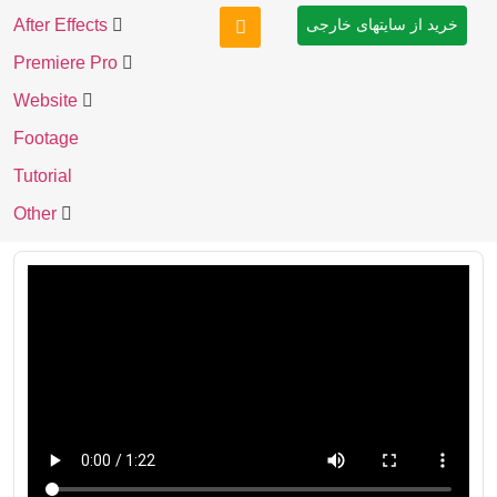
After Effects
خرید از سایتهای خارجی
Premiere Pro
Website
Footage
Tutorial
Other