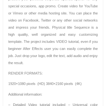
special occasions, app promo. Create video for YouTube
or Vimeo or other media hosting site. You can place the
video on Facebook, Twitter or any other social networks
and impress your friends. Physical title Sequence is a
high quality, well organized and easy customizing
template. The project includes VIDEO tutorial, even if you
beginner After Effects user you can easily complete the
job. Just drop your logo, edit the text, add audio and enjoy
the result.
RENDER FORMATS:
1920×1080 pixels (HD) 3840×2160 pixels (4K)
Additional information:
– Detailed Video tutorial included – Universal color