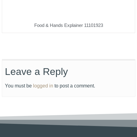
Food & Hands Explainer 11101923
Leave a Reply
You must be
logged in
to post a comment.