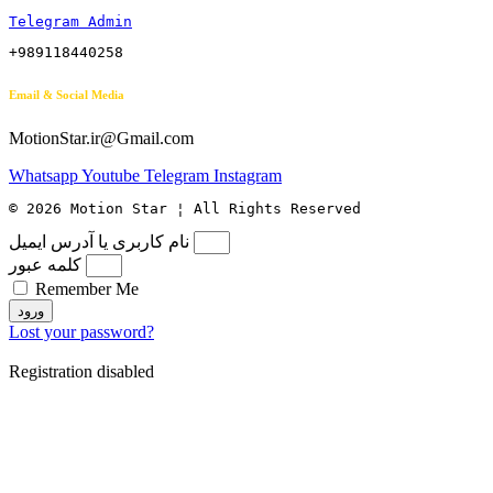
Telegram Admin
+989118440258
Email & Social Media
MotionStar.ir@Gmail.com
Whatsapp
Youtube
Telegram
Instagram
© 2026 Motion Star ¦ All Rights Reserved
نام کاربری یا آدرس ایمیل
کلمه عبور
Remember Me
ورود
Lost your password?
Registration disabled