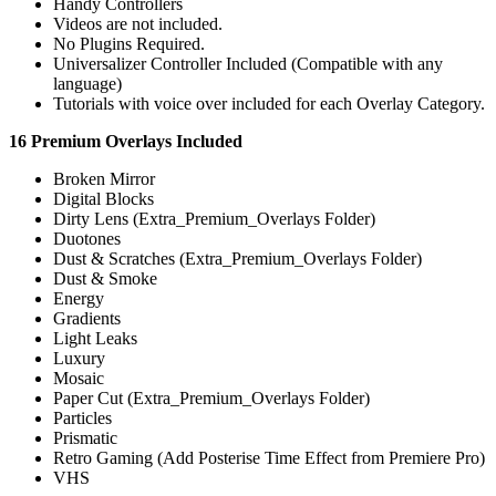
Handy Controllers
Videos are not included.
No Plugins Required.
Universalizer Controller Included (Compatible with any
language)
Tutorials with voice over included for each Overlay Category.
16 Premium Overlays Included
Broken Mirror
Digital Blocks
Dirty Lens (Extra_Premium_Overlays Folder)
Duotones
Dust & Scratches (Extra_Premium_Overlays Folder)
Dust & Smoke
Energy
Gradients
Light Leaks
Luxury
Mosaic
Paper Cut (Extra_Premium_Overlays Folder)
Particles
Prismatic
Retro Gaming (Add Posterise Time Effect from Premiere Pro)
VHS