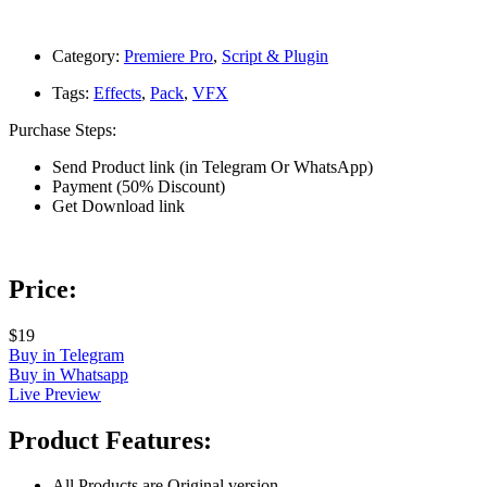
Category:
Premiere Pro
,
Script & Plugin
Tags:
Effects
,
Pack
,
VFX
Purchase Steps:
Send Product link (in Telegram Or WhatsApp)
Payment (50% Discount)
Get Download link
Price:
$19
Buy in Telegram
Buy in Whatsapp
Live Preview
Product Features:
All Products are Original version.