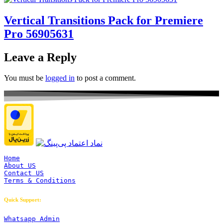
Vertical Transitions Pack for Premiere
Pro 56905631
Leave a Reply
You must be
logged in
to post a comment.
Home
About US
Contact US
Terms & Conditions
Quick Support:
Whatsapp Admin