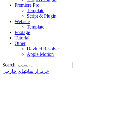
Premiere Pro
Template
Script & Plugin
Website
Template
Footage
Tutorial
Other
Davinci Resolve
Apple Motion
Search
خرید از سایتهای خارجی