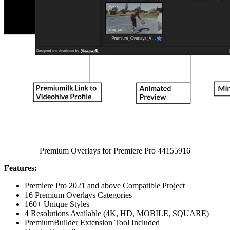
Premium Overlays for Premiere Pro 44155916
Features:
Premiere Pro 2021 and above Compatible Project
16 Premium Overlays Categories
160+ Unique Styles
4 Resolutions Available (4K, HD, MOBILE, SQUARE)
PremiumBuilder Extension Tool Included