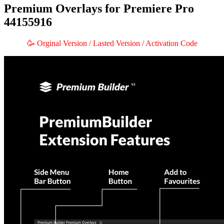
Premium Overlays for Premiere Pro
44155916
🥳 Orginal Version / Lasted Version / Activation Code