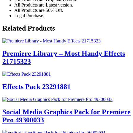
All Products are Latest version.
All Products are 50% Off.
Legal Purchase.
Related Products
Premiere Library – Most Handy Effects
21715323
Effects Pack 23291881
Social Media Graphics Pack for Premiere
Pro 49300033