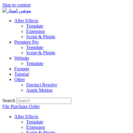
Skip to content
After Effects
Template
Extension
Script & Plugin
Premiere Pro
Template
Script & Plugin
Website
Template
Footage
Tutorial
Other
Davinci Resolve
Apple Motion
Search
File Purchase Order
After Effects
Template
Extension
Script & Plugin