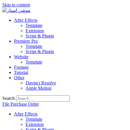
Skip to content
After Effects
Template
Extension
Script & Plugin
Premiere Pro
Template
Script & Plugin
Website
Template
Footage
Tutorial
Other
Davinci Resolve
Apple Motion
Search
File Purchase Order
After Effects
Template
Extension
Script & Plugin