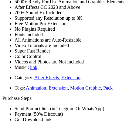
5000+ Ready For Use Animation and Graphics Elements
After Effects CC 2023 and Above
700+ Sound Fx Included
Supported any Resolution up to 8K
Free Motion Pro Extension
No Plugins Required
Fonts included
All Animations are Auto-Resizable
Video Tutorials are Included
Super Fast Render
Color Control
Videos and Photos are Not Included
Music :
link
Category:
After Effects
,
Extension
Tags:
Animation
,
Extension
,
Motion Graphic
,
Pack
Purchase Steps:
Send Product link (in Telegram Or WhatsApp)
Payment (50% Discount)
Get Download link