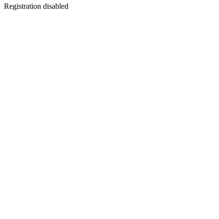
Registration disabled