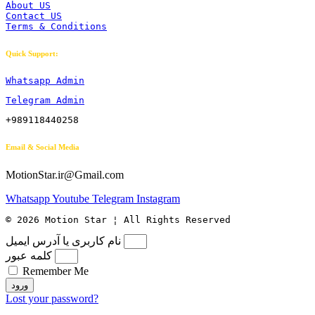
About US
Contact US
Terms & Conditions
Quick Support:
Whatsapp Admin
Telegram Admin
+989118440258
Email & Social Media
MotionStar.ir@Gmail.com
Whatsapp
Youtube
Telegram
Instagram
© 2026 Motion Star ¦ All Rights Reserved
نام کاربری یا آدرس ایمیل
کلمه عبور
Remember Me
ورود
Lost your password?