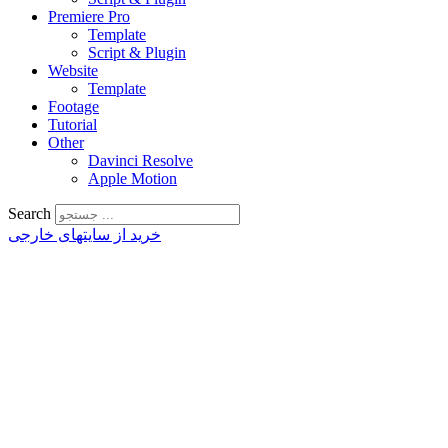
Premiere Pro
Template
Script & Plugin
Website
Template
Footage
Tutorial
Other
Davinci Resolve
Apple Motion
Search
خرید از سایتهای خارجی