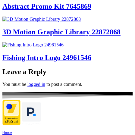
Abstract Promo Kit 7645869
3D Motion Graphic Library 22872868
Fishing Intro Logo 24961546
Leave a Reply
You must be
logged in
to post a comment.
Home