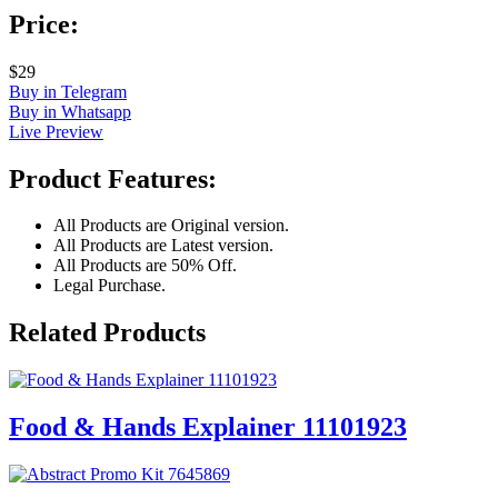
Price:
$29
Buy in Telegram
Buy in Whatsapp
Live Preview
Product Features:
All Products are Original version.
All Products are Latest version.
All Products are 50% Off.
Legal Purchase.
Related Products
Food & Hands Explainer 11101923