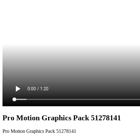
Pro Motion Graphics Pack 51278141
Pro Motion Graphics Pack 51278141