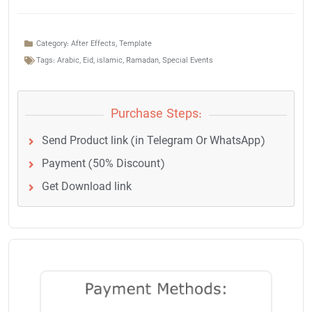
Category:
After Effects
,
Template
Tags:
Arabic
,
Eid
,
islamic
,
Ramadan
,
Special Events
Purchase Steps:
Send Product link (in Telegram Or WhatsApp)
Payment (50% Discount)
Get Download link