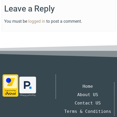
Leave a Reply
You must be
logged in
to post a comment.
Home
About US
Contact US
Terms & Conditions