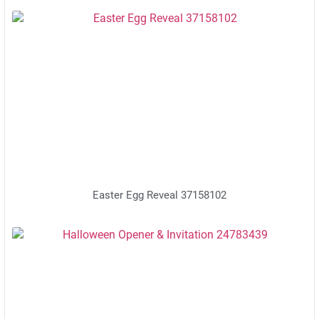
Easter Egg Reveal 37158102