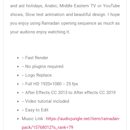
and aid holidays, Arabic, Middle Eastern TV or YouTube
shows, Slow text animation and beautiful design. I hope
you enjoy using Ramadan opening sequence as much as
your audions enjoy watching it.
– Fast Render
– No plugins required
– Logo Replace
– Full HD 1920×1080 – 25 fps
– After Effects CC 2013 to After effects CC 2019
– Video tutorial included
– Easy to Edit
Music Link :
https://audiojungle.net/item/ramadan-
pack/15768012?s_rank=79