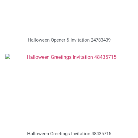
Halloween Opener & Invitation 24783439
Halloween Greetings Invitation 48435715