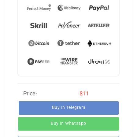
Price:
$11
Buy in Telegram
Buy in Whatsapp