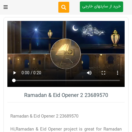
خرید از سایتهای خارجی
After Effects
Premiere Pro
Website
Footage
Tutorial
Ramadan & Eid Opener 2 23689570
Other
Ramadan & Eid Opener 2 23689570
Hi,Ramadan & Eid Opener project is great for Ramadan