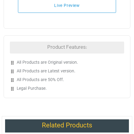
Live Preview
Product Features:
All Products are Original version.
All Products are Latest version.
All Products are 50% Off.
Legal Purchase.
Related Products