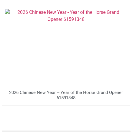
2026 Chinese New Year – Year of the Horse Grand Opener
61591348