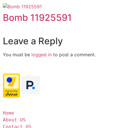
Bomb 11925591
Leave a Reply
You must be
logged in
to post a comment.
Home
About US
Contact US