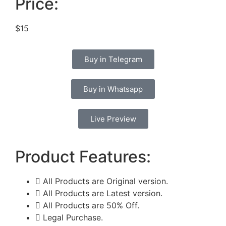
Price:
$15
Buy in Telegram
Buy in Whatsapp
Live Preview
Product Features:
All Products are Original version.
All Products are Latest version.
All Products are 50% Off.
Legal Purchase.