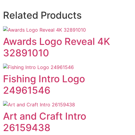
Related Products
Awards Logo Reveal 4K
32891010
Fishing Intro Logo
24961546
Art and Craft Intro
26159438