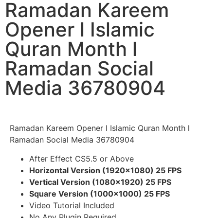
Ramadan Kareem
Opener l Islamic
Quran Month l
Ramadan Social
Media 36780904
Ramadan Kareem Opener l Islamic Quran Month l
Ramadan Social Media 36780904
After Effect CS5.5 or Above
Horizontal Version (1920×1080) 25 FPS
Vertical Version (1080×1920) 25 FPS
Square Version (1000×1000) 25 FPS
Video Tutorial Included
No Any Plugin Required