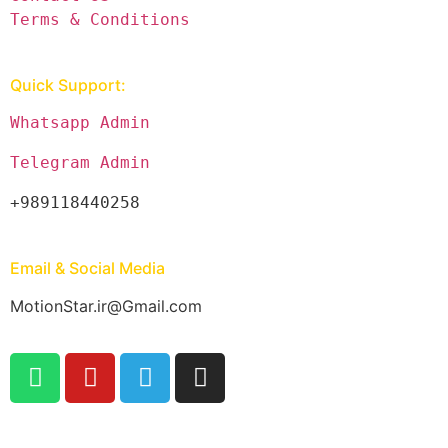
Terms & Conditions
Quick Support:
Whatsapp Admin
Telegram Admin
+989118440258
Email & Social Media
MotionStar.ir@Gmail.com