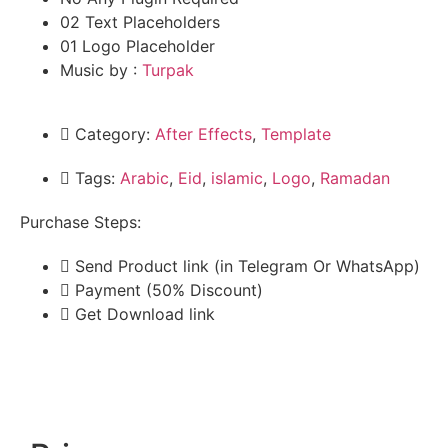
02 Text Placeholders
01 Logo Placeholder
Music by :
Turpak
Category:
After Effects
,
Template
Tags:
Arabic
,
Eid
,
islamic
,
Logo
,
Ramadan
Purchase Steps:
Send Product link (in Telegram Or WhatsApp)
Payment (50% Discount)
Get Download link