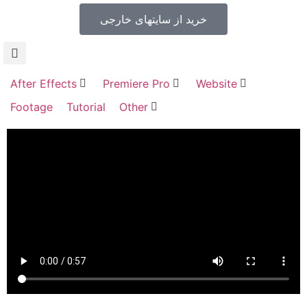
خرید از سایتهای خارجی
After Effects
Premiere Pro
Website
Footage
Tutorial
Other