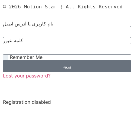
© 2026 Motion Star ¦ All Rights Reserved
نام کاربری یا آدرس ایمیل
کلمه عبور
Remember Me
ورود
Lost your password?
Registration disabled