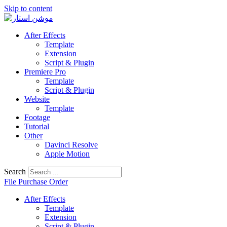
Skip to content
After Effects
Template
Extension
Script & Plugin
Premiere Pro
Template
Script & Plugin
Website
Template
Footage
Tutorial
Other
Davinci Resolve
Apple Motion
Search
File Purchase Order
After Effects
Template
Extension
Script & Plugin