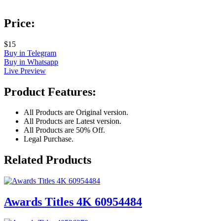
Price:
$15
Buy in Telegram
Buy in Whatsapp
Live Preview
Product Features:
All Products are Original version.
All Products are Latest version.
All Products are 50% Off.
Legal Purchase.
Related Products
Awards Titles 4K 60954484