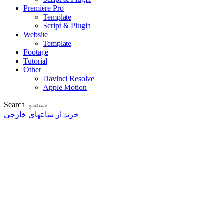
Premiere Pro
Template
Script & Plugin
Website
Template
Footage
Tutorial
Other
Davinci Resolve
Apple Motion
Search
خرید از سایتهای خارجی