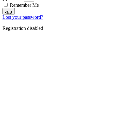
Remember Me
ورود
Lost your password?
Registration disabled