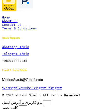
Home
About US
Contact US
Terms & Conditions
Quick Support:
Whatsapp Admin
Telegram Admin
+989118440258
Email & Social Media
MotionStar.ir@Gmail.com
Whatsapp
Youtube
Telegram
Instagram
© 2026 Motion Star ¦ All Rights Reserved
نام کاربری یا آدرس ایمیل
کلمه عبور