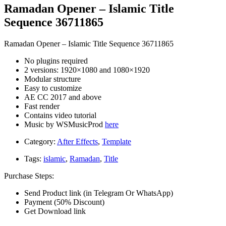
Ramadan Opener – Islamic Title
Sequence 36711865
Ramadan Opener – Islamic Title Sequence 36711865
No plugins required
2 versions: 1920×1080 and 1080×1920
Modular structure
Easy to customize
AE CC 2017 and above
Fast render
Contains video tutorial
Music by WSMusicProd
here
Category:
After Effects
,
Template
Tags:
islamic
,
Ramadan
,
Title
Purchase Steps:
Send Product link (in Telegram Or WhatsApp)
Payment (50% Discount)
Get Download link