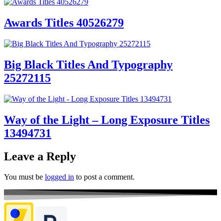
Awards Titles 40526279
Big Black Titles And Typography
25272115
Way of the Light – Long Exposure Titles
13494731
Leave a Reply
You must be
logged in
to post a comment.