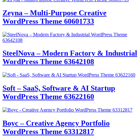
Zeyna – Multi-Purpose Creative
WordPress Theme 60601733
SteelNova – Modern Factory & Industrial
WordPress Theme 63642108
Soft – SaaS, Software & AI Startup
WordPress Theme 63622160
Boyc – Creative Agency Portfolio
WordPress Theme 63312817