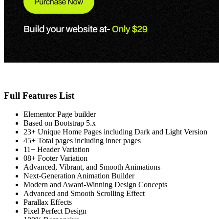
Full Features List
Elementor Page builder
Based on Bootstrap 5.x
23+ Unique Home Pages including Dark and Light Version
45+ Total pages including inner pages
11+ Header Variation
08+ Footer Variation
Advanced, Vibrant, and Smooth Animations
Next-Generation Animation Builder
Modern and Award-Winning Design Concepts
Advanced and Smooth Scrolling Effect
Parallax Effects
Pixel Perfect Design