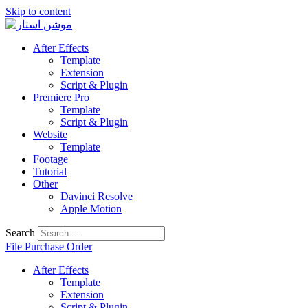
Skip to content
After Effects
Template
Extension
Script & Plugin
Premiere Pro
Template
Script & Plugin
Website
Template
Footage
Tutorial
Other
Davinci Resolve
Apple Motion
Search
File Purchase Order
After Effects
Template
Extension
Script & Plugin