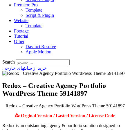
Premiere Pro
Template
Script & Plugin
Website
Template
Footage
Tutorial
Other
Davinci Resolve
Apple Motion
Search
خرید از سایتهای خارجی
Redox – Creative Agency Portfolio
WordPress Theme 59141897
Redox – Creative Agency Portfolio WordPress Theme 59141897
🥳 Orginal Version / Lasted Version / License Code
Redox is an outstanding agency & portfolio solution designed to