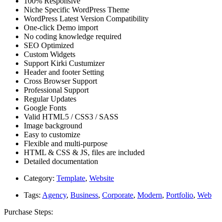
100% Responsive
Niche Specific WordPress Theme
WordPress Latest Version Compatibility
One-click Demo import
No coding knowledge required
SEO Optimized
Custom Widgets
Support Kirki Custumizer
Header and footer Setting
Cross Browser Support
Professional Support
Regular Updates
Google Fonts
Valid HTML5 / CSS3 / SASS
Image background
Easy to customize
Flexible and multi-purpose
HTML & CSS & JS, files are included
Detailed documentation
Category:
Template
,
Website
Tags:
Agency
,
Business
,
Corporate
,
Modern
,
Portfolio
,
Web
Purchase Steps: