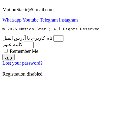
MotionStar.ir@Gmail.com
Whatsapp
Youtube
Telegram
Instagram
© 2026 Motion Star ¦ All Rights Reserved
نام کاربری یا آدرس ایمیل
کلمه عبور
Remember Me
ورود
Lost your password?
Registration disabled