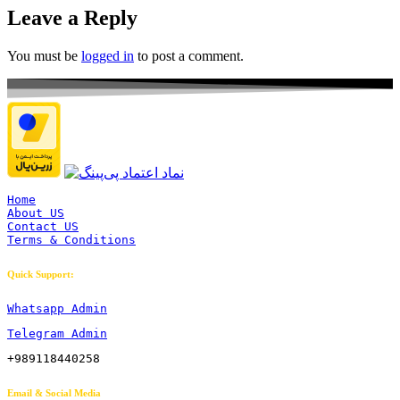
Leave a Reply
You must be
logged in
to post a comment.
Home
About US
Contact US
Terms & Conditions
Quick Support:
Whatsapp Admin
Telegram Admin
+989118440258
Email & Social Media