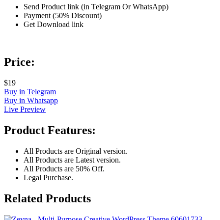
Send Product link (in Telegram Or WhatsApp)
Payment (50% Discount)
Get Download link
Price:
$19
Buy in Telegram
Buy in Whatsapp
Live Preview
Product Features:
All Products are Original version.
All Products are Latest version.
All Products are 50% Off.
Legal Purchase.
Related Products