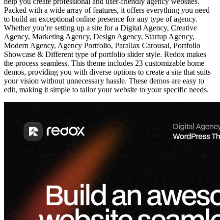
help you create professional and user-friendly agency websites.
Packed with a wide array of features, it offers everything you need
to build an exceptional online presence for any type of agency.
Whether you’re setting up a site for a Digital Agency, Creative
Agency, Marketing Agency, Design Agency, Startup Agency,
Modern Agency, Agency Portfolio, Parallax Carousal, Portfolio
Showcase & Different type of portfolio slider style. Redox makes
the process seamless. This theme includes 23 customizable home
demos, providing you with diverse options to create a site that suits
your vision without unnecessary hassle. These demos are easy to
edit, making it simple to tailor your website to your specific needs.