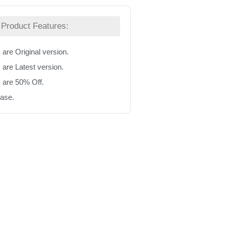
Product Features:
 are Original version.
 are Latest version.
s are 50% Off.
hase.