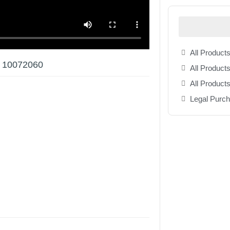
All Products
w 10072060
All Products
All Product
Legal Purc