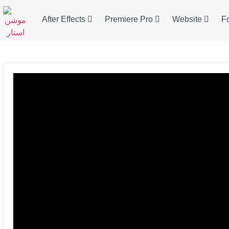
After Effects
Premiere Pro
Website
F