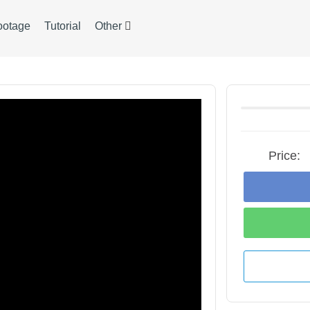
ootage
Tutorial
Other
Price: