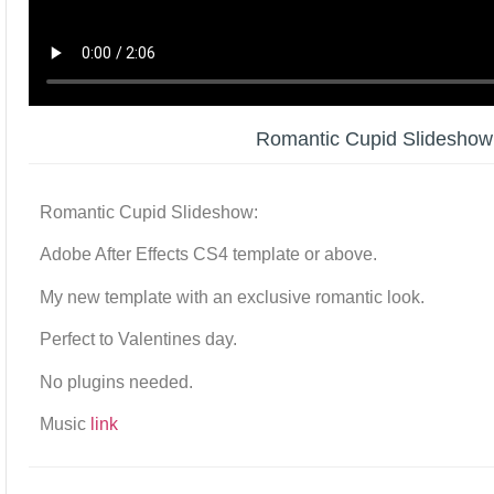
Romantic Cupid Slidesho
Romantic Cupid Slideshow:
Adobe After Effects CS4 template or above.
My new template with an exclusive romantic look.
Perfect to Valentines day.
No plugins needed.
Music
link