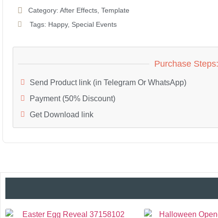
Category:
After Effects
,
Template
Tags:
Happy
,
Special Events
Purchase Steps
Send Product link (in Telegram Or WhatsApp)
Payment (50% Discount)
Get Download link