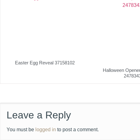
Easter Egg Reveal 37158102
Halloween Opener 
247834
Leave a Reply
You must be
logged in
to post a comment.