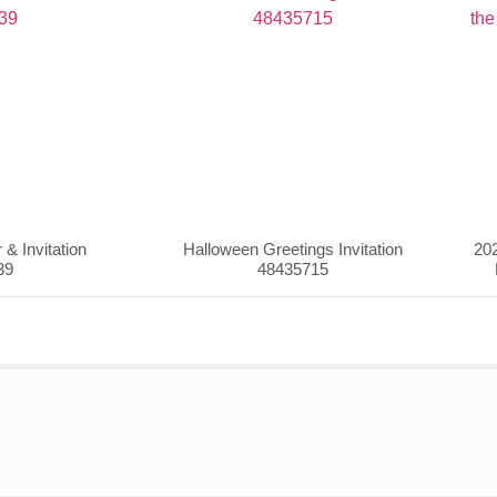
& Invitation
Halloween Greetings Invitation
202
39
48435715