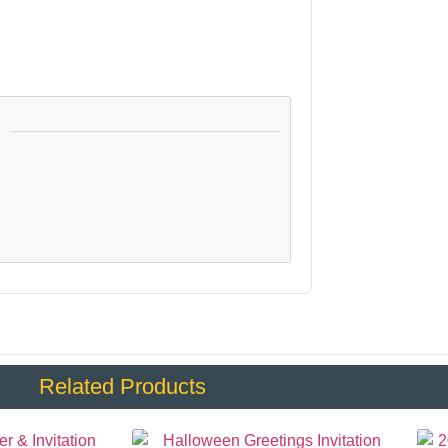
:
Related Products