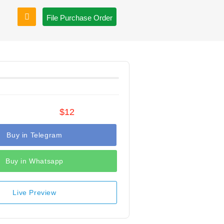
File Purchase Order
$12
Buy in Telegram
Buy in Whatsapp
Live Preview