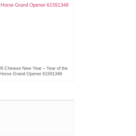
6 Chinese New Year – Year of the
Horse Grand Opener 61591348