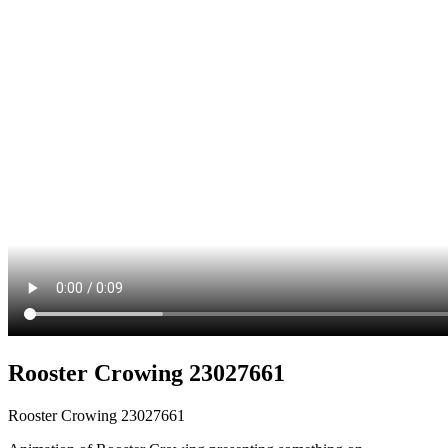
Rooster Crowing 23027661
Rooster Crowing 23027661