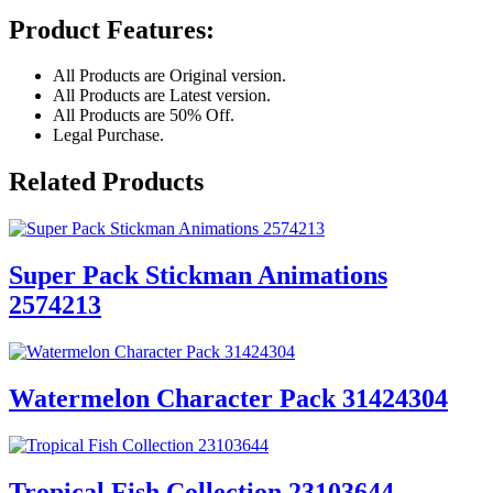
Product Features:
All Products are Original version.
All Products are Latest version.
All Products are 50% Off.
Legal Purchase.
Related Products
Super Pack Stickman Animations
2574213
Watermelon Character Pack 31424304
Tropical Fish Collection 23103644