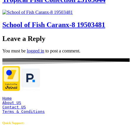
School of Fish Caranx-8 19503481
Leave a Reply
You must be
logged in
to post a comment.
Home
About US
Contact US
Terms & Conditions
Quick Support: