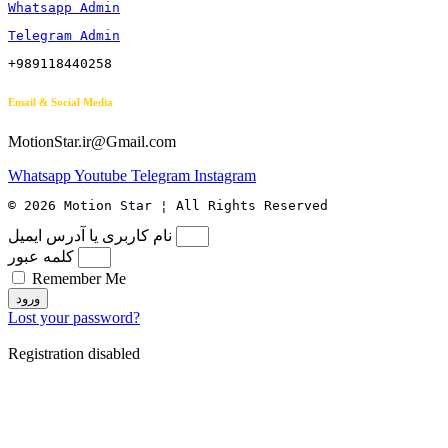
Whatsapp Admin
Telegram Admin
+989118440258
Email & Social Media
MotionStar.ir@Gmail.com
Whatsapp
Youtube
Telegram
Instagram
© 2026 Motion Star ¦ All Rights Reserved
نام کاربری یا آدرس ایمیل
کلمه عبور
Remember Me
ورود
Lost your password?
Registration disabled