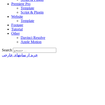
Premiere Pro
Template
Script & Plugin
Website
Template
Footage
Tutorial
Other
Davinci Resolve
Apple Motion
Search
خرید از سایتهای خارجی