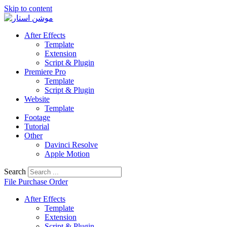
Skip to content
After Effects
Template
Extension
Script & Plugin
Premiere Pro
Template
Script & Plugin
Website
Template
Footage
Tutorial
Other
Davinci Resolve
Apple Motion
Search
File Purchase Order
After Effects
Template
Extension
Script & Plugin