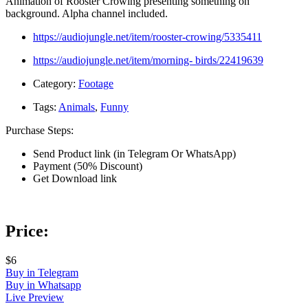
Animation of Rooster Crowing presenting something on
background. Alpha channel included.
https://audiojungle.net/item/rooster-crowing/5335411
https://audiojungle.net/item/morning- birds/22419639
Category:
Footage
Tags:
Animals
,
Funny
Purchase Steps:
Send Product link (in Telegram Or WhatsApp)
Payment (50% Discount)
Get Download link
Price:
$6
Buy in Telegram
Buy in Whatsapp
Live Preview