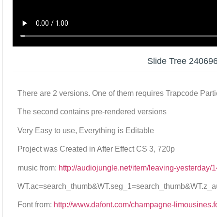
Slide Tree 24069
There are 2 versions. One of them requires Trapcode Parti
The second contains pre-rendered versions
Very Easy to use, Everything is Editable
Project was Created in After Effect CS 3, 720p
music from:
http://audiojungle.net/item/leaving-yesterday
WT.ac=search_thumb&WT.seg_1=search_thumb&WT.z_aut
Font from:
http://www.dafont.com/champagne-limousines.f