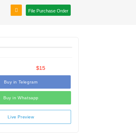
File Purchase Order
$15
Buy in Telegram
Buy in Whatsapp
Live Preview