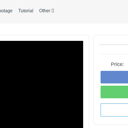
ootage
Tutorial
Other
Price: