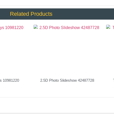
Related Products
ys 10981220
2.5D Photo Slideshow 42487728