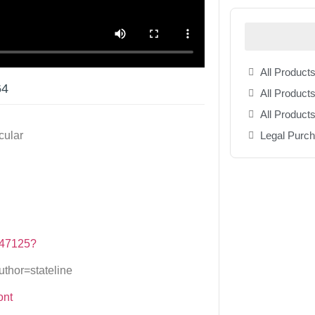
All Products
64
All Products
All Product
Legal Purc
cular
/147125?
hor=stateline
ont