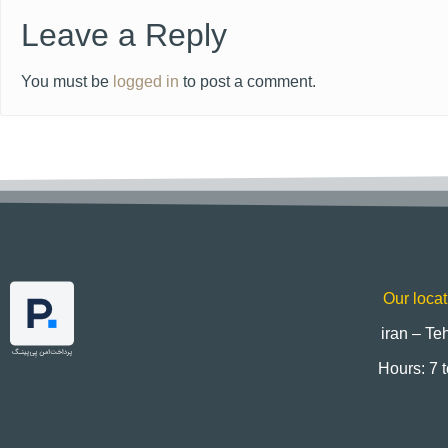
Leave a Reply
You must be
logged in
to post a comment.
Our locat
iran – Te
Hours: 7 