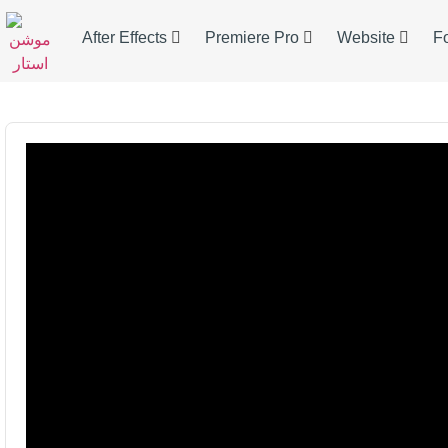
After Effects
Premiere Pro
Website
F