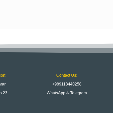
ion:
Contact Us:
hran
+989118440258
to 23
WhatsApp & Telegram