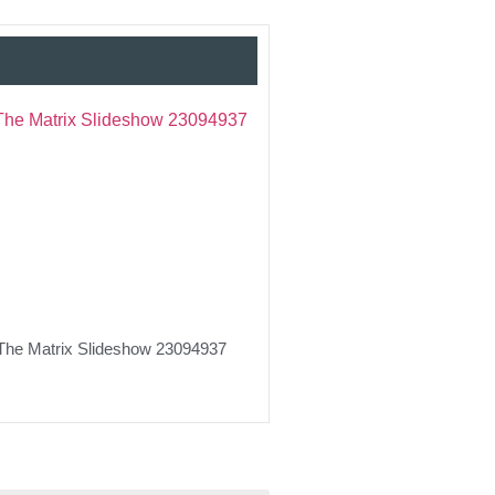
The Matrix Slideshow 23094937