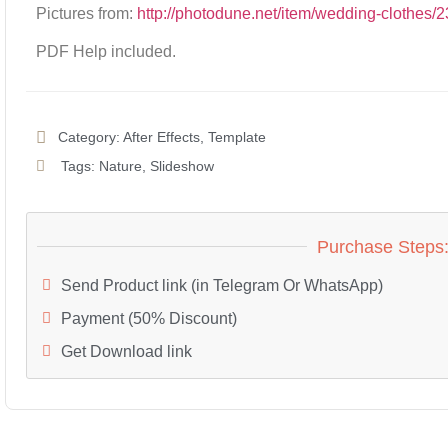
Pictures from:
http://photodune.net/item/wedding-clothes
PDF Help included.
Category:
After Effects
,
Template
Tags:
Nature
,
Slideshow
Purchase Steps
Send Product link (in Telegram Or WhatsApp)
Payment (50% Discount)
Get Download link