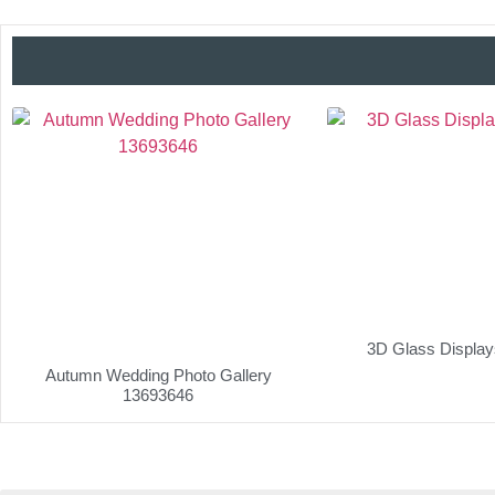
3D Glass Displa
Autumn Wedding Photo Gallery
13693646